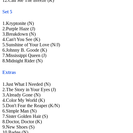
12
.
Call Me The Breeze (K)
Set 5
1
.
Kryptonite (N)
2
.
Purple Haze (J)
3
.
Breakdown (N)
4
.
Can't You See (K)
5
.
Sunshine of Your Love (N/J)
6
.
Johnny B. Goode (K)
7
.
Mississippi Queen (J)
8
.
Midnight Rider (N)
Extras
1
.
Just What I Needed (N)
2
.
The Story in Your Eyes (J)
3
.
Already Gone (N)
4
.
Color My World (K)
5
.
Don't Fear the Reaper (K/N)
6
.
Simple Man (N)
7
.
Sister Golden Hair (S)
8
.
Doctor, Doctor (K)
9
.
New Shoes (S)
10
.
Badge (N)