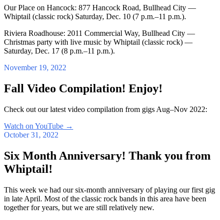
Our Place on Hancock: 877 Hancock Road, Bullhead City —
Whiptail (classic rock) Saturday, Dec. 10 (7 p.m.–11 p.m.).
Riviera Roadhouse: 2011 Commercial Way, Bullhead City —
Christmas party with live music by Whiptail (classic rock) —
Saturday, Dec. 17 (8 p.m.–11 p.m.).
November 19, 2022
Fall Video Compilation! Enjoy!
Check out our latest video compilation from gigs Aug–Nov 2022:
Watch on YouTube
→
October 31, 2022
Six Month Anniversary! Thank you from
Whiptail!
This week we had our six-month anniversary of playing our first gig
in late April. Most of the classic rock bands in this area have been
together for years, but we are still relatively new.