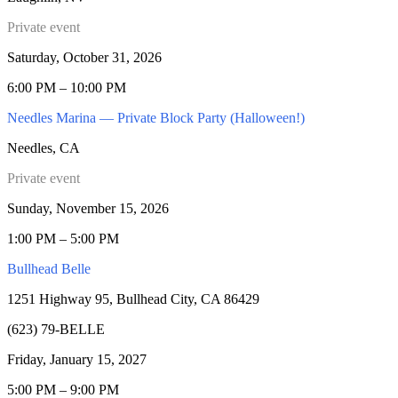
Private event
Saturday, October 31, 2026
6:00 PM – 10:00 PM
Needles Marina — Private Block Party (Halloween!)
Needles, CA
Private event
Sunday, November 15, 2026
1:00 PM – 5:00 PM
Bullhead Belle
1251 Highway 95, Bullhead City, CA 86429
(623) 79-BELLE
Friday, January 15, 2027
5:00 PM – 9:00 PM