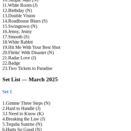
11
.
White Room (J)
12
.
Birthday (N)
13
.
Double Vision
14
.
Roadhouse Blues (S)
15
.
Swingtown (N)
16
.
Jenny, Jenny
17
.
Smooth (S)
18
.
White Rabbit
19
.
Hit Me With Your Best Shot
20
.
Flirtin' With Disaster (N)
21
.
Radar Love (J)
22
.
Badge
23
.
Two Tickets to Paradise
Set List — March 2025
Set 1
1
.
Gimme Three Steps (N)
2
.
Hard to Handle (J)
3
.
I Need to Know (K)
4
.
Breaking the Law (J)
5
.
Tequila Sunrise (N)
6
.
Hurts So Good (N)