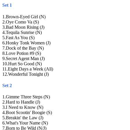
Set 1
1
.
Brown-Eyed Girl (N)
2
.
Oye Como Va (S)
3
.
Bad Moon Rising (J)
4
.
Tequila Sunrise (N)
5
.
Fast As You (S)
6
.
Honky Tonk Women (J)
7
.
Dock of the Bay (N)
8
.
Love Potion #9 (S)
9
.
Secret Agent Man (J)
10
.
Hurt So Good (N)
11
.
Eight Days a Week (All)
12
.
Wonderful Tonight (J)
Set 2
1
.
Gimme Three Steps (N)
2
.
Hard to Handle (J)
3
.
I Need to Know (N)
4
.
Boot Scootin' Boogie (S)
5
.
Breakin' the Law (J)
6
.
What's Your Name (N)
7
.
Born to Be Wild (N/J)