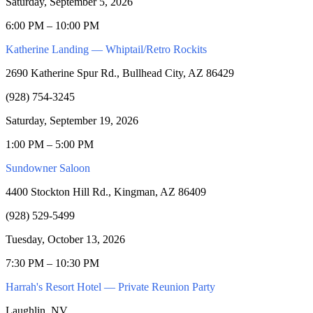
Saturday, September 5, 2026
6:00 PM – 10:00 PM
Katherine Landing — Whiptail/Retro Rockits
2690 Katherine Spur Rd., Bullhead City, AZ 86429
(928) 754-3245
Saturday, September 19, 2026
1:00 PM – 5:00 PM
Sundowner Saloon
4400 Stockton Hill Rd., Kingman, AZ 86409
(928) 529-5499
Tuesday, October 13, 2026
7:30 PM – 10:30 PM
Harrah's Resort Hotel — Private Reunion Party
Laughlin, NV