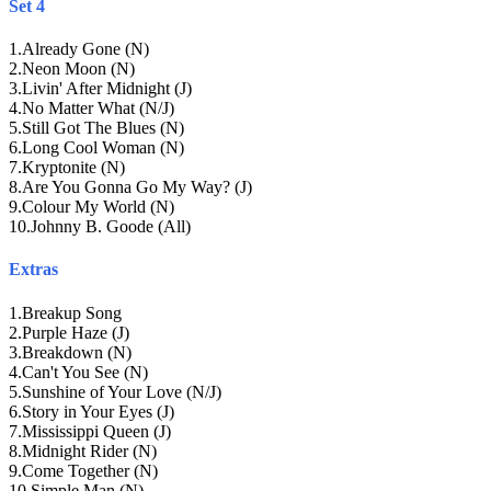
Set 4
1
.
Already Gone (N)
2
.
Neon Moon (N)
3
.
Livin' After Midnight (J)
4
.
No Matter What (N/J)
5
.
Still Got The Blues (N)
6
.
Long Cool Woman (N)
7
.
Kryptonite (N)
8
.
Are You Gonna Go My Way? (J)
9
.
Colour My World (N)
10
.
Johnny B. Goode (All)
Extras
1
.
Breakup Song
2
.
Purple Haze (J)
3
.
Breakdown (N)
4
.
Can't You See (N)
5
.
Sunshine of Your Love (N/J)
6
.
Story in Your Eyes (J)
7
.
Mississippi Queen (J)
8
.
Midnight Rider (N)
9
.
Come Together (N)
10
.
Simple Man (N)