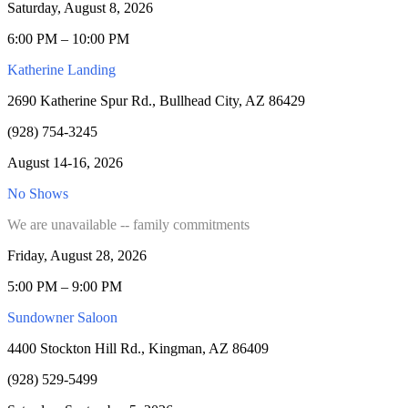
Saturday, August 8, 2026
6:00 PM – 10:00 PM
Katherine Landing
2690 Katherine Spur Rd., Bullhead City, AZ 86429
(928) 754-3245
August 14-16, 2026
No Shows
We are unavailable -- family commitments
Friday, August 28, 2026
5:00 PM – 9:00 PM
Sundowner Saloon
4400 Stockton Hill Rd., Kingman, AZ 86409
(928) 529-5499