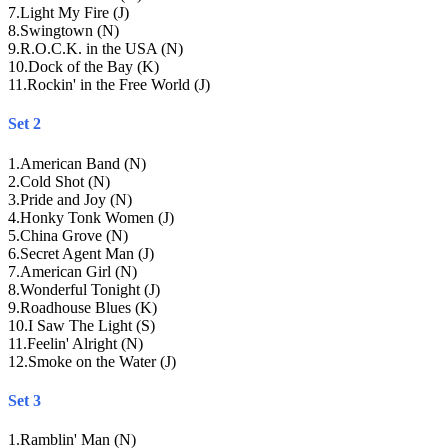
7
.
Light My Fire (J)
8
.
Swingtown (N)
9
.
R.O.C.K. in the USA (N)
10
.
Dock of the Bay (K)
11
.
Rockin' in the Free World (J)
Set 2
1
.
American Band (N)
2
.
Cold Shot (N)
3
.
Pride and Joy (N)
4
.
Honky Tonk Women (J)
5
.
China Grove (N)
6
.
Secret Agent Man (J)
7
.
American Girl (N)
8
.
Wonderful Tonight (J)
9
.
Roadhouse Blues (K)
10
.
I Saw The Light (S)
11
.
Feelin' Alright (N)
12
.
Smoke on the Water (J)
Set 3
1
.
Ramblin' Man (N)