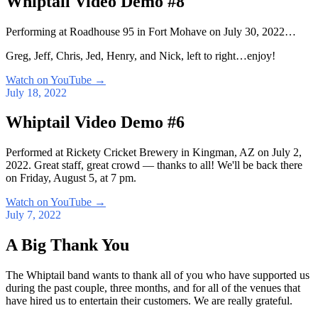
Whiptail Video Demo #8
Performing at Roadhouse 95 in Fort Mohave on July 30, 2022…
Greg, Jeff, Chris, Jed, Henry, and Nick, left to right…enjoy!
Watch on YouTube
→
July 18, 2022
Whiptail Video Demo #6
Performed at Rickety Cricket Brewery in Kingman, AZ on July 2,
2022. Great staff, great crowd — thanks to all! We'll be back there
on Friday, August 5, at 7 pm.
Watch on YouTube
→
July 7, 2022
A Big Thank You
The Whiptail band wants to thank all of you who have supported us
during the past couple, three months, and for all of the venues that
have hired us to entertain their customers. We are really grateful.