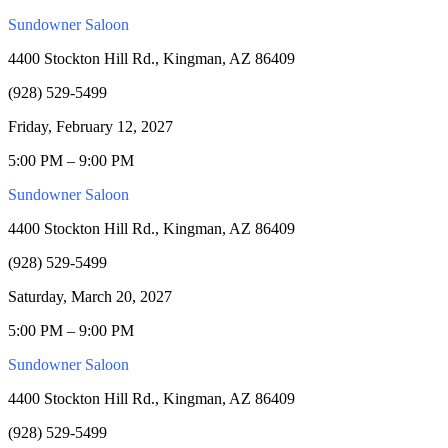
Sundowner Saloon
4400 Stockton Hill Rd., Kingman, AZ 86409
(928) 529-5499
Friday, February 12, 2027
5:00 PM – 9:00 PM
Sundowner Saloon
4400 Stockton Hill Rd., Kingman, AZ 86409
(928) 529-5499
Saturday, March 20, 2027
5:00 PM – 9:00 PM
Sundowner Saloon
4400 Stockton Hill Rd., Kingman, AZ 86409
(928) 529-5499