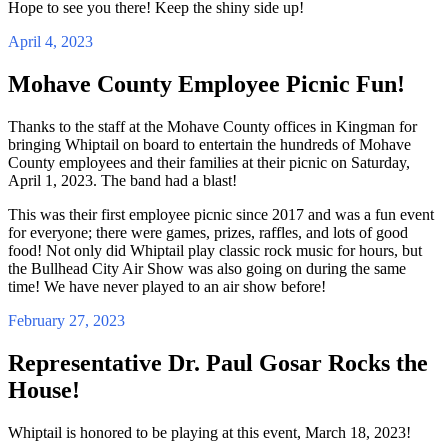
Hope to see you there! Keep the shiny side up!
April 4, 2023
Mohave County Employee Picnic Fun!
Thanks to the staff at the Mohave County offices in Kingman for
bringing Whiptail on board to entertain the hundreds of Mohave
County employees and their families at their picnic on Saturday,
April 1, 2023. The band had a blast!
This was their first employee picnic since 2017 and was a fun event
for everyone; there were games, prizes, raffles, and lots of good
food! Not only did Whiptail play classic rock music for hours, but
the Bullhead City Air Show was also going on during the same
time! We have never played to an air show before!
February 27, 2023
Representative Dr. Paul Gosar Rocks the
House!
Whiptail is honored to be playing at this event, March 18, 2023!