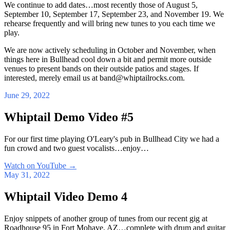
We continue to add dates…most recently those of August 5,
September 10, September 17, September 23, and November 19. We
rehearse frequently and will bring new tunes to you each time we
play.
We are now actively scheduling in October and November, when
things here in Bullhead cool down a bit and permit more outside
venues to present bands on their outside patios and stages. If
interested, merely email us at band@whiptailrocks.com.
June 29, 2022
Whiptail Demo Video #5
For our first time playing O'Leary's pub in Bullhead City we had a
fun crowd and two guest vocalists…enjoy…
Watch on YouTube
→
May 31, 2022
Whiptail Video Demo 4
Enjoy snippets of another group of tunes from our recent gig at
Roadhouse 95 in Fort Mohave, AZ…complete with drum and guitar