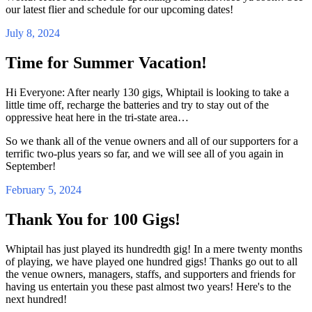
our latest flier and schedule for our upcoming dates!
July 8, 2024
Time for Summer Vacation!
Hi Everyone: After nearly 130 gigs, Whiptail is looking to take a
little time off, recharge the batteries and try to stay out of the
oppressive heat here in the tri-state area…
So we thank all of the venue owners and all of our supporters for a
terrific two-plus years so far, and we will see all of you again in
September!
February 5, 2024
Thank You for 100 Gigs!
Whiptail has just played its hundredth gig! In a mere twenty months
of playing, we have played one hundred gigs! Thanks go out to all
the venue owners, managers, staffs, and supporters and friends for
having us entertain you these past almost two years! Here's to the
next hundred!