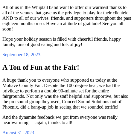
All of us in the Whiptail band want to offer our warmest thanks to
all of the venues that gave us the privilege to play for their clientele
AND to all of our wives, friends, and supporters throughout the past
eighteen months or so. Have an attitude of gratitude! See you all
soon!
Hope your holiday season is filled with cheerful friends, happy
family, tons of good eating and lots of joy!
September 18, 2023
A Ton of Fun at the Fair!
A huge thank you to everyone who supported us today at the
Mohave County Fair. Despite the 100-degree heat, we had the
privilege to perform a double 90-minute set for the entire
fairgrounds. Not only was the staff helpful and supportive, but also
the pro sound group they used, Concert Sound Solutions out of
Phoenix, did a bang-up job in seeing that we sounded terrific!
And the dynamite feedback we got from everyone was really
heartwarming — again, thanks to all!
August 31, 2023