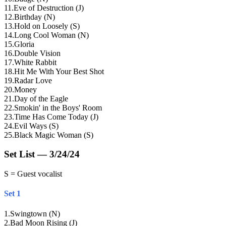
11
.
Eve of Destruction (J)
12
.
Birthday (N)
13
.
Hold on Loosely (S)
14
.
Long Cool Woman (N)
15
.
Gloria
16
.
Double Vision
17
.
White Rabbit
18
.
Hit Me With Your Best Shot
19
.
Radar Love
20
.
Money
21
.
Day of the Eagle
22
.
Smokin' in the Boys' Room
23
.
Time Has Come Today (J)
24
.
Evil Ways (S)
25
.
Black Magic Woman (S)
Set List — 3/24/24
S = Guest vocalist
Set 1
1
.
Swingtown (N)
2
.
Bad Moon Rising (J)