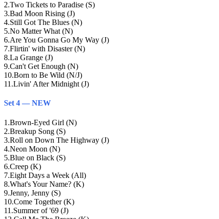
2
.
Two Tickets to Paradise (S)
3
.
Bad Moon Rising (J)
4
.
Still Got The Blues (N)
5
.
No Matter What (N)
6
.
Are You Gonna Go My Way (J)
7
.
Flirtin' with Disaster (N)
8
.
La Grange (J)
9
.
Can't Get Enough (N)
10
.
Born to Be Wild (N/J)
11
.
Livin' After Midnight (J)
Set 4 — NEW
1
.
Brown-Eyed Girl (N)
2
.
Breakup Song (S)
3
.
Roll on Down The Highway (J)
4
.
Neon Moon (N)
5
.
Blue on Black (S)
6
.
Creep (K)
7
.
Eight Days a Week (All)
8
.
What's Your Name? (K)
9
.
Jenny, Jenny (S)
10
.
Come Together (K)
11
.
Summer of '69 (J)