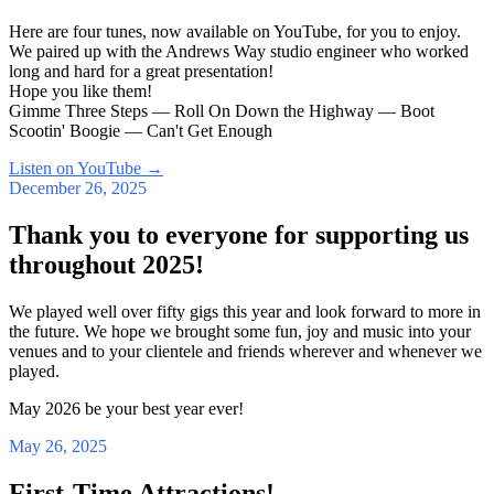
Here are four tunes, now available on YouTube, for you to enjoy.
We paired up with the Andrews Way studio engineer who worked
long and hard for a great presentation!
Hope you like them!
Gimme Three Steps — Roll On Down the Highway — Boot
Scootin' Boogie — Can't Get Enough
Listen on YouTube
→
December 26, 2025
Thank you to everyone for supporting us
throughout 2025!
We played well over fifty gigs this year and look forward to more in
the future. We hope we brought some fun, joy and music into your
venues and to your clientele and friends wherever and whenever we
played.
May 2026 be your best year ever!
May 26, 2025
First-Time Attractions!