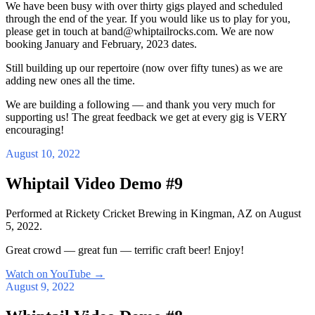
We have been busy with over thirty gigs played and scheduled
through the end of the year. If you would like us to play for you,
please get in touch at band@whiptailrocks.com. We are now
booking January and February, 2023 dates.
Still building up our repertoire (now over fifty tunes) as we are
adding new ones all the time.
We are building a following — and thank you very much for
supporting us! The great feedback we get at every gig is VERY
encouraging!
August 10, 2022
Whiptail Video Demo #9
Performed at Rickety Cricket Brewing in Kingman, AZ on August
5, 2022.
Great crowd — great fun — terrific craft beer! Enjoy!
Watch on YouTube
→
August 9, 2022