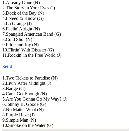
1
.
Already Gone (N)
2
.
The Story in Your Eyes (J)
3
.
Dock of the Bay (N)
4
.
I Need to Know (G)
5
.
La Grange (J)
6
.
Feelin' Alright (N)
7
.
Spangled American Band (G)
8
.
Cold Shot (N)
9
.
Pride and Joy (N)
10
.
Flirtin' With Disaster (G)
11
.
Rockin' in the Free World (J)
Set 4
1
.
Two Tickets to Paradise (N)
2
.
Livin' After Midnight (J)
3
.
Badge (G)
4
.
Can't Get Enough (N)
5
.
Are You Gonna Go My Way? (J)
6
.
Johnny B. Goode (G)
7
.
No Matter What (N)
8
.
Purple Haze (J)
9
.
Simple Man (N)
10
.
Smoke on the Water (G)