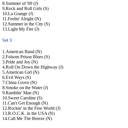
8
.
Summer of '69 (J)
9
.
Rock and Roll Girls (S)
10
.
La Grange (J)
11
.
Feelin' Alright (N)
12
.
Summer in the City (S)
13
.
Light My Fire (J)
Set 3
1
.
American Band (N)
2
.
Folsom Prison Blues (S)
3
.
Pride and Joy (N)
4
.
Roll On Down the Highway (J)
5
.
American Girl (N)
6
.
Evil Ways (S)
7
.
China Grove (N)
8
.
Smoke on the Water (J)
9
.
Ramblin' Man (N)
10
.
Sweet Caroline (S)
11
.
Can't Get Enough (N)
12
.
Rockin' in the Free World (J)
13
.
R.O.C.K. in the USA (N)
14
.
Call Me The Breeze (N)