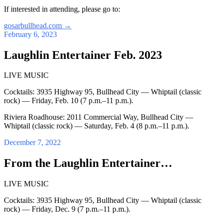
If interested in attending, please go to:
gosarbullhead.com
→
February 6, 2023
Laughlin Entertainer Feb. 2023
LIVE MUSIC
Cocktails: 3935 Highway 95, Bullhead City — Whiptail (classic
rock) — Friday, Feb. 10 (7 p.m.–11 p.m.).
Riviera Roadhouse: 2011 Commercial Way, Bullhead City —
Whiptail (classic rock) — Saturday, Feb. 4 (8 p.m.–11 p.m.).
December 7, 2022
From the Laughlin Entertainer…
LIVE MUSIC
Cocktails: 3935 Highway 95, Bullhead City — Whiptail (classic
rock) — Friday, Dec. 9 (7 p.m.–11 p.m.).