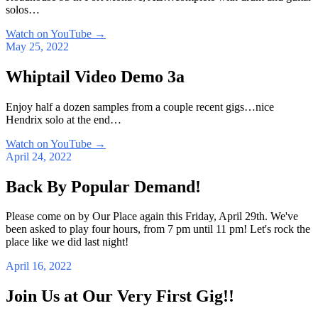
solos…
Watch on YouTube
→
May 25, 2022
Whiptail Video Demo 3a
Enjoy half a dozen samples from a couple recent gigs…nice
Hendrix solo at the end…
Watch on YouTube
→
April 24, 2022
Back By Popular Demand!
Please come on by Our Place again this Friday, April 29th. We've
been asked to play four hours, from 7 pm until 11 pm! Let's rock the
place like we did last night!
April 16, 2022
Join Us at Our Very First Gig!!