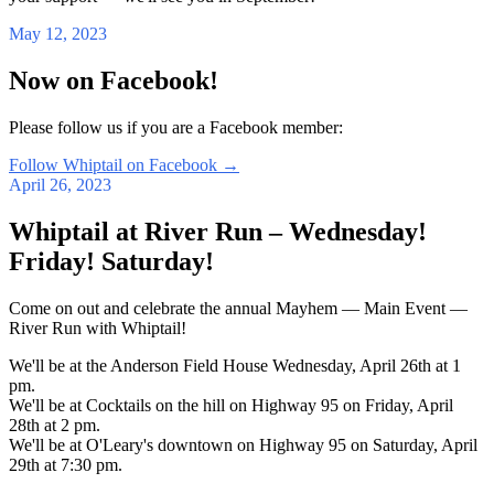
May 12, 2023
Now on Facebook!
Please follow us if you are a Facebook member:
Follow Whiptail on Facebook
→
April 26, 2023
Whiptail at River Run – Wednesday!
Friday! Saturday!
Come on out and celebrate the annual Mayhem — Main Event —
River Run with Whiptail!
We'll be at the Anderson Field House Wednesday, April 26th at 1
pm.
We'll be at Cocktails on the hill on Highway 95 on Friday, April
28th at 2 pm.
We'll be at O'Leary's downtown on Highway 95 on Saturday, April
29th at 7:30 pm.