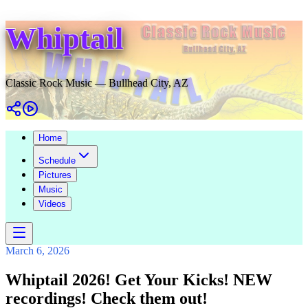
Whiptail
Classic Rock Music — Bullhead City, AZ
Home
Schedule
Pictures
Music
Videos
March 6, 2026
Whiptail 2026! Get Your Kicks! NEW
recordings! Check them out!