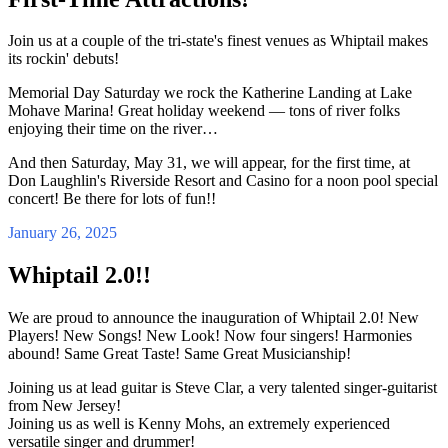
Join us at a couple of the tri-state's finest venues as Whiptail makes
its rockin' debuts!
Memorial Day Saturday we rock the Katherine Landing at Lake
Mohave Marina! Great holiday weekend — tons of river folks
enjoying their time on the river…
And then Saturday, May 31, we will appear, for the first time, at
Don Laughlin's Riverside Resort and Casino for a noon pool special
concert! Be there for lots of fun!!
January 26, 2025
Whiptail 2.0!!
We are proud to announce the inauguration of Whiptail 2.0! New
Players! New Songs! New Look! Now four singers! Harmonies
abound! Same Great Taste! Same Great Musicianship!
Joining us at lead guitar is Steve Clar, a very talented singer-guitarist
from New Jersey!
Joining us as well is Kenny Mohs, an extremely experienced
versatile singer and drummer!