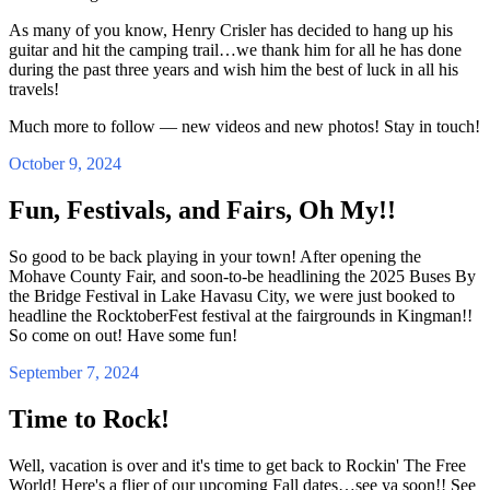
As many of you know, Henry Crisler has decided to hang up his
guitar and hit the camping trail…we thank him for all he has done
during the past three years and wish him the best of luck in all his
travels!
Much more to follow — new videos and new photos! Stay in touch!
October 9, 2024
Fun, Festivals, and Fairs, Oh My!!
So good to be back playing in your town! After opening the
Mohave County Fair, and soon-to-be headlining the 2025 Buses By
the Bridge Festival in Lake Havasu City, we were just booked to
headline the RocktoberFest festival at the fairgrounds in Kingman!!
So come on out! Have some fun!
September 7, 2024
Time to Rock!
Well, vacation is over and it's time to get back to Rockin' The Free
World! Here's a flier of our upcoming Fall dates…see ya soon!! See