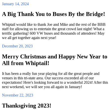
January 14, 2024
A Big Thank You to Buses By the Bridge!
Whiptail would like to thank Joe and Mike and the rest of the BBB
staff for allowing us to entertain the great crowd last night! What a
terrific gathering! 600 VW buses and thousands of attendees! May
we all get together again next year!
December 20, 2023
Merry Christmas and Happy New Year to
All from Whiptail!
It has been a really fun year playing for all the great people and
venues in this tri-state area. Our success exceeded all of our
expectations! Here's looking forward to a wonderful 2024! After this
next weekend, we will see you all again in January!
November 22, 2023
Thanksgiving 2023!