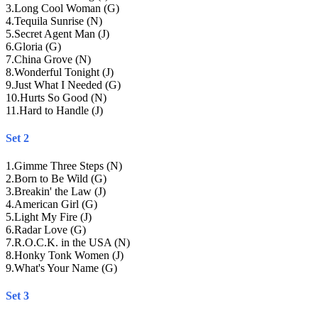
3
.
Long Cool Woman (G)
4
.
Tequila Sunrise (N)
5
.
Secret Agent Man (J)
6
.
Gloria (G)
7
.
China Grove (N)
8
.
Wonderful Tonight (J)
9
.
Just What I Needed (G)
10
.
Hurts So Good (N)
11
.
Hard to Handle (J)
Set 2
1
.
Gimme Three Steps (N)
2
.
Born to Be Wild (G)
3
.
Breakin' the Law (J)
4
.
American Girl (G)
5
.
Light My Fire (J)
6
.
Radar Love (G)
7
.
R.O.C.K. in the USA (N)
8
.
Honky Tonk Women (J)
9
.
What's Your Name (G)
Set 3