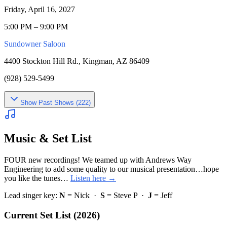
Friday, April 16, 2027
5:00 PM – 9:00 PM
Sundowner Saloon
4400 Stockton Hill Rd., Kingman, AZ 86409
(928) 529-5499
Show
Past Shows (
222
)
Music & Set List
FOUR new recordings! We teamed up with Andrews Way
Engineering to add some quality to our musical presentation…hope
you like the tunes…
Listen here →
Lead singer key:
N
= Nick ·
S
= Steve P ·
J
= Jeff
Current Set List (2026)