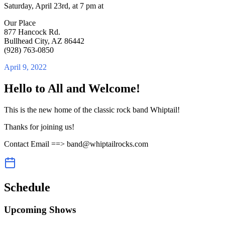
Saturday, April 23rd, at 7 pm at
Our Place
877 Hancock Rd.
Bullhead City, AZ 86442
(928) 763-0850
April 9, 2022
Hello to All and Welcome!
This is the new home of the classic rock band Whiptail!
Thanks for joining us!
Contact Email ==> band@whiptailrocks.com
Schedule
Upcoming Shows