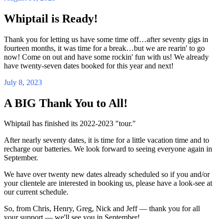
Whiptail is Ready!
Thank you for letting us have some time off…after seventy gigs in
fourteen months, it was time for a break…but we are rearin' to go
now! Come on out and have some rockin' fun with us! We already
have twenty-seven dates booked for this year and next!
July 8, 2023
A BIG Thank You to All!
Whiptail has finished its 2022-2023 "tour."
After nearly seventy dates, it is time for a little vacation time and to
recharge our batteries. We look forward to seeing everyone again in
September.
We have over twenty new dates already scheduled so if you and/or
your clientele are interested in booking us, please have a look-see at
our current schedule.
So, from Chris, Henry, Greg, Nick and Jeff — thank you for all
your support — we'll see you in September!