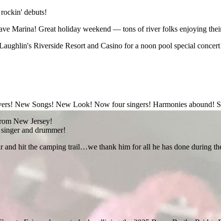
 rockin' debuts!
e Marina! Great holiday weekend — tons of river folks enjoying their
Laughlin's Riverside Resort and Casino for a noon pool special concert! 
layers! New Songs! New Look! Now four singers! Harmonies abound! S
t from New Jersey!
e singer and drummer!
and hit the camping trail…we thank him for all he has done during the pa