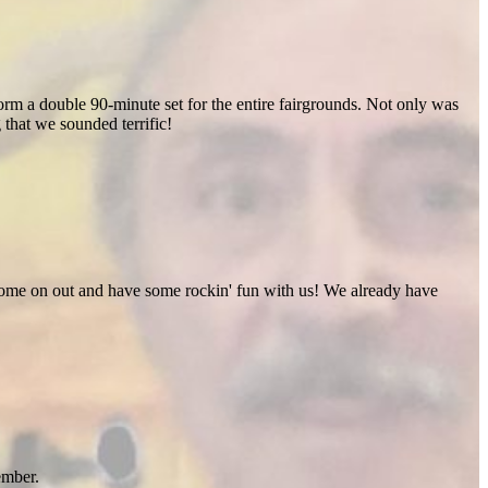
rm a double 90-minute set for the entire fairgrounds. Not only was
 that we sounded terrific!
 Come on out and have some rockin' fun with us! We already have
ember.