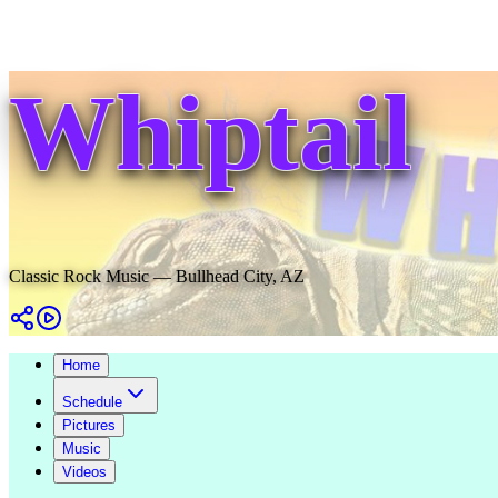
Whiptail
Classic Rock Music — Bullhead City, AZ
Home
Schedule
Pictures
Music
Videos