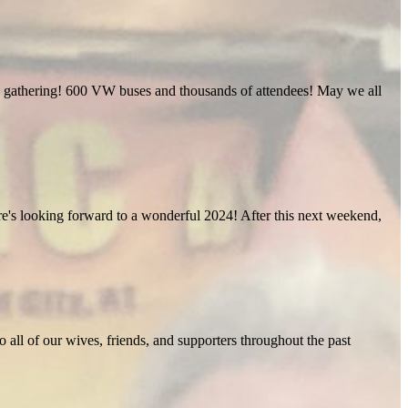
ific gathering! 600 VW buses and thousands of attendees! May we all
Here's looking forward to a wonderful 2024! After this next weekend,
o all of our wives, friends, and supporters throughout the past