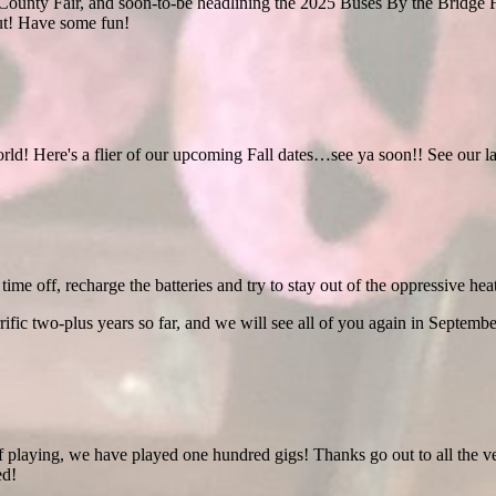
ounty Fair, and soon-to-be headlining the 2025 Buses By the Bridge F
ut! Have some fun!
orld! Here's a flier of our upcoming Fall dates…see ya soon!! See our la
time off, recharge the batteries and try to stay out of the oppressive heat
rific two-plus years so far, and we will see all of you again in Septembe
f playing, we have played one hundred gigs! Thanks go out to all the v
ed!