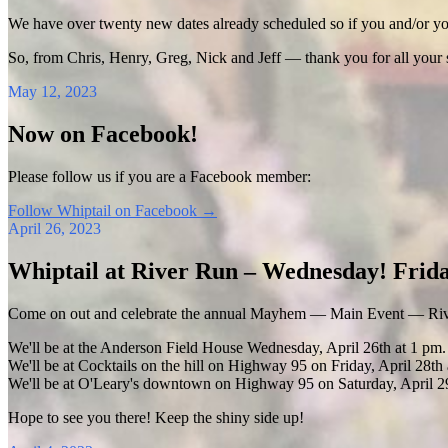
We have over twenty new dates already scheduled so if you and/or your
So, from Chris, Henry, Greg, Nick and Jeff — thank you for all your
May 12, 2023
Now on Facebook!
Please follow us if you are a Facebook member:
Follow Whiptail on Facebook
→
April 26, 2023
Whiptail at River Run – Wednesday! Frida
Come on out and celebrate the annual Mayhem — Main Event — Riv
We'll be at the Anderson Field House Wednesday, April 26th at 1 pm.
We'll be at Cocktails on the hill on Highway 95 on Friday, April 28th 
We'll be at O'Leary's downtown on Highway 95 on Saturday, April 29
Hope to see you there! Keep the shiny side up!