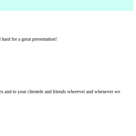
ard for a great presentation!
ues and to your clientele and friends wherever and whenever we