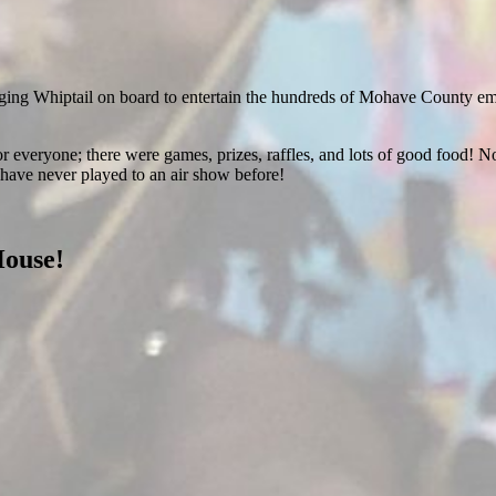
ging Whiptail on board to entertain the hundreds of Mohave County emplo
r everyone; there were games, prizes, raffles, and lots of good food! No
have never played to an air show before!
House!