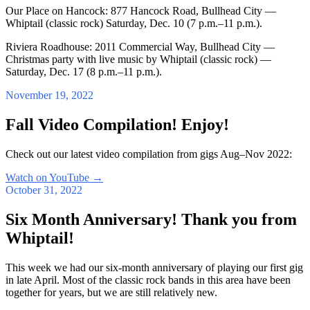
Our Place on Hancock: 877 Hancock Road, Bullhead City —
Whiptail (classic rock) Saturday, Dec. 10 (7 p.m.–11 p.m.).
Riviera Roadhouse: 2011 Commercial Way, Bullhead City —
Christmas party with live music by Whiptail (classic rock) —
Saturday, Dec. 17 (8 p.m.–11 p.m.).
November 19, 2022
Fall Video Compilation! Enjoy!
Check out our latest video compilation from gigs Aug–Nov 2022:
Watch on YouTube
→
October 31, 2022
Six Month Anniversary! Thank you from
Whiptail!
This week we had our six-month anniversary of playing our first gig
in late April. Most of the classic rock bands in this area have been
together for years, but we are still relatively new.