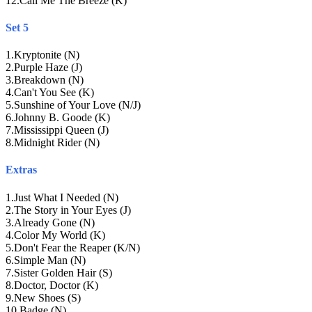
12
.
Call Me The Breeze (K)
Set 5
1
.
Kryptonite (N)
2
.
Purple Haze (J)
3
.
Breakdown (N)
4
.
Can't You See (K)
5
.
Sunshine of Your Love (N/J)
6
.
Johnny B. Goode (K)
7
.
Mississippi Queen (J)
8
.
Midnight Rider (N)
Extras
1
.
Just What I Needed (N)
2
.
The Story in Your Eyes (J)
3
.
Already Gone (N)
4
.
Color My World (K)
5
.
Don't Fear the Reaper (K/N)
6
.
Simple Man (N)
7
.
Sister Golden Hair (S)
8
.
Doctor, Doctor (K)
9
.
New Shoes (S)
10
.
Badge (N)