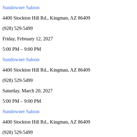
Sundowner Saloon
4400 Stockton Hill Rd., Kingman, AZ 86409
(928) 529-5499
Friday, February 12, 2027
5:00 PM – 9:00 PM
Sundowner Saloon
4400 Stockton Hill Rd., Kingman, AZ 86409
(928) 529-5499
Saturday, March 20, 2027
5:00 PM – 9:00 PM
Sundowner Saloon
4400 Stockton Hill Rd., Kingman, AZ 86409
(928) 529-5499