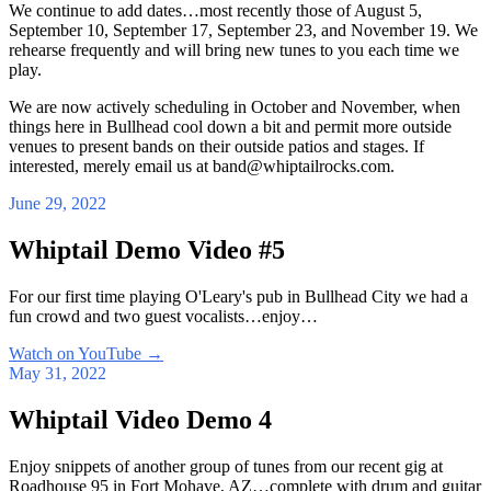
We continue to add dates…most recently those of August 5,
September 10, September 17, September 23, and November 19. We
rehearse frequently and will bring new tunes to you each time we
play.
We are now actively scheduling in October and November, when
things here in Bullhead cool down a bit and permit more outside
venues to present bands on their outside patios and stages. If
interested, merely email us at band@whiptailrocks.com.
June 29, 2022
Whiptail Demo Video #5
For our first time playing O'Leary's pub in Bullhead City we had a
fun crowd and two guest vocalists…enjoy…
Watch on YouTube
→
May 31, 2022
Whiptail Video Demo 4
Enjoy snippets of another group of tunes from our recent gig at
Roadhouse 95 in Fort Mohave, AZ…complete with drum and guitar