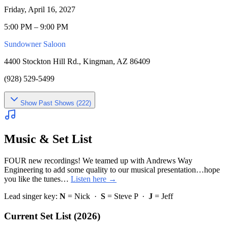
Friday, April 16, 2027
5:00 PM – 9:00 PM
Sundowner Saloon
4400 Stockton Hill Rd., Kingman, AZ 86409
(928) 529-5499
Show
Past Shows (
222
)
Music & Set List
FOUR new recordings! We teamed up with Andrews Way
Engineering to add some quality to our musical presentation…hope
you like the tunes…
Listen here →
Lead singer key:
N
= Nick ·
S
= Steve P ·
J
= Jeff
Current Set List (2026)