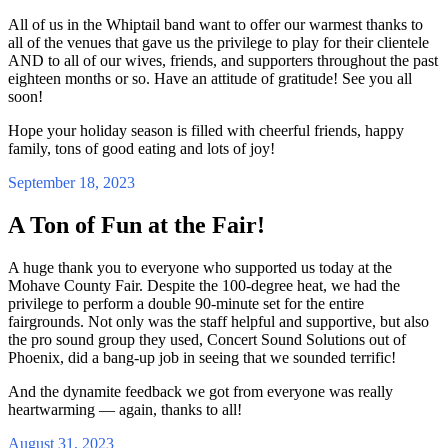
All of us in the Whiptail band want to offer our warmest thanks to
all of the venues that gave us the privilege to play for their clientele
AND to all of our wives, friends, and supporters throughout the past
eighteen months or so. Have an attitude of gratitude! See you all
soon!
Hope your holiday season is filled with cheerful friends, happy
family, tons of good eating and lots of joy!
September 18, 2023
A Ton of Fun at the Fair!
A huge thank you to everyone who supported us today at the
Mohave County Fair. Despite the 100-degree heat, we had the
privilege to perform a double 90-minute set for the entire
fairgrounds. Not only was the staff helpful and supportive, but also
the pro sound group they used, Concert Sound Solutions out of
Phoenix, did a bang-up job in seeing that we sounded terrific!
And the dynamite feedback we got from everyone was really
heartwarming — again, thanks to all!
August 31, 2023