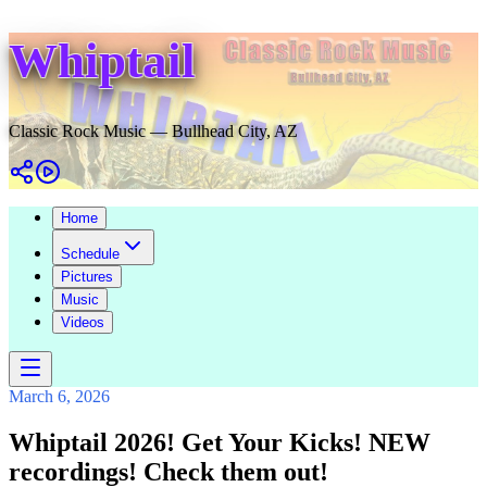
Whiptail
Classic Rock Music — Bullhead City, AZ
Home
Schedule
Pictures
Music
Videos
March 6, 2026
Whiptail 2026! Get Your Kicks! NEW
recordings! Check them out!