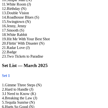
11
.
White Room (J)
12
.
Birthday (N)
13
.
Double Vision
14
.
Roadhouse Blues (S)
15
.
Swingtown (N)
16
.
Jenny, Jenny
17
.
Smooth (S)
18
.
White Rabbit
19
.
Hit Me With Your Best Shot
20
.
Flirtin' With Disaster (N)
21
.
Radar Love (J)
22
.
Badge
23
.
Two Tickets to Paradise
Set List — March 2025
Set 1
1
.
Gimme Three Steps (N)
2
.
Hard to Handle (J)
3
.
I Need to Know (K)
4
.
Breaking the Law (J)
5
.
Tequila Sunrise (N)
6
.
Hurts So Good (N)