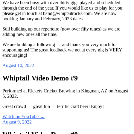
We have been busy with over thirty gigs played and scheduled
through the end of the year. If you would like us to play for you,
please get in touch at band@whiptailrocks.com. We are now
booking January and February, 2023 dates.
Still building up our repertoire (now over fifty tunes) as we are
adding new ones all the time.
We are building a following — and thank you very much for
supporting us! The great feedback we get at every gig is VERY
encouraging!
August 10, 2022
Whiptail Video Demo #9
Performed at Rickety Cricket Brewing in Kingman, AZ on August
5, 2022.
Great crowd — great fun — terrific craft beer! Enjoy!
Watch on YouTube
→
August 9, 2022