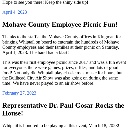
Hope to see you there! Keep the shiny side up!
April 4, 2023
Mohave County Employee Picnic Fun!
Thanks to the staff at the Mohave County offices in Kingman for
bringing Whiptail on board to entertain the hundreds of Mohave
County employees and their families at their picnic on Saturday,
April 1, 2023. The band had a blast!
This was their first employee picnic since 2017 and was a fun event
for everyone; there were games, prizes, raffles, and lots of good
food! Not only did Whiptail play classic rock music for hours, but
the Bullhead City Air Show was also going on during the same
time! We have never played to an air show before!
February 27, 2023
Representative Dr. Paul Gosar Rocks the
House!
Whiptail is honored to be playing at this event, March 18, 2023!