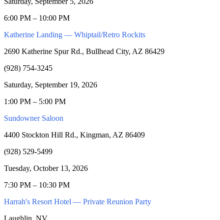
Saturday, September 5, 2026
6:00 PM – 10:00 PM
Katherine Landing — Whiptail/Retro Rockits
2690 Katherine Spur Rd., Bullhead City, AZ 86429
(928) 754-3245
Saturday, September 19, 2026
1:00 PM – 5:00 PM
Sundowner Saloon
4400 Stockton Hill Rd., Kingman, AZ 86409
(928) 529-5499
Tuesday, October 13, 2026
7:30 PM – 10:30 PM
Harrah's Resort Hotel — Private Reunion Party
Laughlin, NV