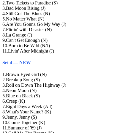
2
.
Two Tickets to Paradise (S)
3
.
Bad Moon Rising (J)
4
.
Still Got The Blues (N)
5
.
No Matter What (N)
6
.
Are You Gonna Go My Way (J)
7
.
Flirtin' with Disaster (N)
8
.
La Grange (J)
9
.
Can't Get Enough (N)
10
.
Born to Be Wild (N/J)
11
.
Livin' After Midnight (J)
Set 4 — NEW
1
.
Brown-Eyed Girl (N)
2
.
Breakup Song (S)
3
.
Roll on Down The Highway (J)
4
.
Neon Moon (N)
5
.
Blue on Black (S)
6
.
Creep (K)
7
.
Eight Days a Week (All)
8
.
What's Your Name? (K)
9
.
Jenny, Jenny (S)
10
.
Come Together (K)
11
.
Summer of '69 (J)