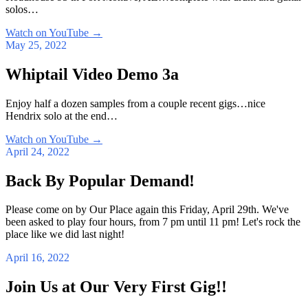
solos…
Watch on YouTube
→
May 25, 2022
Whiptail Video Demo 3a
Enjoy half a dozen samples from a couple recent gigs…nice
Hendrix solo at the end…
Watch on YouTube
→
April 24, 2022
Back By Popular Demand!
Please come on by Our Place again this Friday, April 29th. We've
been asked to play four hours, from 7 pm until 11 pm! Let's rock the
place like we did last night!
April 16, 2022
Join Us at Our Very First Gig!!