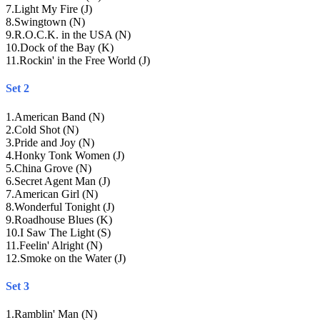
7
.
Light My Fire (J)
8
.
Swingtown (N)
9
.
R.O.C.K. in the USA (N)
10
.
Dock of the Bay (K)
11
.
Rockin' in the Free World (J)
Set 2
1
.
American Band (N)
2
.
Cold Shot (N)
3
.
Pride and Joy (N)
4
.
Honky Tonk Women (J)
5
.
China Grove (N)
6
.
Secret Agent Man (J)
7
.
American Girl (N)
8
.
Wonderful Tonight (J)
9
.
Roadhouse Blues (K)
10
.
I Saw The Light (S)
11
.
Feelin' Alright (N)
12
.
Smoke on the Water (J)
Set 3
1
.
Ramblin' Man (N)