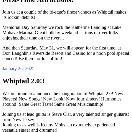
Join us at a couple of the tri-state's finest venues as Whiptail makes
its rockin' debuts!
Memorial Day Saturday we rock the Katherine Landing at Lake
Mohave Marina! Great holiday weekend — tons of river folks
enjoying their time on the river…
And then Saturday, May 31, we will appear, for the first time, at
Don Laughlin's Riverside Resort and Casino for a noon pool special
concert! Be there for lots of fun!!
January 26, 2025
Whiptail 2.0!!
We are proud to announce the inauguration of Whiptail 2.0! New
Players! New Songs! New Look! Now four singers! Harmonies
abound! Same Great Taste! Same Great Musicianship!
Joining us at lead guitar is Steve Clar, a very talented singer-guitarist
from New Jersey!
Joining us as well is Kenny Mohs, an extremely experienced
versatile singer and drummer!