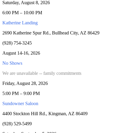
Saturday, August 8, 2026
6:00 PM – 10:00 PM
Katherine Landing
2690 Katherine Spur Rd., Bullhead City, AZ 86429
(928) 754-3245
August 14-16, 2026
No Shows
We are unavailable -- family commitments
Friday, August 28, 2026
5:00 PM – 9:00 PM
Sundowner Saloon
4400 Stockton Hill Rd., Kingman, AZ 86409
(928) 529-5499