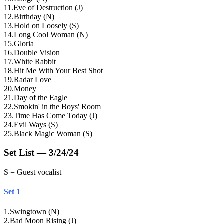
11
.
Eve of Destruction (J)
12
.
Birthday (N)
13
.
Hold on Loosely (S)
14
.
Long Cool Woman (N)
15
.
Gloria
16
.
Double Vision
17
.
White Rabbit
18
.
Hit Me With Your Best Shot
19
.
Radar Love
20
.
Money
21
.
Day of the Eagle
22
.
Smokin' in the Boys' Room
23
.
Time Has Come Today (J)
24
.
Evil Ways (S)
25
.
Black Magic Woman (S)
Set List — 3/24/24
S = Guest vocalist
Set 1
1
.
Swingtown (N)
2
.
Bad Moon Rising (J)