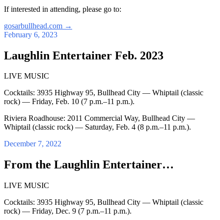
If interested in attending, please go to:
gosarbullhead.com
→
February 6, 2023
Laughlin Entertainer Feb. 2023
LIVE MUSIC
Cocktails: 3935 Highway 95, Bullhead City — Whiptail (classic
rock) — Friday, Feb. 10 (7 p.m.–11 p.m.).
Riviera Roadhouse: 2011 Commercial Way, Bullhead City —
Whiptail (classic rock) — Saturday, Feb. 4 (8 p.m.–11 p.m.).
December 7, 2022
From the Laughlin Entertainer…
LIVE MUSIC
Cocktails: 3935 Highway 95, Bullhead City — Whiptail (classic
rock) — Friday, Dec. 9 (7 p.m.–11 p.m.).