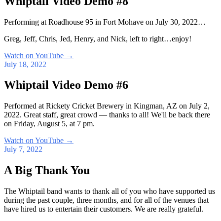
Whiptail Video Demo #8
Performing at Roadhouse 95 in Fort Mohave on July 30, 2022…
Greg, Jeff, Chris, Jed, Henry, and Nick, left to right…enjoy!
Watch on YouTube
→
July 18, 2022
Whiptail Video Demo #6
Performed at Rickety Cricket Brewery in Kingman, AZ on July 2,
2022. Great staff, great crowd — thanks to all! We'll be back there
on Friday, August 5, at 7 pm.
Watch on YouTube
→
July 7, 2022
A Big Thank You
The Whiptail band wants to thank all of you who have supported us
during the past couple, three months, and for all of the venues that
have hired us to entertain their customers. We are really grateful.