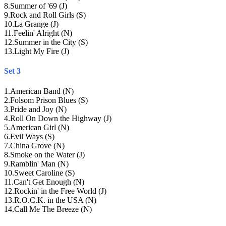
8
.
Summer of '69 (J)
9
.
Rock and Roll Girls (S)
10
.
La Grange (J)
11
.
Feelin' Alright (N)
12
.
Summer in the City (S)
13
.
Light My Fire (J)
Set 3
1
.
American Band (N)
2
.
Folsom Prison Blues (S)
3
.
Pride and Joy (N)
4
.
Roll On Down the Highway (J)
5
.
American Girl (N)
6
.
Evil Ways (S)
7
.
China Grove (N)
8
.
Smoke on the Water (J)
9
.
Ramblin' Man (N)
10
.
Sweet Caroline (S)
11
.
Can't Get Enough (N)
12
.
Rockin' in the Free World (J)
13
.
R.O.C.K. in the USA (N)
14
.
Call Me The Breeze (N)