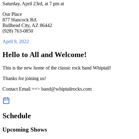
Saturday, April 23rd, at 7 pm at
Our Place
877 Hancock Rd.
Bullhead City, AZ 86442
(928) 763-0850
April 9, 2022
Hello to All and Welcome!
This is the new home of the classic rock band Whiptail!
Thanks for joining us!
Contact Email ==> band@whiptailrocks.com
Schedule
Upcoming Shows