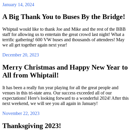
January 14, 2024
A Big Thank You to Buses By the Bridge!
Whiptail would like to thank Joe and Mike and the rest of the BBB
staff for allowing us to entertain the great crowd last night! What a
terrific gathering! 600 VW buses and thousands of attendees! May
we all get together again next year!
December 20, 2023
Merry Christmas and Happy New Year to
All from Whiptail!
It has been a really fun year playing for all the great people and
venues in this tri-state area. Our success exceeded all of our
expectations! Here's looking forward to a wonderful 2024! After this
next weekend, we will see you all again in January!
November 22, 2023
Thanksgiving 2023!