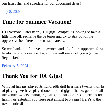
our latest flier and schedule for our upcoming dates!
July 8, 2024
Time for Summer Vacation!
Hi Everyone: After nearly 130 gigs, Whiptail is looking to take a
little time off, recharge the batteries and try to stay out of the
oppressive heat here in the tri-state area…
So we thank all of the venue owners and all of our supporters for a
terrific two-plus years so far, and we will see all of you again in
September!
February 5, 2024
Thank You for 100 Gigs!
Whiptail has just played its hundredth gig! In a mere twenty months
of playing, we have played one hundred gigs! Thanks go out to all
the venue owners, managers, staffs, and supporters and friends for
having us entertain you these past almost two years! Here's to the
next hundred!