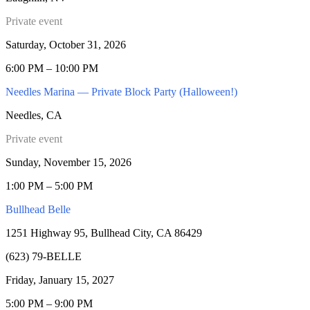
Private event
Saturday, October 31, 2026
6:00 PM – 10:00 PM
Needles Marina — Private Block Party (Halloween!)
Needles, CA
Private event
Sunday, November 15, 2026
1:00 PM – 5:00 PM
Bullhead Belle
1251 Highway 95, Bullhead City, CA 86429
(623) 79-BELLE
Friday, January 15, 2027
5:00 PM – 9:00 PM