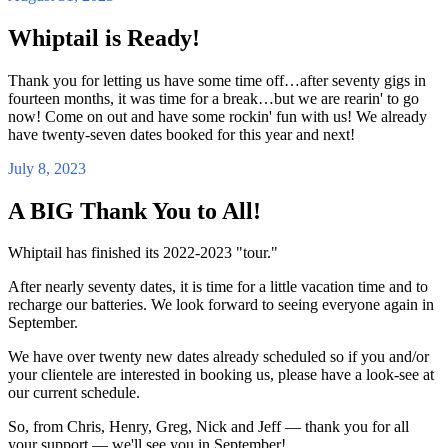
Whiptail is Ready!
Thank you for letting us have some time off…after seventy gigs in
fourteen months, it was time for a break…but we are rearin' to go
now! Come on out and have some rockin' fun with us! We already
have twenty-seven dates booked for this year and next!
July 8, 2023
A BIG Thank You to All!
Whiptail has finished its 2022-2023 "tour."
After nearly seventy dates, it is time for a little vacation time and to
recharge our batteries. We look forward to seeing everyone again in
September.
We have over twenty new dates already scheduled so if you and/or
your clientele are interested in booking us, please have a look-see at
our current schedule.
So, from Chris, Henry, Greg, Nick and Jeff — thank you for all
your support — we'll see you in September!