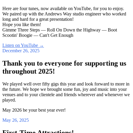
Here are four tunes, now available on YouTube, for you to enjoy.
We paired up with the Andrews Way studio engineer who worked
long and hard for a great presentation!
Hope you like them!
Gimme Three Steps — Roll On Down the Highway — Boot
Scootin' Boogie — Can't Get Enough
Listen on YouTube
→
December 26, 2025
Thank you to everyone for supporting us
throughout 2025!
We played well over fifty gigs this year and look forward to more in
the future. We hope we brought some fun, joy and music into your
venues and to your clientele and friends wherever and whenever we
played.
May 2026 be your best year ever!
May 26, 2025
First-Time Attractions!