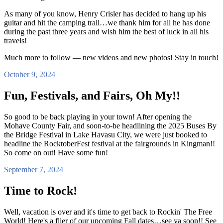
As many of you know, Henry Crisler has decided to hang up his
guitar and hit the camping trail…we thank him for all he has done
during the past three years and wish him the best of luck in all his
travels!
Much more to follow — new videos and new photos! Stay in touch!
October 9, 2024
Fun, Festivals, and Fairs, Oh My!!
So good to be back playing in your town! After opening the
Mohave County Fair, and soon-to-be headlining the 2025 Buses By
the Bridge Festival in Lake Havasu City, we were just booked to
headline the RocktoberFest festival at the fairgrounds in Kingman!!
So come on out! Have some fun!
September 7, 2024
Time to Rock!
Well, vacation is over and it's time to get back to Rockin' The Free
World! Here's a flier of our upcoming Fall dates…see ya soon!! See