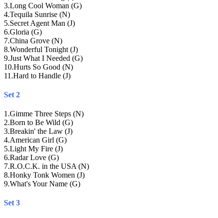
3
.
Long Cool Woman (G)
4
.
Tequila Sunrise (N)
5
.
Secret Agent Man (J)
6
.
Gloria (G)
7
.
China Grove (N)
8
.
Wonderful Tonight (J)
9
.
Just What I Needed (G)
10
.
Hurts So Good (N)
11
.
Hard to Handle (J)
Set 2
1
.
Gimme Three Steps (N)
2
.
Born to Be Wild (G)
3
.
Breakin' the Law (J)
4
.
American Girl (G)
5
.
Light My Fire (J)
6
.
Radar Love (G)
7
.
R.O.C.K. in the USA (N)
8
.
Honky Tonk Women (J)
9
.
What's Your Name (G)
Set 3