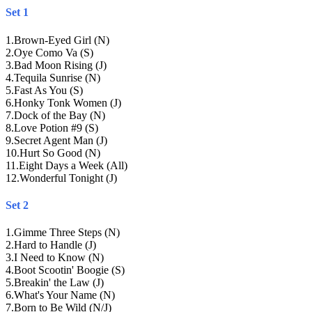
Set 1
1
.
Brown-Eyed Girl (N)
2
.
Oye Como Va (S)
3
.
Bad Moon Rising (J)
4
.
Tequila Sunrise (N)
5
.
Fast As You (S)
6
.
Honky Tonk Women (J)
7
.
Dock of the Bay (N)
8
.
Love Potion #9 (S)
9
.
Secret Agent Man (J)
10
.
Hurt So Good (N)
11
.
Eight Days a Week (All)
12
.
Wonderful Tonight (J)
Set 2
1
.
Gimme Three Steps (N)
2
.
Hard to Handle (J)
3
.
I Need to Know (N)
4
.
Boot Scootin' Boogie (S)
5
.
Breakin' the Law (J)
6
.
What's Your Name (N)
7
.
Born to Be Wild (N/J)