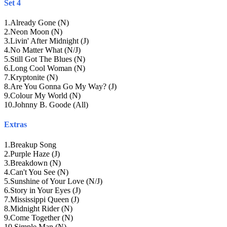
Set 4
1
.
Already Gone (N)
2
.
Neon Moon (N)
3
.
Livin' After Midnight (J)
4
.
No Matter What (N/J)
5
.
Still Got The Blues (N)
6
.
Long Cool Woman (N)
7
.
Kryptonite (N)
8
.
Are You Gonna Go My Way? (J)
9
.
Colour My World (N)
10
.
Johnny B. Goode (All)
Extras
1
.
Breakup Song
2
.
Purple Haze (J)
3
.
Breakdown (N)
4
.
Can't You See (N)
5
.
Sunshine of Your Love (N/J)
6
.
Story in Your Eyes (J)
7
.
Mississippi Queen (J)
8
.
Midnight Rider (N)
9
.
Come Together (N)
10
.
Simple Man (N)