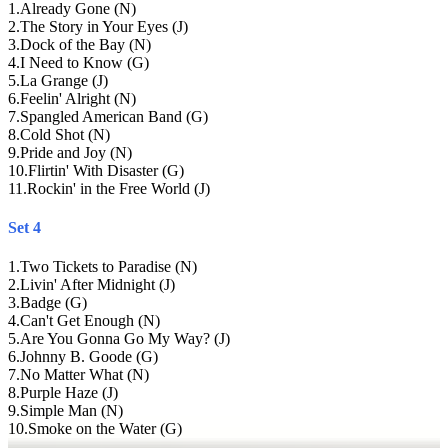
1
.
Already Gone (N)
2
.
The Story in Your Eyes (J)
3
.
Dock of the Bay (N)
4
.
I Need to Know (G)
5
.
La Grange (J)
6
.
Feelin' Alright (N)
7
.
Spangled American Band (G)
8
.
Cold Shot (N)
9
.
Pride and Joy (N)
10
.
Flirtin' With Disaster (G)
11
.
Rockin' in the Free World (J)
Set 4
1
.
Two Tickets to Paradise (N)
2
.
Livin' After Midnight (J)
3
.
Badge (G)
4
.
Can't Get Enough (N)
5
.
Are You Gonna Go My Way? (J)
6
.
Johnny B. Goode (G)
7
.
No Matter What (N)
8
.
Purple Haze (J)
9
.
Simple Man (N)
10
.
Smoke on the Water (G)