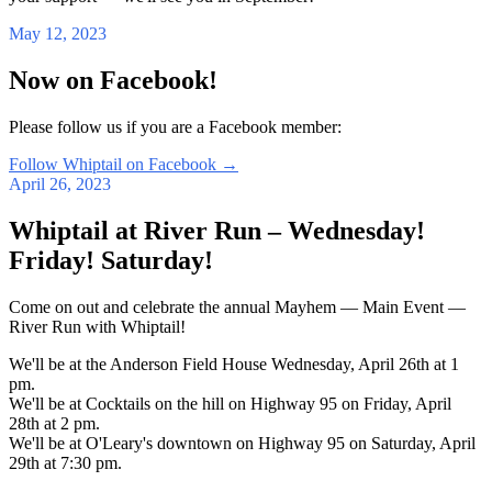
May 12, 2023
Now on Facebook!
Please follow us if you are a Facebook member:
Follow Whiptail on Facebook
→
April 26, 2023
Whiptail at River Run – Wednesday!
Friday! Saturday!
Come on out and celebrate the annual Mayhem — Main Event —
River Run with Whiptail!
We'll be at the Anderson Field House Wednesday, April 26th at 1
pm.
We'll be at Cocktails on the hill on Highway 95 on Friday, April
28th at 2 pm.
We'll be at O'Leary's downtown on Highway 95 on Saturday, April
29th at 7:30 pm.