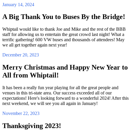
January 14, 2024
A Big Thank You to Buses By the Bridge!
Whiptail would like to thank Joe and Mike and the rest of the BBB
staff for allowing us to entertain the great crowd last night! What a
terrific gathering! 600 VW buses and thousands of attendees! May
we all get together again next year!
December 20, 2023
Merry Christmas and Happy New Year to
All from Whiptail!
It has been a really fun year playing for all the great people and
venues in this tri-state area. Our success exceeded all of our
expectations! Here's looking forward to a wonderful 2024! After this
next weekend, we will see you all again in January!
November 22, 2023
Thanksgiving 2023!