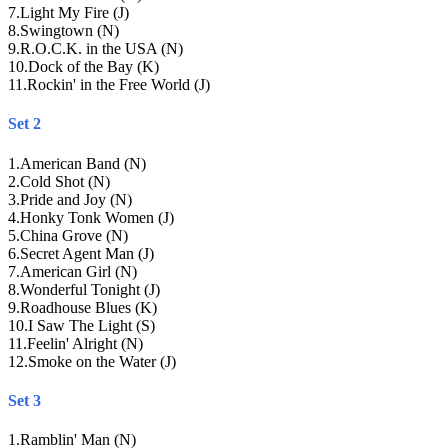
7
.
Light My Fire (J)
8
.
Swingtown (N)
9
.
R.O.C.K. in the USA (N)
10
.
Dock of the Bay (K)
11
.
Rockin' in the Free World (J)
Set 2
1
.
American Band (N)
2
.
Cold Shot (N)
3
.
Pride and Joy (N)
4
.
Honky Tonk Women (J)
5
.
China Grove (N)
6
.
Secret Agent Man (J)
7
.
American Girl (N)
8
.
Wonderful Tonight (J)
9
.
Roadhouse Blues (K)
10
.
I Saw The Light (S)
11
.
Feelin' Alright (N)
12
.
Smoke on the Water (J)
Set 3
1
.
Ramblin' Man (N)