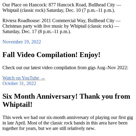
Our Place on Hancock: 877 Hancock Road, Bullhead City —
Whiptail (classic rock) Saturday, Dec. 10 (7 p.m.–11 p.m.).
Riviera Roadhouse: 2011 Commercial Way, Bullhead City —
Christmas party with live music by Whiptail (classic rock) —
Saturday, Dec. 17 (8 p.m.–11 p.m.).
November 19, 2022
Fall Video Compilation! Enjoy!
Check out our latest video compilation from gigs Aug–Nov 2022:
Watch on YouTube
→
October 31, 2022
Six Month Anniversary! Thank you from
Whiptail!
This week we had our six-month anniversary of playing our first gig
in late April. Most of the classic rock bands in this area have been
together for years, but we are still relatively new.