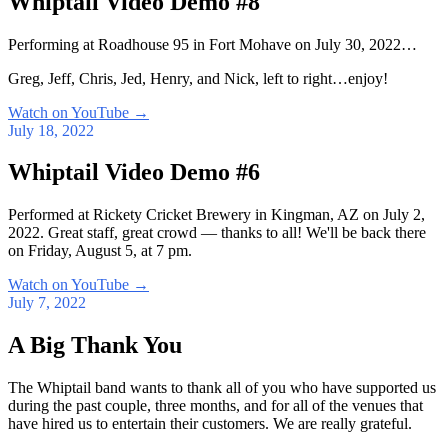
Whiptail Video Demo #8
Performing at Roadhouse 95 in Fort Mohave on July 30, 2022…
Greg, Jeff, Chris, Jed, Henry, and Nick, left to right…enjoy!
Watch on YouTube
→
July 18, 2022
Whiptail Video Demo #6
Performed at Rickety Cricket Brewery in Kingman, AZ on July 2,
2022. Great staff, great crowd — thanks to all! We'll be back there
on Friday, August 5, at 7 pm.
Watch on YouTube
→
July 7, 2022
A Big Thank You
The Whiptail band wants to thank all of you who have supported us
during the past couple, three months, and for all of the venues that
have hired us to entertain their customers. We are really grateful.