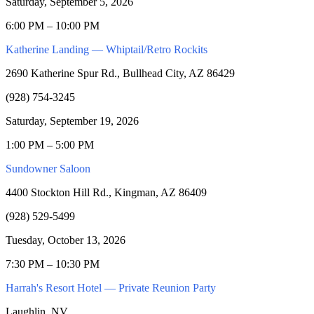
Saturday, September 5, 2026
6:00 PM – 10:00 PM
Katherine Landing — Whiptail/Retro Rockits
2690 Katherine Spur Rd., Bullhead City, AZ 86429
(928) 754-3245
Saturday, September 19, 2026
1:00 PM – 5:00 PM
Sundowner Saloon
4400 Stockton Hill Rd., Kingman, AZ 86409
(928) 529-5499
Tuesday, October 13, 2026
7:30 PM – 10:30 PM
Harrah's Resort Hotel — Private Reunion Party
Laughlin, NV