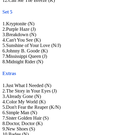
12
.
Call Me The Breeze (K)
Set 5
1
.
Kryptonite (N)
2
.
Purple Haze (J)
3
.
Breakdown (N)
4
.
Can't You See (K)
5
.
Sunshine of Your Love (N/J)
6
.
Johnny B. Goode (K)
7
.
Mississippi Queen (J)
8
.
Midnight Rider (N)
Extras
1
.
Just What I Needed (N)
2
.
The Story in Your Eyes (J)
3
.
Already Gone (N)
4
.
Color My World (K)
5
.
Don't Fear the Reaper (K/N)
6
.
Simple Man (N)
7
.
Sister Golden Hair (S)
8
.
Doctor, Doctor (K)
9
.
New Shoes (S)
10
.
Badge (N)