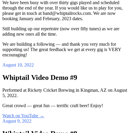
We have been busy with over thirty gigs played and scheduled
through the end of the year. If you would like us to play for you,
please get in touch at band@whiptailrocks.com. We are now
booking January and February, 2023 dates.
Still building up our repertoire (now over fifty tunes) as we are
adding new ones all the time.
We are building a following — and thank you very much for
supporting us! The great feedback we get at every gig is VERY
encouraging!
August 10, 2022
Whiptail Video Demo #9
Performed at Rickety Cricket Brewing in Kingman, AZ on August
5, 2022.
Great crowd — great fun — terrific craft beer! Enjoy!
Watch on YouTube
→
August 9, 2022