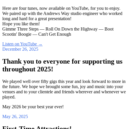
Here are four tunes, now available on YouTube, for you to enjoy.
We paired up with the Andrews Way studio engineer who worked
long and hard for a great presentation!
Hope you like them!
Gimme Three Steps — Roll On Down the Highway — Boot
Scootin' Boogie — Can't Get Enough
Listen on YouTube
→
December 26, 2025
Thank you to everyone for supporting us
throughout 2025!
We played well over fifty gigs this year and look forward to more in
the future. We hope we brought some fun, joy and music into your
venues and to your clientele and friends wherever and whenever we
played.
May 2026 be your best year ever!
May 26, 2025
First-Time Attractions!