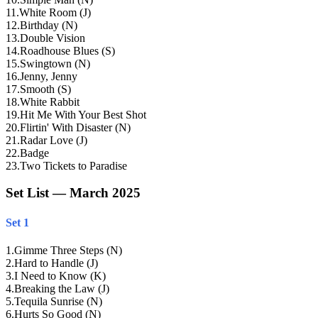
11
.
White Room (J)
12
.
Birthday (N)
13
.
Double Vision
14
.
Roadhouse Blues (S)
15
.
Swingtown (N)
16
.
Jenny, Jenny
17
.
Smooth (S)
18
.
White Rabbit
19
.
Hit Me With Your Best Shot
20
.
Flirtin' With Disaster (N)
21
.
Radar Love (J)
22
.
Badge
23
.
Two Tickets to Paradise
Set List — March 2025
Set 1
1
.
Gimme Three Steps (N)
2
.
Hard to Handle (J)
3
.
I Need to Know (K)
4
.
Breaking the Law (J)
5
.
Tequila Sunrise (N)
6
.
Hurts So Good (N)