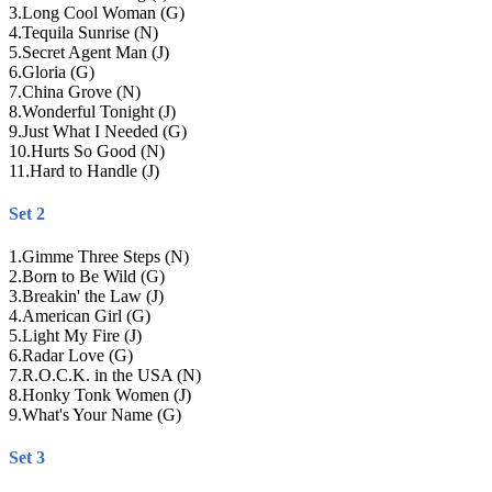
3
.
Long Cool Woman (G)
4
.
Tequila Sunrise (N)
5
.
Secret Agent Man (J)
6
.
Gloria (G)
7
.
China Grove (N)
8
.
Wonderful Tonight (J)
9
.
Just What I Needed (G)
10
.
Hurts So Good (N)
11
.
Hard to Handle (J)
Set 2
1
.
Gimme Three Steps (N)
2
.
Born to Be Wild (G)
3
.
Breakin' the Law (J)
4
.
American Girl (G)
5
.
Light My Fire (J)
6
.
Radar Love (G)
7
.
R.O.C.K. in the USA (N)
8
.
Honky Tonk Women (J)
9
.
What's Your Name (G)
Set 3