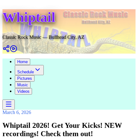
Whiptail
Classic Rock Music — Bullhead City, AZ
Home
Schedule
Pictures
Music
Videos
March 6, 2026
Whiptail 2026! Get Your Kicks! NEW
recordings! Check them out!