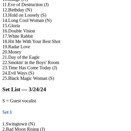
11
.
Eve of Destruction (J)
12
.
Birthday (N)
13
.
Hold on Loosely (S)
14
.
Long Cool Woman (N)
15
.
Gloria
16
.
Double Vision
17
.
White Rabbit
18
.
Hit Me With Your Best Shot
19
.
Radar Love
20
.
Money
21
.
Day of the Eagle
22
.
Smokin' in the Boys' Room
23
.
Time Has Come Today (J)
24
.
Evil Ways (S)
25
.
Black Magic Woman (S)
Set List — 3/24/24
S = Guest vocalist
Set 1
1
.
Swingtown (N)
2
.
Bad Moon Rising (J)