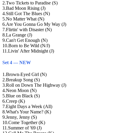
2
.
Two Tickets to Paradise (S)
3
.
Bad Moon Rising (J)
4
.
Still Got The Blues (N)
5
.
No Matter What (N)
6
.
Are You Gonna Go My Way (J)
7
.
Flirtin' with Disaster (N)
8
.
La Grange (J)
9
.
Can't Get Enough (N)
10
.
Born to Be Wild (N/J)
11
.
Livin' After Midnight (J)
Set 4 — NEW
1
.
Brown-Eyed Girl (N)
2
.
Breakup Song (S)
3
.
Roll on Down The Highway (J)
4
.
Neon Moon (N)
5
.
Blue on Black (S)
6
.
Creep (K)
7
.
Eight Days a Week (All)
8
.
What's Your Name? (K)
9
.
Jenny, Jenny (S)
10
.
Come Together (K)
11
.
Summer of '69 (J)