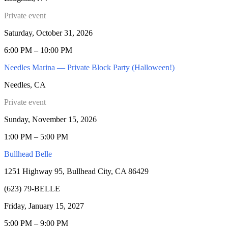
Private event
Saturday, October 31, 2026
6:00 PM – 10:00 PM
Needles Marina — Private Block Party (Halloween!)
Needles, CA
Private event
Sunday, November 15, 2026
1:00 PM – 5:00 PM
Bullhead Belle
1251 Highway 95, Bullhead City, CA 86429
(623) 79-BELLE
Friday, January 15, 2027
5:00 PM – 9:00 PM