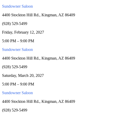
Sundowner Saloon
4400 Stockton Hill Rd., Kingman, AZ 86409
(928) 529-5499
Friday, February 12, 2027
5:00 PM – 9:00 PM
Sundowner Saloon
4400 Stockton Hill Rd., Kingman, AZ 86409
(928) 529-5499
Saturday, March 20, 2027
5:00 PM – 9:00 PM
Sundowner Saloon
4400 Stockton Hill Rd., Kingman, AZ 86409
(928) 529-5499