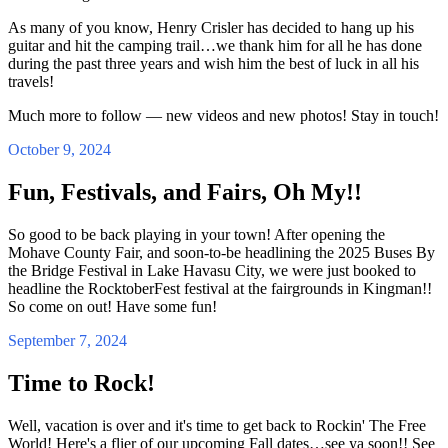
As many of you know, Henry Crisler has decided to hang up his
guitar and hit the camping trail…we thank him for all he has done
during the past three years and wish him the best of luck in all his
travels!
Much more to follow — new videos and new photos! Stay in touch!
October 9, 2024
Fun, Festivals, and Fairs, Oh My!!
So good to be back playing in your town! After opening the
Mohave County Fair, and soon-to-be headlining the 2025 Buses By
the Bridge Festival in Lake Havasu City, we were just booked to
headline the RocktoberFest festival at the fairgrounds in Kingman!!
So come on out! Have some fun!
September 7, 2024
Time to Rock!
Well, vacation is over and it's time to get back to Rockin' The Free
World! Here's a flier of our upcoming Fall dates…see ya soon!! See