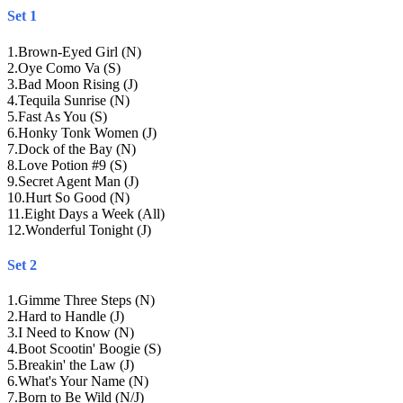
Set 1
1
.
Brown-Eyed Girl (N)
2
.
Oye Como Va (S)
3
.
Bad Moon Rising (J)
4
.
Tequila Sunrise (N)
5
.
Fast As You (S)
6
.
Honky Tonk Women (J)
7
.
Dock of the Bay (N)
8
.
Love Potion #9 (S)
9
.
Secret Agent Man (J)
10
.
Hurt So Good (N)
11
.
Eight Days a Week (All)
12
.
Wonderful Tonight (J)
Set 2
1
.
Gimme Three Steps (N)
2
.
Hard to Handle (J)
3
.
I Need to Know (N)
4
.
Boot Scootin' Boogie (S)
5
.
Breakin' the Law (J)
6
.
What's Your Name (N)
7
.
Born to Be Wild (N/J)