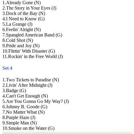
1
.
Already Gone (N)
2
.
The Story in Your Eyes (J)
3
.
Dock of the Bay (N)
4
.
I Need to Know (G)
5
.
La Grange (J)
6
.
Feelin' Alright (N)
7
.
Spangled American Band (G)
8
.
Cold Shot (N)
9
.
Pride and Joy (N)
10
.
Flirtin' With Disaster (G)
11
.
Rockin' in the Free World (J)
Set 4
1
.
Two Tickets to Paradise (N)
2
.
Livin' After Midnight (J)
3
.
Badge (G)
4
.
Can't Get Enough (N)
5
.
Are You Gonna Go My Way? (J)
6
.
Johnny B. Goode (G)
7
.
No Matter What (N)
8
.
Purple Haze (J)
9
.
Simple Man (N)
10
.
Smoke on the Water (G)