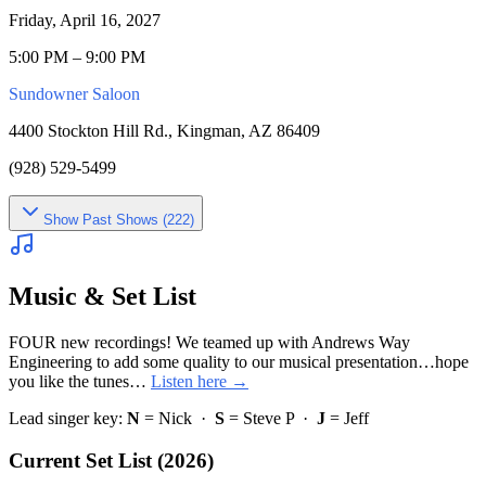
Friday, April 16, 2027
5:00 PM – 9:00 PM
Sundowner Saloon
4400 Stockton Hill Rd., Kingman, AZ 86409
(928) 529-5499
Show
Past Shows (
222
)
Music & Set List
FOUR new recordings! We teamed up with Andrews Way
Engineering to add some quality to our musical presentation…hope
you like the tunes…
Listen here →
Lead singer key:
N
= Nick ·
S
= Steve P ·
J
= Jeff
Current Set List (2026)