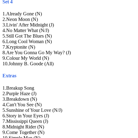
Set 4
1
.
Already Gone (N)
2
.
Neon Moon (N)
3
.
Livin' After Midnight (J)
4
.
No Matter What (N/J)
5
.
Still Got The Blues (N)
6
.
Long Cool Woman (N)
7
.
Kryptonite (N)
8
.
Are You Gonna Go My Way? (J)
9
.
Colour My World (N)
10
.
Johnny B. Goode (All)
Extras
1
.
Breakup Song
2
.
Purple Haze (J)
3
.
Breakdown (N)
4
.
Can't You See (N)
5
.
Sunshine of Your Love (N/J)
6
.
Story in Your Eyes (J)
7
.
Mississippi Queen (J)
8
.
Midnight Rider (N)
9
.
Come Together (N)
10
.
Simple Man (N)