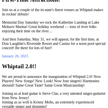
Join us at a couple of the tri-state's finest venues as Whiptail makes
its rockin' debuts!
Memorial Day Saturday we rock the Katherine Landing at Lake
Mohave Marina! Great holiday weekend — tons of river folks
enjoying their time on the river…
And then Saturday, May 31, we will appear, for the first time, at
Don Laughlin's Riverside Resort and Casino for a noon pool special
concert! Be there for lots of fun!!
January 26, 2025
Whiptail 2.0!!
We are proud to announce the inauguration of Whiptail 2.0! New
Players! New Songs! New Look! Now four singers! Harmonies
abound! Same Great Taste! Same Great Musicianship!
Joining us at lead guitar is Steve Clar, a very talented singer-guitarist
from New Jersey!
Joining us as well is Kenny Mohs, an extremely experienced
versatile singer and drummer!