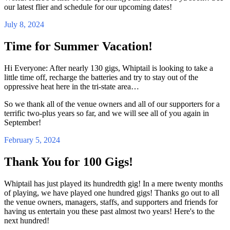
our latest flier and schedule for our upcoming dates!
July 8, 2024
Time for Summer Vacation!
Hi Everyone: After nearly 130 gigs, Whiptail is looking to take a
little time off, recharge the batteries and try to stay out of the
oppressive heat here in the tri-state area…
So we thank all of the venue owners and all of our supporters for a
terrific two-plus years so far, and we will see all of you again in
September!
February 5, 2024
Thank You for 100 Gigs!
Whiptail has just played its hundredth gig! In a mere twenty months
of playing, we have played one hundred gigs! Thanks go out to all
the venue owners, managers, staffs, and supporters and friends for
having us entertain you these past almost two years! Here's to the
next hundred!