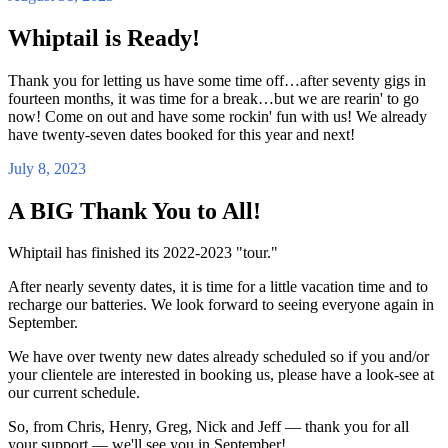
Whiptail is Ready!
Thank you for letting us have some time off…after seventy gigs in
fourteen months, it was time for a break…but we are rearin' to go
now! Come on out and have some rockin' fun with us! We already
have twenty-seven dates booked for this year and next!
July 8, 2023
A BIG Thank You to All!
Whiptail has finished its 2022-2023 "tour."
After nearly seventy dates, it is time for a little vacation time and to
recharge our batteries. We look forward to seeing everyone again in
September.
We have over twenty new dates already scheduled so if you and/or
your clientele are interested in booking us, please have a look-see at
our current schedule.
So, from Chris, Henry, Greg, Nick and Jeff — thank you for all
your support — we'll see you in September!