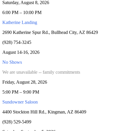
Saturday, August 8, 2026
6:00 PM – 10:00 PM
Katherine Landing
2690 Katherine Spur Rd., Bullhead City, AZ 86429
(928) 754-3245
August 14-16, 2026
No Shows
We are unavailable -- family commitments
Friday, August 28, 2026
5:00 PM – 9:00 PM
Sundowner Saloon
4400 Stockton Hill Rd., Kingman, AZ 86409
(928) 529-5499