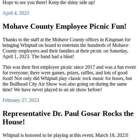
Hope to see you there! Keep the shiny side up!
April 4, 2023
Mohave County Employee Picnic Fun!
Thanks to the staff at the Mohave County offices in Kingman for
bringing Whiptail on board to entertain the hundreds of Mohave
County employees and their families at their picnic on Saturday,
April 1, 2023. The band had a blast!
This was their first employee picnic since 2017 and was a fun event
for everyone; there were games, prizes, raffles, and lots of good
food! Not only did Whiptail play classic rock music for hours, but
the Bullhead City Air Show was also going on during the same
time! We have never played to an air show before!
February 27, 2023
Representative Dr. Paul Gosar Rocks the
House!
Whiptail is honored to be playing at this event, March 18, 2023!