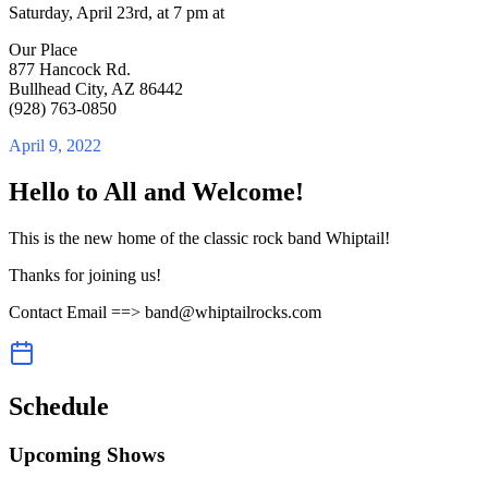
Saturday, April 23rd, at 7 pm at
Our Place
877 Hancock Rd.
Bullhead City, AZ 86442
(928) 763-0850
April 9, 2022
Hello to All and Welcome!
This is the new home of the classic rock band Whiptail!
Thanks for joining us!
Contact Email ==> band@whiptailrocks.com
Schedule
Upcoming Shows