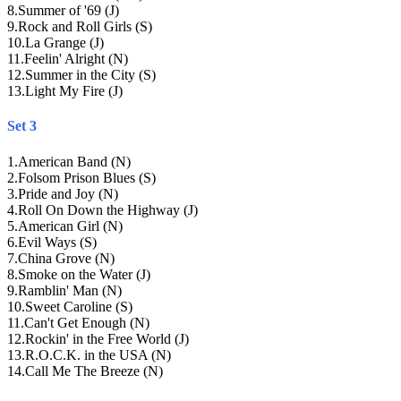
8
.
Summer of '69 (J)
9
.
Rock and Roll Girls (S)
10
.
La Grange (J)
11
.
Feelin' Alright (N)
12
.
Summer in the City (S)
13
.
Light My Fire (J)
Set 3
1
.
American Band (N)
2
.
Folsom Prison Blues (S)
3
.
Pride and Joy (N)
4
.
Roll On Down the Highway (J)
5
.
American Girl (N)
6
.
Evil Ways (S)
7
.
China Grove (N)
8
.
Smoke on the Water (J)
9
.
Ramblin' Man (N)
10
.
Sweet Caroline (S)
11
.
Can't Get Enough (N)
12
.
Rockin' in the Free World (J)
13
.
R.O.C.K. in the USA (N)
14
.
Call Me The Breeze (N)