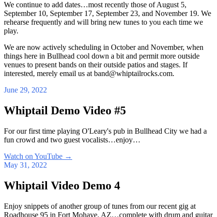
We continue to add dates…most recently those of August 5,
September 10, September 17, September 23, and November 19. We
rehearse frequently and will bring new tunes to you each time we
play.
We are now actively scheduling in October and November, when
things here in Bullhead cool down a bit and permit more outside
venues to present bands on their outside patios and stages. If
interested, merely email us at band@whiptailrocks.com.
June 29, 2022
Whiptail Demo Video #5
For our first time playing O'Leary's pub in Bullhead City we had a
fun crowd and two guest vocalists…enjoy…
Watch on YouTube
→
May 31, 2022
Whiptail Video Demo 4
Enjoy snippets of another group of tunes from our recent gig at
Roadhouse 95 in Fort Mohave, AZ…complete with drum and guitar