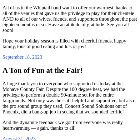
All of us in the Whiptail band want to offer our warmest thanks to
all of the venues that gave us the privilege to play for their clientele
AND to all of our wives, friends, and supporters throughout the past
eighteen months or so. Have an attitude of gratitude! See you all
soon!
Hope your holiday season is filled with cheerful friends, happy
family, tons of good eating and lots of joy!
September 18, 2023
A Ton of Fun at the Fair!
A huge thank you to everyone who supported us today at the
Mohave County Fair. Despite the 100-degree heat, we had the
privilege to perform a double 90-minute set for the entire
fairgrounds. Not only was the staff helpful and supportive, but also
the pro sound group they used, Concert Sound Solutions out of
Phoenix, did a bang-up job in seeing that we sounded terrific!
And the dynamite feedback we got from everyone was really
heartwarming — again, thanks to all!
August 31, 2023