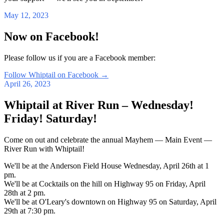
May 12, 2023
Now on Facebook!
Please follow us if you are a Facebook member:
Follow Whiptail on Facebook
→
April 26, 2023
Whiptail at River Run – Wednesday!
Friday! Saturday!
Come on out and celebrate the annual Mayhem — Main Event —
River Run with Whiptail!
We'll be at the Anderson Field House Wednesday, April 26th at 1
pm.
We'll be at Cocktails on the hill on Highway 95 on Friday, April
28th at 2 pm.
We'll be at O'Leary's downtown on Highway 95 on Saturday, April
29th at 7:30 pm.