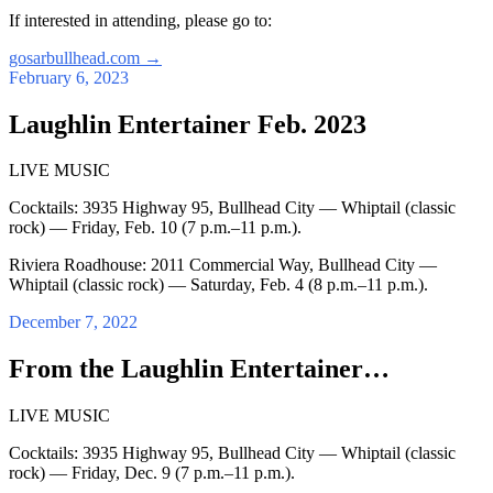
If interested in attending, please go to:
gosarbullhead.com
→
February 6, 2023
Laughlin Entertainer Feb. 2023
LIVE MUSIC
Cocktails: 3935 Highway 95, Bullhead City — Whiptail (classic
rock) — Friday, Feb. 10 (7 p.m.–11 p.m.).
Riviera Roadhouse: 2011 Commercial Way, Bullhead City —
Whiptail (classic rock) — Saturday, Feb. 4 (8 p.m.–11 p.m.).
December 7, 2022
From the Laughlin Entertainer…
LIVE MUSIC
Cocktails: 3935 Highway 95, Bullhead City — Whiptail (classic
rock) — Friday, Dec. 9 (7 p.m.–11 p.m.).