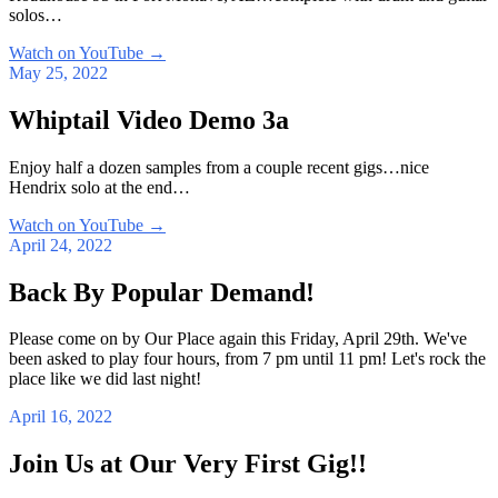
solos…
Watch on YouTube
→
May 25, 2022
Whiptail Video Demo 3a
Enjoy half a dozen samples from a couple recent gigs…nice
Hendrix solo at the end…
Watch on YouTube
→
April 24, 2022
Back By Popular Demand!
Please come on by Our Place again this Friday, April 29th. We've
been asked to play four hours, from 7 pm until 11 pm! Let's rock the
place like we did last night!
April 16, 2022
Join Us at Our Very First Gig!!