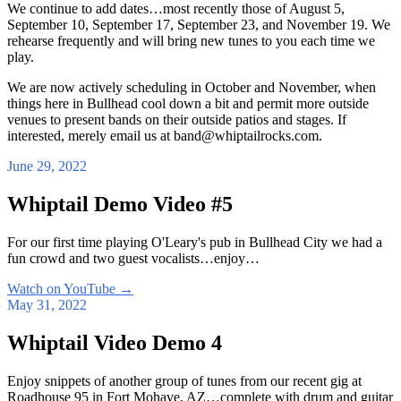
We continue to add dates…most recently those of August 5,
September 10, September 17, September 23, and November 19. We
rehearse frequently and will bring new tunes to you each time we
play.
We are now actively scheduling in October and November, when
things here in Bullhead cool down a bit and permit more outside
venues to present bands on their outside patios and stages. If
interested, merely email us at band@whiptailrocks.com.
June 29, 2022
Whiptail Demo Video #5
For our first time playing O'Leary's pub in Bullhead City we had a
fun crowd and two guest vocalists…enjoy…
Watch on YouTube
→
May 31, 2022
Whiptail Video Demo 4
Enjoy snippets of another group of tunes from our recent gig at
Roadhouse 95 in Fort Mohave, AZ…complete with drum and guitar