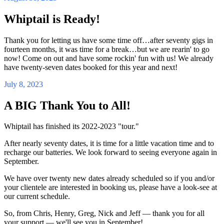
Whiptail is Ready!
Thank you for letting us have some time off…after seventy gigs in
fourteen months, it was time for a break…but we are rearin' to go
now! Come on out and have some rockin' fun with us! We already
have twenty-seven dates booked for this year and next!
July 8, 2023
A BIG Thank You to All!
Whiptail has finished its 2022-2023 "tour."
After nearly seventy dates, it is time for a little vacation time and to
recharge our batteries. We look forward to seeing everyone again in
September.
We have over twenty new dates already scheduled so if you and/or
your clientele are interested in booking us, please have a look-see at
our current schedule.
So, from Chris, Henry, Greg, Nick and Jeff — thank you for all
your support — we'll see you in September!