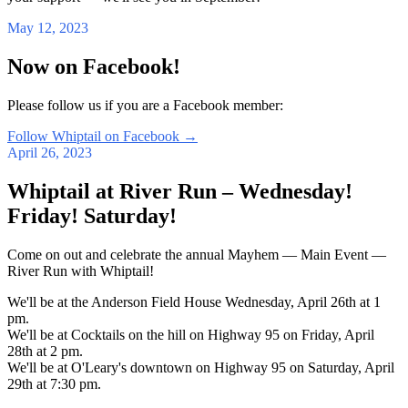
May 12, 2023
Now on Facebook!
Please follow us if you are a Facebook member:
Follow Whiptail on Facebook
→
April 26, 2023
Whiptail at River Run – Wednesday!
Friday! Saturday!
Come on out and celebrate the annual Mayhem — Main Event —
River Run with Whiptail!
We'll be at the Anderson Field House Wednesday, April 26th at 1
pm.
We'll be at Cocktails on the hill on Highway 95 on Friday, April
28th at 2 pm.
We'll be at O'Leary's downtown on Highway 95 on Saturday, April
29th at 7:30 pm.