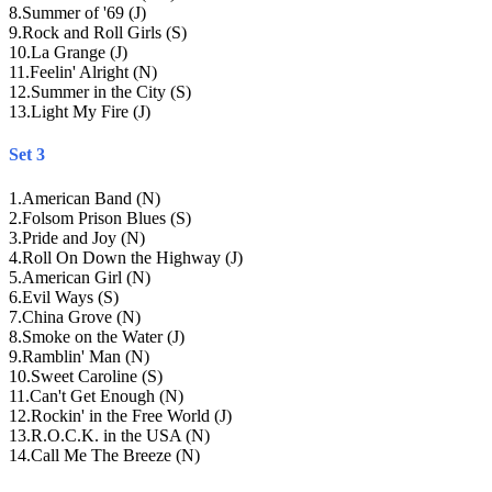
8
.
Summer of '69 (J)
9
.
Rock and Roll Girls (S)
10
.
La Grange (J)
11
.
Feelin' Alright (N)
12
.
Summer in the City (S)
13
.
Light My Fire (J)
Set 3
1
.
American Band (N)
2
.
Folsom Prison Blues (S)
3
.
Pride and Joy (N)
4
.
Roll On Down the Highway (J)
5
.
American Girl (N)
6
.
Evil Ways (S)
7
.
China Grove (N)
8
.
Smoke on the Water (J)
9
.
Ramblin' Man (N)
10
.
Sweet Caroline (S)
11
.
Can't Get Enough (N)
12
.
Rockin' in the Free World (J)
13
.
R.O.C.K. in the USA (N)
14
.
Call Me The Breeze (N)