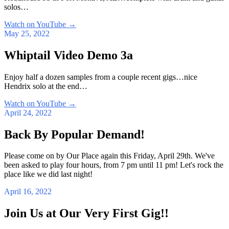
solos…
Watch on YouTube
→
May 25, 2022
Whiptail Video Demo 3a
Enjoy half a dozen samples from a couple recent gigs…nice
Hendrix solo at the end…
Watch on YouTube
→
April 24, 2022
Back By Popular Demand!
Please come on by Our Place again this Friday, April 29th. We've
been asked to play four hours, from 7 pm until 11 pm! Let's rock the
place like we did last night!
April 16, 2022
Join Us at Our Very First Gig!!