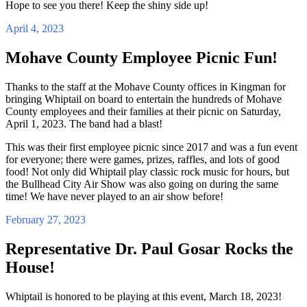
Hope to see you there! Keep the shiny side up!
April 4, 2023
Mohave County Employee Picnic Fun!
Thanks to the staff at the Mohave County offices in Kingman for
bringing Whiptail on board to entertain the hundreds of Mohave
County employees and their families at their picnic on Saturday,
April 1, 2023. The band had a blast!
This was their first employee picnic since 2017 and was a fun event
for everyone; there were games, prizes, raffles, and lots of good
food! Not only did Whiptail play classic rock music for hours, but
the Bullhead City Air Show was also going on during the same
time! We have never played to an air show before!
February 27, 2023
Representative Dr. Paul Gosar Rocks the
House!
Whiptail is honored to be playing at this event, March 18, 2023!