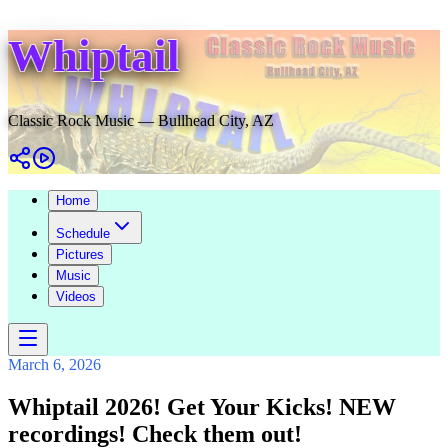
Whiptail
Classic Rock Music — Bullhead City, AZ
Home
Schedule
Pictures
Music
Videos
March 6, 2026
Whiptail 2026! Get Your Kicks! NEW
recordings! Check them out!