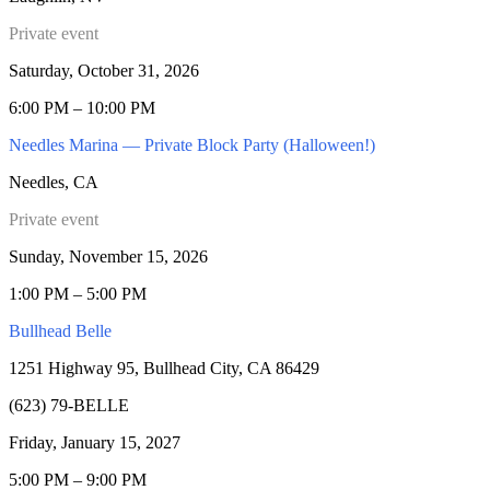
Private event
Saturday, October 31, 2026
6:00 PM – 10:00 PM
Needles Marina — Private Block Party (Halloween!)
Needles, CA
Private event
Sunday, November 15, 2026
1:00 PM – 5:00 PM
Bullhead Belle
1251 Highway 95, Bullhead City, CA 86429
(623) 79-BELLE
Friday, January 15, 2027
5:00 PM – 9:00 PM