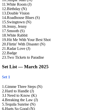
11
.
White Room (J)
12
.
Birthday (N)
13
.
Double Vision
14
.
Roadhouse Blues (S)
15
.
Swingtown (N)
16
.
Jenny, Jenny
17
.
Smooth (S)
18
.
White Rabbit
19
.
Hit Me With Your Best Shot
20
.
Flirtin' With Disaster (N)
21
.
Radar Love (J)
22
.
Badge
23
.
Two Tickets to Paradise
Set List — March 2025
Set 1
1
.
Gimme Three Steps (N)
2
.
Hard to Handle (J)
3
.
I Need to Know (K)
4
.
Breaking the Law (J)
5
.
Tequila Sunrise (N)
6
.
Hurts So Good (N)