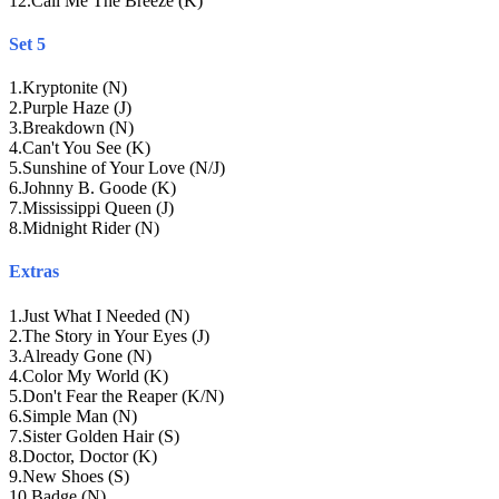
12
.
Call Me The Breeze (K)
Set 5
1
.
Kryptonite (N)
2
.
Purple Haze (J)
3
.
Breakdown (N)
4
.
Can't You See (K)
5
.
Sunshine of Your Love (N/J)
6
.
Johnny B. Goode (K)
7
.
Mississippi Queen (J)
8
.
Midnight Rider (N)
Extras
1
.
Just What I Needed (N)
2
.
The Story in Your Eyes (J)
3
.
Already Gone (N)
4
.
Color My World (K)
5
.
Don't Fear the Reaper (K/N)
6
.
Simple Man (N)
7
.
Sister Golden Hair (S)
8
.
Doctor, Doctor (K)
9
.
New Shoes (S)
10
.
Badge (N)