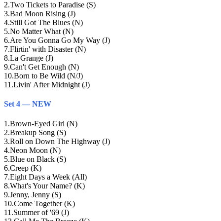
2
.
Two Tickets to Paradise (S)
3
.
Bad Moon Rising (J)
4
.
Still Got The Blues (N)
5
.
No Matter What (N)
6
.
Are You Gonna Go My Way (J)
7
.
Flirtin' with Disaster (N)
8
.
La Grange (J)
9
.
Can't Get Enough (N)
10
.
Born to Be Wild (N/J)
11
.
Livin' After Midnight (J)
Set 4 — NEW
1
.
Brown-Eyed Girl (N)
2
.
Breakup Song (S)
3
.
Roll on Down The Highway (J)
4
.
Neon Moon (N)
5
.
Blue on Black (S)
6
.
Creep (K)
7
.
Eight Days a Week (All)
8
.
What's Your Name? (K)
9
.
Jenny, Jenny (S)
10
.
Come Together (K)
11
.
Summer of '69 (J)