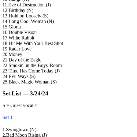
11
.
Eve of Destruction (J)
12
.
Birthday (N)
13
.
Hold on Loosely (S)
14
.
Long Cool Woman (N)
15
.
Gloria
16
.
Double Vision
17
.
White Rabbit
18
.
Hit Me With Your Best Shot
19
.
Radar Love
20
.
Money
21
.
Day of the Eagle
22
.
Smokin' in the Boys' Room
23
.
Time Has Come Today (J)
24
.
Evil Ways (S)
25
.
Black Magic Woman (S)
Set List — 3/24/24
S = Guest vocalist
Set 1
1
.
Swingtown (N)
2
.
Bad Moon Rising (J)