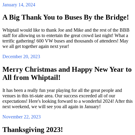
January 14, 2024
A Big Thank You to Buses By the Bridge!
Whiptail would like to thank Joe and Mike and the rest of the BBB
staff for allowing us to entertain the great crowd last night! What a
terrific gathering! 600 VW buses and thousands of attendees! May
we all get together again next year!
December 20, 2023
Merry Christmas and Happy New Year to
All from Whiptail!
It has been a really fun year playing for all the great people and
venues in this tri-state area. Our success exceeded all of our
expectations! Here's looking forward to a wonderful 2024! After this
next weekend, we will see you all again in January!
November 22, 2023
Thanksgiving 2023!