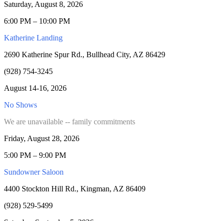
Saturday, August 8, 2026
6:00 PM – 10:00 PM
Katherine Landing
2690 Katherine Spur Rd., Bullhead City, AZ 86429
(928) 754-3245
August 14-16, 2026
No Shows
We are unavailable -- family commitments
Friday, August 28, 2026
5:00 PM – 9:00 PM
Sundowner Saloon
4400 Stockton Hill Rd., Kingman, AZ 86409
(928) 529-5499