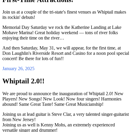
Join us at a couple of the tri-state's finest venues as Whiptail makes
its rockin' debuts!
Memorial Day Saturday we rock the Katherine Landing at Lake
Mohave Marina! Great holiday weekend — tons of river folks
enjoying their time on the river…
And then Saturday, May 31, we will appear, for the first time, at
Don Laughlin's Riverside Resort and Casino for a noon pool special
concert! Be there for lots of fun!!
January 26, 2025
Whiptail 2.0!!
We are proud to announce the inauguration of Whiptail 2.0! New
Players! New Songs! New Look! Now four singers! Harmonies
abound! Same Great Taste! Same Great Musicianship!
Joining us at lead guitar is Steve Clar, a very talented singer-guitarist
from New Jersey!
Joining us as well is Kenny Mohs, an extremely experienced
versatile singer and drummer!