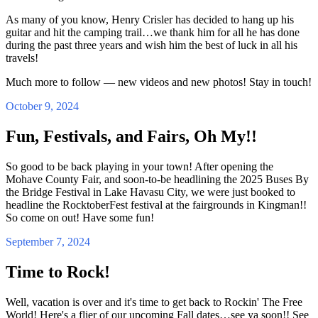
As many of you know, Henry Crisler has decided to hang up his
guitar and hit the camping trail…we thank him for all he has done
during the past three years and wish him the best of luck in all his
travels!
Much more to follow — new videos and new photos! Stay in touch!
October 9, 2024
Fun, Festivals, and Fairs, Oh My!!
So good to be back playing in your town! After opening the
Mohave County Fair, and soon-to-be headlining the 2025 Buses By
the Bridge Festival in Lake Havasu City, we were just booked to
headline the RocktoberFest festival at the fairgrounds in Kingman!!
So come on out! Have some fun!
September 7, 2024
Time to Rock!
Well, vacation is over and it's time to get back to Rockin' The Free
World! Here's a flier of our upcoming Fall dates…see ya soon!! See