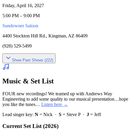
Friday, April 16, 2027
5:00 PM – 9:00 PM
Sundowner Saloon
4400 Stockton Hill Rd., Kingman, AZ 86409
(928) 529-5499
Show
Past Shows (
222
)
Music & Set List
FOUR new recordings! We teamed up with Andrews Way
Engineering to add some quality to our musical presentation…hope
you like the tunes…
Listen here →
Lead singer key:
N
= Nick ·
S
= Steve P ·
J
= Jeff
Current Set List (2026)