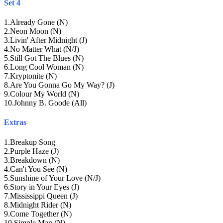
Set 4
1
.
Already Gone (N)
2
.
Neon Moon (N)
3
.
Livin' After Midnight (J)
4
.
No Matter What (N/J)
5
.
Still Got The Blues (N)
6
.
Long Cool Woman (N)
7
.
Kryptonite (N)
8
.
Are You Gonna Go My Way? (J)
9
.
Colour My World (N)
10
.
Johnny B. Goode (All)
Extras
1
.
Breakup Song
2
.
Purple Haze (J)
3
.
Breakdown (N)
4
.
Can't You See (N)
5
.
Sunshine of Your Love (N/J)
6
.
Story in Your Eyes (J)
7
.
Mississippi Queen (J)
8
.
Midnight Rider (N)
9
.
Come Together (N)
10
.
Simple Man (N)