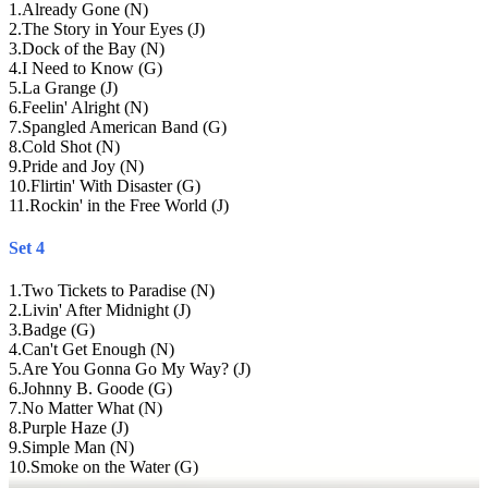
1
.
Already Gone (N)
2
.
The Story in Your Eyes (J)
3
.
Dock of the Bay (N)
4
.
I Need to Know (G)
5
.
La Grange (J)
6
.
Feelin' Alright (N)
7
.
Spangled American Band (G)
8
.
Cold Shot (N)
9
.
Pride and Joy (N)
10
.
Flirtin' With Disaster (G)
11
.
Rockin' in the Free World (J)
Set 4
1
.
Two Tickets to Paradise (N)
2
.
Livin' After Midnight (J)
3
.
Badge (G)
4
.
Can't Get Enough (N)
5
.
Are You Gonna Go My Way? (J)
6
.
Johnny B. Goode (G)
7
.
No Matter What (N)
8
.
Purple Haze (J)
9
.
Simple Man (N)
10
.
Smoke on the Water (G)