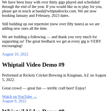
We have been busy with over thirty gigs played and scheduled
through the end of the year. If you would like us to play for you,
please get in touch at band@whiptailrocks.com. We are now
booking January and February, 2023 dates.
Still building up our repertoire (now over fifty tunes) as we are
adding new ones all the time.
We are building a following — and thank you very much for
supporting us! The great feedback we get at every gig is VERY
encouraging!
August 10, 2022
Whiptail Video Demo #9
Performed at Rickety Cricket Brewing in Kingman, AZ on August
5, 2022.
Great crowd — great fun — terrific craft beer! Enjoy!
Watch on YouTube
→
August 9, 2022