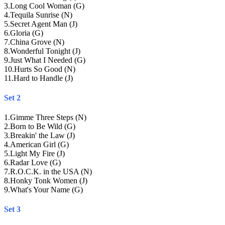
3
.
Long Cool Woman (G)
4
.
Tequila Sunrise (N)
5
.
Secret Agent Man (J)
6
.
Gloria (G)
7
.
China Grove (N)
8
.
Wonderful Tonight (J)
9
.
Just What I Needed (G)
10
.
Hurts So Good (N)
11
.
Hard to Handle (J)
Set 2
1
.
Gimme Three Steps (N)
2
.
Born to Be Wild (G)
3
.
Breakin' the Law (J)
4
.
American Girl (G)
5
.
Light My Fire (J)
6
.
Radar Love (G)
7
.
R.O.C.K. in the USA (N)
8
.
Honky Tonk Women (J)
9
.
What's Your Name (G)
Set 3