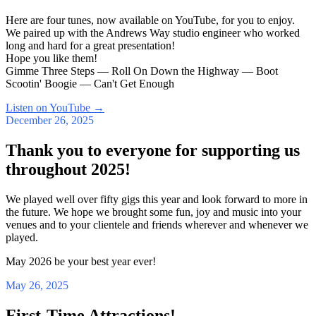
Here are four tunes, now available on YouTube, for you to enjoy.
We paired up with the Andrews Way studio engineer who worked
long and hard for a great presentation!
Hope you like them!
Gimme Three Steps — Roll On Down the Highway — Boot
Scootin' Boogie — Can't Get Enough
Listen on YouTube
→
December 26, 2025
Thank you to everyone for supporting us
throughout 2025!
We played well over fifty gigs this year and look forward to more in
the future. We hope we brought some fun, joy and music into your
venues and to your clientele and friends wherever and whenever we
played.
May 2026 be your best year ever!
May 26, 2025
First-Time Attractions!