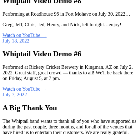
Whiptail Video Demo #8
Performing at Roadhouse 95 in Fort Mohave on July 30, 2022…
Greg, Jeff, Chris, Jed, Henry, and Nick, left to right…enjoy!
Watch on YouTube
→
July 18, 2022
Whiptail Video Demo #6
Performed at Rickety Cricket Brewery in Kingman, AZ on July 2,
2022. Great staff, great crowd — thanks to all! We'll be back there
on Friday, August 5, at 7 pm.
Watch on YouTube
→
July 7, 2022
A Big Thank You
The Whiptail band wants to thank all of you who have supported us
during the past couple, three months, and for all of the venues that
have hired us to entertain their customers. We are really grateful.