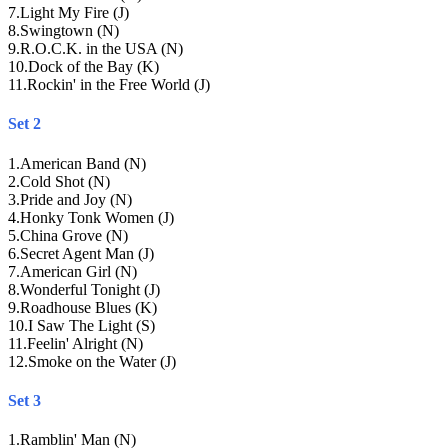
7
.
Light My Fire (J)
8
.
Swingtown (N)
9
.
R.O.C.K. in the USA (N)
10
.
Dock of the Bay (K)
11
.
Rockin' in the Free World (J)
Set 2
1
.
American Band (N)
2
.
Cold Shot (N)
3
.
Pride and Joy (N)
4
.
Honky Tonk Women (J)
5
.
China Grove (N)
6
.
Secret Agent Man (J)
7
.
American Girl (N)
8
.
Wonderful Tonight (J)
9
.
Roadhouse Blues (K)
10
.
I Saw The Light (S)
11
.
Feelin' Alright (N)
12
.
Smoke on the Water (J)
Set 3
1
.
Ramblin' Man (N)