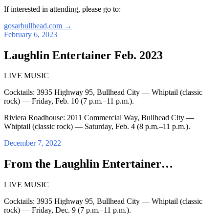
If interested in attending, please go to:
gosarbullhead.com
→
February 6, 2023
Laughlin Entertainer Feb. 2023
LIVE MUSIC
Cocktails: 3935 Highway 95, Bullhead City — Whiptail (classic
rock) — Friday, Feb. 10 (7 p.m.–11 p.m.).
Riviera Roadhouse: 2011 Commercial Way, Bullhead City —
Whiptail (classic rock) — Saturday, Feb. 4 (8 p.m.–11 p.m.).
December 7, 2022
From the Laughlin Entertainer…
LIVE MUSIC
Cocktails: 3935 Highway 95, Bullhead City — Whiptail (classic
rock) — Friday, Dec. 9 (7 p.m.–11 p.m.).