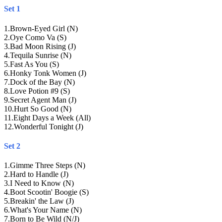
Set 1
1
.
Brown-Eyed Girl (N)
2
.
Oye Como Va (S)
3
.
Bad Moon Rising (J)
4
.
Tequila Sunrise (N)
5
.
Fast As You (S)
6
.
Honky Tonk Women (J)
7
.
Dock of the Bay (N)
8
.
Love Potion #9 (S)
9
.
Secret Agent Man (J)
10
.
Hurt So Good (N)
11
.
Eight Days a Week (All)
12
.
Wonderful Tonight (J)
Set 2
1
.
Gimme Three Steps (N)
2
.
Hard to Handle (J)
3
.
I Need to Know (N)
4
.
Boot Scootin' Boogie (S)
5
.
Breakin' the Law (J)
6
.
What's Your Name (N)
7
.
Born to Be Wild (N/J)