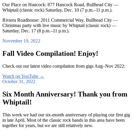
Our Place on Hancock: 877 Hancock Road, Bullhead City —
Whiptail (classic rock) Saturday, Dec. 10 (7 p.m.–11 p.m.).
Riviera Roadhouse: 2011 Commercial Way, Bullhead City —
Christmas party with live music by Whiptail (classic rock) —
Saturday, Dec. 17 (8 p.m.–11 p.m.).
November 19, 2022
Fall Video Compilation! Enjoy!
Check out our latest video compilation from gigs Aug–Nov 2022:
Watch on YouTube
→
October 31, 2022
Six Month Anniversary! Thank you from
Whiptail!
This week we had our six-month anniversary of playing our first gig
in late April. Most of the classic rock bands in this area have been
together for years, but we are still relatively new.