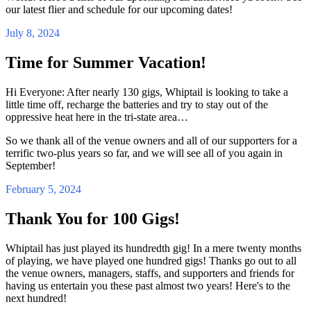
our latest flier and schedule for our upcoming dates!
July 8, 2024
Time for Summer Vacation!
Hi Everyone: After nearly 130 gigs, Whiptail is looking to take a
little time off, recharge the batteries and try to stay out of the
oppressive heat here in the tri-state area…
So we thank all of the venue owners and all of our supporters for a
terrific two-plus years so far, and we will see all of you again in
September!
February 5, 2024
Thank You for 100 Gigs!
Whiptail has just played its hundredth gig! In a mere twenty months
of playing, we have played one hundred gigs! Thanks go out to all
the venue owners, managers, staffs, and supporters and friends for
having us entertain you these past almost two years! Here's to the
next hundred!