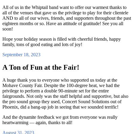
All of us in the Whiptail band want to offer our warmest thanks to
all of the venues that gave us the privilege to play for their clientele
AND to all of our wives, friends, and supporters throughout the past
eighteen months or so. Have an attitude of gratitude! See you all
soon!
Hope your holiday season is filled with cheerful friends, happy
family, tons of good eating and lots of joy!
September 18, 2023
A Ton of Fun at the Fair!
A huge thank you to everyone who supported us today at the
Mohave County Fair. Despite the 100-degree heat, we had the
privilege to perform a double 90-minute set for the entire
fairgrounds. Not only was the staff helpful and supportive, but also
the pro sound group they used, Concert Sound Solutions out of
Phoenix, did a bang-up job in seeing that we sounded terrific!
And the dynamite feedback we got from everyone was really
heartwarming — again, thanks to all!
August 31, 2023