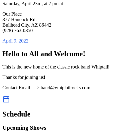
Saturday, April 23rd, at 7 pm at
Our Place
877 Hancock Rd.
Bullhead City, AZ 86442
(928) 763-0850
April 9, 2022
Hello to All and Welcome!
This is the new home of the classic rock band Whiptail!
Thanks for joining us!
Contact Email ==> band@whiptailrocks.com
Schedule
Upcoming Shows