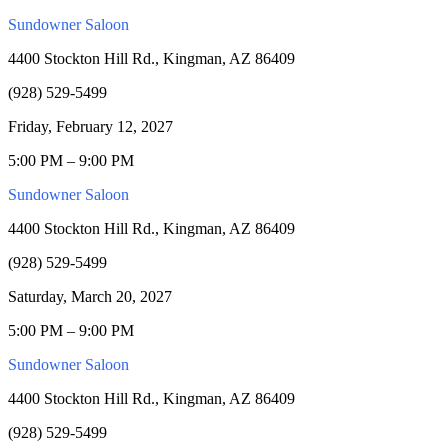
Sundowner Saloon
4400 Stockton Hill Rd., Kingman, AZ 86409
(928) 529-5499
Friday, February 12, 2027
5:00 PM – 9:00 PM
Sundowner Saloon
4400 Stockton Hill Rd., Kingman, AZ 86409
(928) 529-5499
Saturday, March 20, 2027
5:00 PM – 9:00 PM
Sundowner Saloon
4400 Stockton Hill Rd., Kingman, AZ 86409
(928) 529-5499