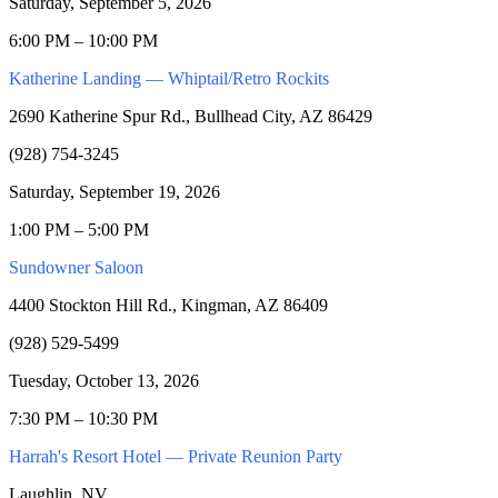
Saturday, September 5, 2026
6:00 PM – 10:00 PM
Katherine Landing — Whiptail/Retro Rockits
2690 Katherine Spur Rd., Bullhead City, AZ 86429
(928) 754-3245
Saturday, September 19, 2026
1:00 PM – 5:00 PM
Sundowner Saloon
4400 Stockton Hill Rd., Kingman, AZ 86409
(928) 529-5499
Tuesday, October 13, 2026
7:30 PM – 10:30 PM
Harrah's Resort Hotel — Private Reunion Party
Laughlin, NV