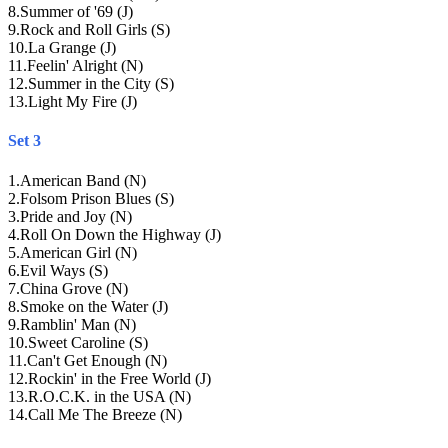
8
.
Summer of '69 (J)
9
.
Rock and Roll Girls (S)
10
.
La Grange (J)
11
.
Feelin' Alright (N)
12
.
Summer in the City (S)
13
.
Light My Fire (J)
Set 3
1
.
American Band (N)
2
.
Folsom Prison Blues (S)
3
.
Pride and Joy (N)
4
.
Roll On Down the Highway (J)
5
.
American Girl (N)
6
.
Evil Ways (S)
7
.
China Grove (N)
8
.
Smoke on the Water (J)
9
.
Ramblin' Man (N)
10
.
Sweet Caroline (S)
11
.
Can't Get Enough (N)
12
.
Rockin' in the Free World (J)
13
.
R.O.C.K. in the USA (N)
14
.
Call Me The Breeze (N)