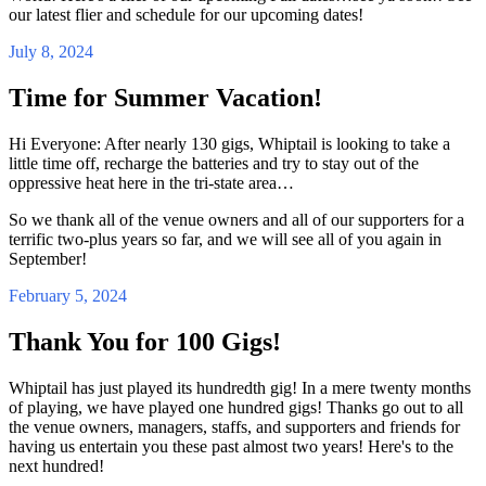
our latest flier and schedule for our upcoming dates!
July 8, 2024
Time for Summer Vacation!
Hi Everyone: After nearly 130 gigs, Whiptail is looking to take a
little time off, recharge the batteries and try to stay out of the
oppressive heat here in the tri-state area…
So we thank all of the venue owners and all of our supporters for a
terrific two-plus years so far, and we will see all of you again in
September!
February 5, 2024
Thank You for 100 Gigs!
Whiptail has just played its hundredth gig! In a mere twenty months
of playing, we have played one hundred gigs! Thanks go out to all
the venue owners, managers, staffs, and supporters and friends for
having us entertain you these past almost two years! Here's to the
next hundred!