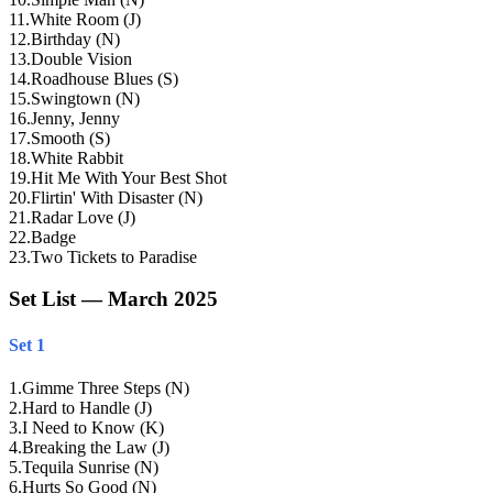
11
.
White Room (J)
12
.
Birthday (N)
13
.
Double Vision
14
.
Roadhouse Blues (S)
15
.
Swingtown (N)
16
.
Jenny, Jenny
17
.
Smooth (S)
18
.
White Rabbit
19
.
Hit Me With Your Best Shot
20
.
Flirtin' With Disaster (N)
21
.
Radar Love (J)
22
.
Badge
23
.
Two Tickets to Paradise
Set List — March 2025
Set 1
1
.
Gimme Three Steps (N)
2
.
Hard to Handle (J)
3
.
I Need to Know (K)
4
.
Breaking the Law (J)
5
.
Tequila Sunrise (N)
6
.
Hurts So Good (N)