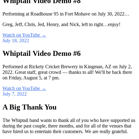
Whiptail Video Demo #8
Performing at Roadhouse 95 in Fort Mohave on July 30, 2022…
Greg, Jeff, Chris, Jed, Henry, and Nick, left to right…enjoy!
Watch on YouTube
→
July 18, 2022
Whiptail Video Demo #6
Performed at Rickety Cricket Brewery in Kingman, AZ on July 2,
2022. Great staff, great crowd — thanks to all! We'll be back there
on Friday, August 5, at 7 pm.
Watch on YouTube
→
July 7, 2022
A Big Thank You
The Whiptail band wants to thank all of you who have supported us
during the past couple, three months, and for all of the venues that
have hired us to entertain their customers. We are really grateful.