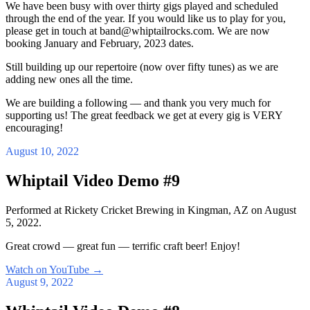
We have been busy with over thirty gigs played and scheduled
through the end of the year. If you would like us to play for you,
please get in touch at band@whiptailrocks.com. We are now
booking January and February, 2023 dates.
Still building up our repertoire (now over fifty tunes) as we are
adding new ones all the time.
We are building a following — and thank you very much for
supporting us! The great feedback we get at every gig is VERY
encouraging!
August 10, 2022
Whiptail Video Demo #9
Performed at Rickety Cricket Brewing in Kingman, AZ on August
5, 2022.
Great crowd — great fun — terrific craft beer! Enjoy!
Watch on YouTube
→
August 9, 2022