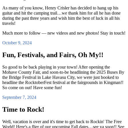
As many of you know, Henry Crisler has decided to hang up his
guitar and hit the camping trail…we thank him for all he has done
during the past three years and wish him the best of luck in all his
travels!
Much more to follow — new videos and new photos! Stay in touch!
October 9, 2024
Fun, Festivals, and Fairs, Oh My!!
So good to be back playing in your town! After opening the
Mohave County Fair, and soon-to-be headlining the 2025 Buses By
the Bridge Festival in Lake Havasu City, we were just booked to
headline the RocktoberFest festival at the fairgrounds in Kingman!!
So come on out! Have some fun!
September 7, 2024
Time to Rock!
Well, vacation is over and it's time to get back to Rockin' The Free
World! Here's a flier of our upcoming Fall dates…see ya soon!! See