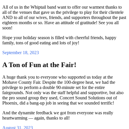
All of us in the Whiptail band want to offer our warmest thanks to
all of the venues that gave us the privilege to play for their clientele
AND to all of our wives, friends, and supporters throughout the past
eighteen months or so. Have an attitude of gratitude! See you all
soon!
Hope your holiday season is filled with cheerful friends, happy
family, tons of good eating and lots of joy!
September 18, 2023
A Ton of Fun at the Fair!
A huge thank you to everyone who supported us today at the
Mohave County Fair. Despite the 100-degree heat, we had the
privilege to perform a double 90-minute set for the entire
fairgrounds. Not only was the staff helpful and supportive, but also
the pro sound group they used, Concert Sound Solutions out of
Phoenix, did a bang-up job in seeing that we sounded terrific!
And the dynamite feedback we got from everyone was really
heartwarming — again, thanks to all!
August 31, 2023