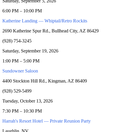
Saturday, September 5, 2026
6:00 PM – 10:00 PM
Katherine Landing — Whiptail/Retro Rockits
2690 Katherine Spur Rd., Bullhead City, AZ 86429
(928) 754-3245
Saturday, September 19, 2026
1:00 PM – 5:00 PM
Sundowner Saloon
4400 Stockton Hill Rd., Kingman, AZ 86409
(928) 529-5499
Tuesday, October 13, 2026
7:30 PM – 10:30 PM
Harrah's Resort Hotel — Private Reunion Party
Laughlin, NV