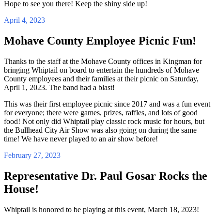
Hope to see you there! Keep the shiny side up!
April 4, 2023
Mohave County Employee Picnic Fun!
Thanks to the staff at the Mohave County offices in Kingman for
bringing Whiptail on board to entertain the hundreds of Mohave
County employees and their families at their picnic on Saturday,
April 1, 2023. The band had a blast!
This was their first employee picnic since 2017 and was a fun event
for everyone; there were games, prizes, raffles, and lots of good
food! Not only did Whiptail play classic rock music for hours, but
the Bullhead City Air Show was also going on during the same
time! We have never played to an air show before!
February 27, 2023
Representative Dr. Paul Gosar Rocks the
House!
Whiptail is honored to be playing at this event, March 18, 2023!