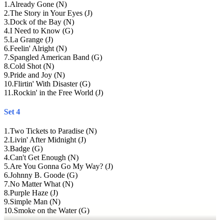
1
.
Already Gone (N)
2
.
The Story in Your Eyes (J)
3
.
Dock of the Bay (N)
4
.
I Need to Know (G)
5
.
La Grange (J)
6
.
Feelin' Alright (N)
7
.
Spangled American Band (G)
8
.
Cold Shot (N)
9
.
Pride and Joy (N)
10
.
Flirtin' With Disaster (G)
11
.
Rockin' in the Free World (J)
Set 4
1
.
Two Tickets to Paradise (N)
2
.
Livin' After Midnight (J)
3
.
Badge (G)
4
.
Can't Get Enough (N)
5
.
Are You Gonna Go My Way? (J)
6
.
Johnny B. Goode (G)
7
.
No Matter What (N)
8
.
Purple Haze (J)
9
.
Simple Man (N)
10
.
Smoke on the Water (G)