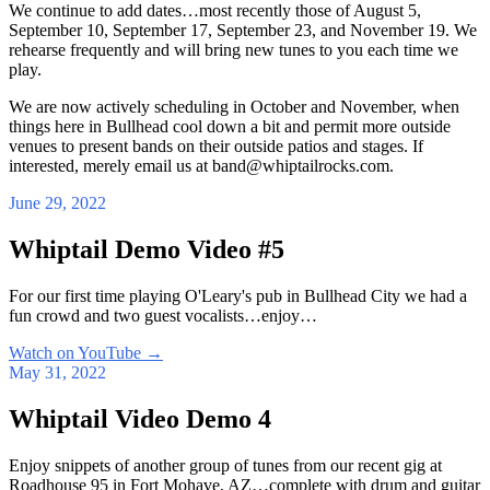
We continue to add dates…most recently those of August 5,
September 10, September 17, September 23, and November 19. We
rehearse frequently and will bring new tunes to you each time we
play.
We are now actively scheduling in October and November, when
things here in Bullhead cool down a bit and permit more outside
venues to present bands on their outside patios and stages. If
interested, merely email us at band@whiptailrocks.com.
June 29, 2022
Whiptail Demo Video #5
For our first time playing O'Leary's pub in Bullhead City we had a
fun crowd and two guest vocalists…enjoy…
Watch on YouTube
→
May 31, 2022
Whiptail Video Demo 4
Enjoy snippets of another group of tunes from our recent gig at
Roadhouse 95 in Fort Mohave, AZ…complete with drum and guitar