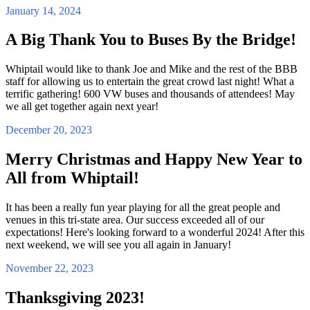
January 14, 2024
A Big Thank You to Buses By the Bridge!
Whiptail would like to thank Joe and Mike and the rest of the BBB
staff for allowing us to entertain the great crowd last night! What a
terrific gathering! 600 VW buses and thousands of attendees! May
we all get together again next year!
December 20, 2023
Merry Christmas and Happy New Year to
All from Whiptail!
It has been a really fun year playing for all the great people and
venues in this tri-state area. Our success exceeded all of our
expectations! Here's looking forward to a wonderful 2024! After this
next weekend, we will see you all again in January!
November 22, 2023
Thanksgiving 2023!