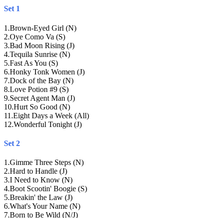
Set 1
1
.
Brown-Eyed Girl (N)
2
.
Oye Como Va (S)
3
.
Bad Moon Rising (J)
4
.
Tequila Sunrise (N)
5
.
Fast As You (S)
6
.
Honky Tonk Women (J)
7
.
Dock of the Bay (N)
8
.
Love Potion #9 (S)
9
.
Secret Agent Man (J)
10
.
Hurt So Good (N)
11
.
Eight Days a Week (All)
12
.
Wonderful Tonight (J)
Set 2
1
.
Gimme Three Steps (N)
2
.
Hard to Handle (J)
3
.
I Need to Know (N)
4
.
Boot Scootin' Boogie (S)
5
.
Breakin' the Law (J)
6
.
What's Your Name (N)
7
.
Born to Be Wild (N/J)