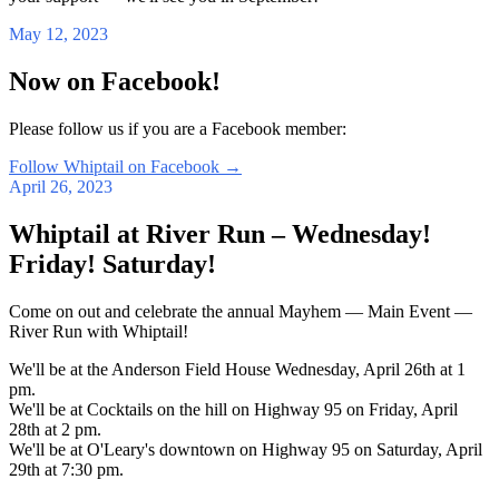
May 12, 2023
Now on Facebook!
Please follow us if you are a Facebook member:
Follow Whiptail on Facebook
→
April 26, 2023
Whiptail at River Run – Wednesday!
Friday! Saturday!
Come on out and celebrate the annual Mayhem — Main Event —
River Run with Whiptail!
We'll be at the Anderson Field House Wednesday, April 26th at 1
pm.
We'll be at Cocktails on the hill on Highway 95 on Friday, April
28th at 2 pm.
We'll be at O'Leary's downtown on Highway 95 on Saturday, April
29th at 7:30 pm.