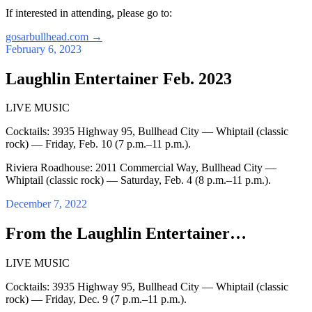
If interested in attending, please go to:
gosarbullhead.com
→
February 6, 2023
Laughlin Entertainer Feb. 2023
LIVE MUSIC
Cocktails: 3935 Highway 95, Bullhead City — Whiptail (classic
rock) — Friday, Feb. 10 (7 p.m.–11 p.m.).
Riviera Roadhouse: 2011 Commercial Way, Bullhead City —
Whiptail (classic rock) — Saturday, Feb. 4 (8 p.m.–11 p.m.).
December 7, 2022
From the Laughlin Entertainer…
LIVE MUSIC
Cocktails: 3935 Highway 95, Bullhead City — Whiptail (classic
rock) — Friday, Dec. 9 (7 p.m.–11 p.m.).