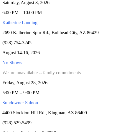
Saturday, August 8, 2026
6:00 PM – 10:00 PM
Katherine Landing
2690 Katherine Spur Rd., Bullhead City, AZ 86429
(928) 754-3245
August 14-16, 2026
No Shows
We are unavailable -- family commitments
Friday, August 28, 2026
5:00 PM – 9:00 PM
Sundowner Saloon
4400 Stockton Hill Rd., Kingman, AZ 86409
(928) 529-5499