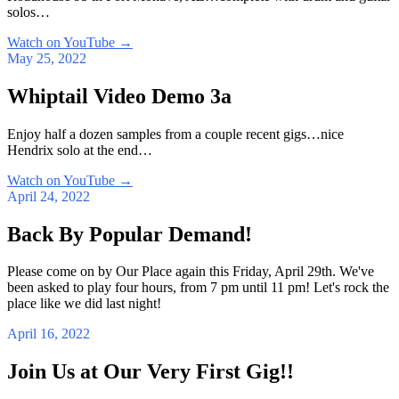
solos…
Watch on YouTube
→
May 25, 2022
Whiptail Video Demo 3a
Enjoy half a dozen samples from a couple recent gigs…nice
Hendrix solo at the end…
Watch on YouTube
→
April 24, 2022
Back By Popular Demand!
Please come on by Our Place again this Friday, April 29th. We've
been asked to play four hours, from 7 pm until 11 pm! Let's rock the
place like we did last night!
April 16, 2022
Join Us at Our Very First Gig!!