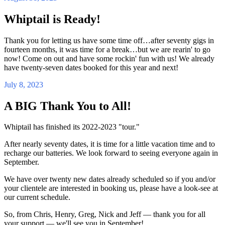
Whiptail is Ready!
Thank you for letting us have some time off…after seventy gigs in
fourteen months, it was time for a break…but we are rearin' to go
now! Come on out and have some rockin' fun with us! We already
have twenty-seven dates booked for this year and next!
July 8, 2023
A BIG Thank You to All!
Whiptail has finished its 2022-2023 "tour."
After nearly seventy dates, it is time for a little vacation time and to
recharge our batteries. We look forward to seeing everyone again in
September.
We have over twenty new dates already scheduled so if you and/or
your clientele are interested in booking us, please have a look-see at
our current schedule.
So, from Chris, Henry, Greg, Nick and Jeff — thank you for all
your support — we'll see you in September!