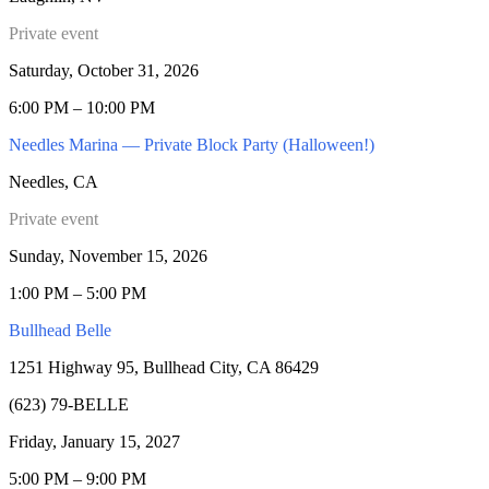
Private event
Saturday, October 31, 2026
6:00 PM – 10:00 PM
Needles Marina — Private Block Party (Halloween!)
Needles, CA
Private event
Sunday, November 15, 2026
1:00 PM – 5:00 PM
Bullhead Belle
1251 Highway 95, Bullhead City, CA 86429
(623) 79-BELLE
Friday, January 15, 2027
5:00 PM – 9:00 PM