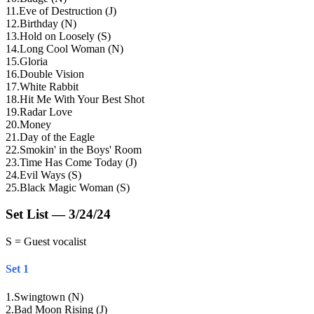
11
.
Eve of Destruction (J)
12
.
Birthday (N)
13
.
Hold on Loosely (S)
14
.
Long Cool Woman (N)
15
.
Gloria
16
.
Double Vision
17
.
White Rabbit
18
.
Hit Me With Your Best Shot
19
.
Radar Love
20
.
Money
21
.
Day of the Eagle
22
.
Smokin' in the Boys' Room
23
.
Time Has Come Today (J)
24
.
Evil Ways (S)
25
.
Black Magic Woman (S)
Set List — 3/24/24
S = Guest vocalist
Set 1
1
.
Swingtown (N)
2
.
Bad Moon Rising (J)