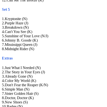
12
.
Call Me The Breeze (K)
Set 5
1
.
Kryptonite (N)
2
.
Purple Haze (J)
3
.
Breakdown (N)
4
.
Can't You See (K)
5
.
Sunshine of Your Love (N/J)
6
.
Johnny B. Goode (K)
7
.
Mississippi Queen (J)
8
.
Midnight Rider (N)
Extras
1
.
Just What I Needed (N)
2
.
The Story in Your Eyes (J)
3
.
Already Gone (N)
4
.
Color My World (K)
5
.
Don't Fear the Reaper (K/N)
6
.
Simple Man (N)
7
.
Sister Golden Hair (S)
8
.
Doctor, Doctor (K)
9
.
New Shoes (S)
10
.
Badge (N)