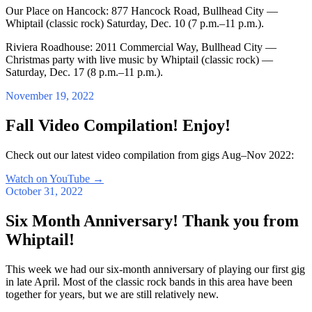
Our Place on Hancock: 877 Hancock Road, Bullhead City —
Whiptail (classic rock) Saturday, Dec. 10 (7 p.m.–11 p.m.).
Riviera Roadhouse: 2011 Commercial Way, Bullhead City —
Christmas party with live music by Whiptail (classic rock) —
Saturday, Dec. 17 (8 p.m.–11 p.m.).
November 19, 2022
Fall Video Compilation! Enjoy!
Check out our latest video compilation from gigs Aug–Nov 2022:
Watch on YouTube
→
October 31, 2022
Six Month Anniversary! Thank you from
Whiptail!
This week we had our six-month anniversary of playing our first gig
in late April. Most of the classic rock bands in this area have been
together for years, but we are still relatively new.