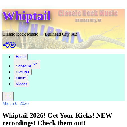
Whiptail
Classic Rock Music — Bullhead City, AZ
Home
Schedule
Pictures
Music
Videos
March 6, 2026
Whiptail 2026! Get Your Kicks! NEW
recordings! Check them out!