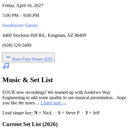
Friday, April 16, 2027
5:00 PM – 9:00 PM
Sundowner Saloon
4400 Stockton Hill Rd., Kingman, AZ 86409
(928) 529-5499
Show
Past Shows (
222
)
Music & Set List
FOUR new recordings! We teamed up with Andrews Way
Engineering to add some quality to our musical presentation…hope
you like the tunes…
Listen here →
Lead singer key:
N
= Nick ·
S
= Steve P ·
J
= Jeff
Current Set List (2026)