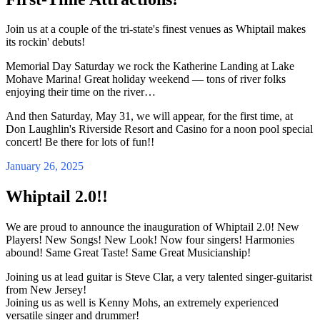
Join us at a couple of the tri-state's finest venues as Whiptail makes
its rockin' debuts!
Memorial Day Saturday we rock the Katherine Landing at Lake
Mohave Marina! Great holiday weekend — tons of river folks
enjoying their time on the river…
And then Saturday, May 31, we will appear, for the first time, at
Don Laughlin's Riverside Resort and Casino for a noon pool special
concert! Be there for lots of fun!!
January 26, 2025
Whiptail 2.0!!
We are proud to announce the inauguration of Whiptail 2.0! New
Players! New Songs! New Look! Now four singers! Harmonies
abound! Same Great Taste! Same Great Musicianship!
Joining us at lead guitar is Steve Clar, a very talented singer-guitarist
from New Jersey!
Joining us as well is Kenny Mohs, an extremely experienced
versatile singer and drummer!