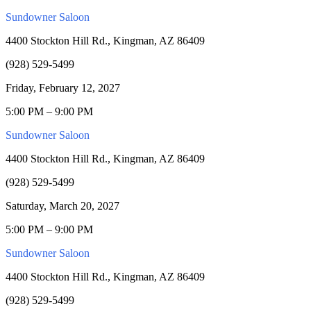
Sundowner Saloon
4400 Stockton Hill Rd., Kingman, AZ 86409
(928) 529-5499
Friday, February 12, 2027
5:00 PM – 9:00 PM
Sundowner Saloon
4400 Stockton Hill Rd., Kingman, AZ 86409
(928) 529-5499
Saturday, March 20, 2027
5:00 PM – 9:00 PM
Sundowner Saloon
4400 Stockton Hill Rd., Kingman, AZ 86409
(928) 529-5499