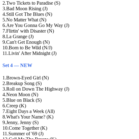
2
.
Two Tickets to Paradise (S)
3
.
Bad Moon Rising (J)
4
.
Still Got The Blues (N)
5
.
No Matter What (N)
6
.
Are You Gonna Go My Way (J)
7
.
Flirtin' with Disaster (N)
8
.
La Grange (J)
9
.
Can't Get Enough (N)
10
.
Born to Be Wild (N/J)
11
.
Livin' After Midnight (J)
Set 4 — NEW
1
.
Brown-Eyed Girl (N)
2
.
Breakup Song (S)
3
.
Roll on Down The Highway (J)
4
.
Neon Moon (N)
5
.
Blue on Black (S)
6
.
Creep (K)
7
.
Eight Days a Week (All)
8
.
What's Your Name? (K)
9
.
Jenny, Jenny (S)
10
.
Come Together (K)
11
.
Summer of '69 (J)