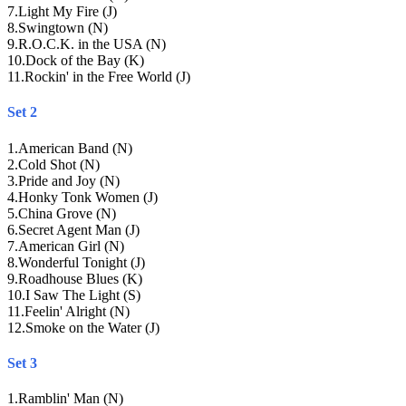
7
.
Light My Fire (J)
8
.
Swingtown (N)
9
.
R.O.C.K. in the USA (N)
10
.
Dock of the Bay (K)
11
.
Rockin' in the Free World (J)
Set 2
1
.
American Band (N)
2
.
Cold Shot (N)
3
.
Pride and Joy (N)
4
.
Honky Tonk Women (J)
5
.
China Grove (N)
6
.
Secret Agent Man (J)
7
.
American Girl (N)
8
.
Wonderful Tonight (J)
9
.
Roadhouse Blues (K)
10
.
I Saw The Light (S)
11
.
Feelin' Alright (N)
12
.
Smoke on the Water (J)
Set 3
1
.
Ramblin' Man (N)