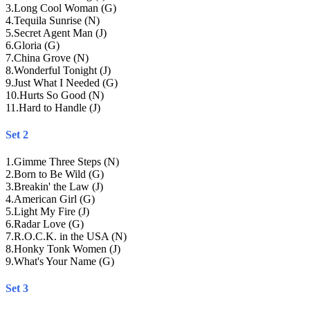
3
.
Long Cool Woman (G)
4
.
Tequila Sunrise (N)
5
.
Secret Agent Man (J)
6
.
Gloria (G)
7
.
China Grove (N)
8
.
Wonderful Tonight (J)
9
.
Just What I Needed (G)
10
.
Hurts So Good (N)
11
.
Hard to Handle (J)
Set 2
1
.
Gimme Three Steps (N)
2
.
Born to Be Wild (G)
3
.
Breakin' the Law (J)
4
.
American Girl (G)
5
.
Light My Fire (J)
6
.
Radar Love (G)
7
.
R.O.C.K. in the USA (N)
8
.
Honky Tonk Women (J)
9
.
What's Your Name (G)
Set 3