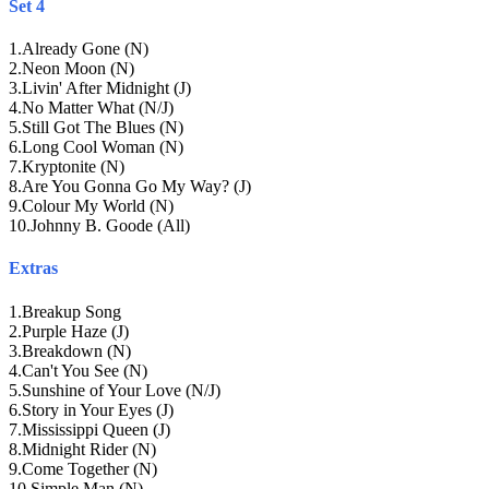
Set 4
1
.
Already Gone (N)
2
.
Neon Moon (N)
3
.
Livin' After Midnight (J)
4
.
No Matter What (N/J)
5
.
Still Got The Blues (N)
6
.
Long Cool Woman (N)
7
.
Kryptonite (N)
8
.
Are You Gonna Go My Way? (J)
9
.
Colour My World (N)
10
.
Johnny B. Goode (All)
Extras
1
.
Breakup Song
2
.
Purple Haze (J)
3
.
Breakdown (N)
4
.
Can't You See (N)
5
.
Sunshine of Your Love (N/J)
6
.
Story in Your Eyes (J)
7
.
Mississippi Queen (J)
8
.
Midnight Rider (N)
9
.
Come Together (N)
10
.
Simple Man (N)