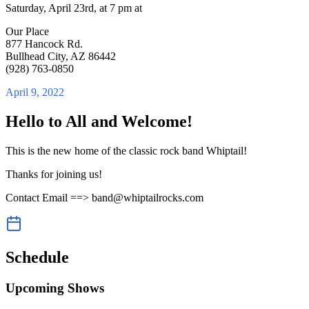
Saturday, April 23rd, at 7 pm at
Our Place
877 Hancock Rd.
Bullhead City, AZ 86442
(928) 763-0850
April 9, 2022
Hello to All and Welcome!
This is the new home of the classic rock band Whiptail!
Thanks for joining us!
Contact Email ==> band@whiptailrocks.com
Schedule
Upcoming Shows