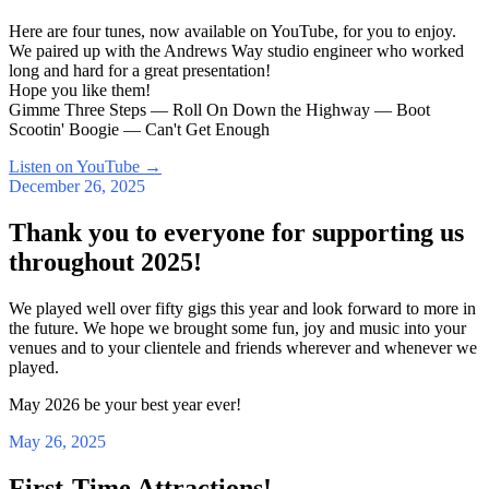
Here are four tunes, now available on YouTube, for you to enjoy.
We paired up with the Andrews Way studio engineer who worked
long and hard for a great presentation!
Hope you like them!
Gimme Three Steps — Roll On Down the Highway — Boot
Scootin' Boogie — Can't Get Enough
Listen on YouTube
→
December 26, 2025
Thank you to everyone for supporting us
throughout 2025!
We played well over fifty gigs this year and look forward to more in
the future. We hope we brought some fun, joy and music into your
venues and to your clientele and friends wherever and whenever we
played.
May 2026 be your best year ever!
May 26, 2025
First-Time Attractions!