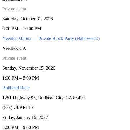
Private event
Saturday, October 31, 2026
6:00 PM – 10:00 PM
Needles Marina — Private Block Party (Halloween!)
Needles, CA
Private event
Sunday, November 15, 2026
1:00 PM – 5:00 PM
Bullhead Belle
1251 Highway 95, Bullhead City, CA 86429
(623) 79-BELLE
Friday, January 15, 2027
5:00 PM – 9:00 PM