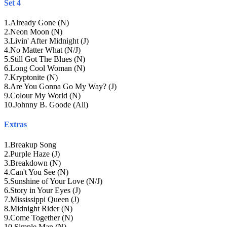
Set 4
1
.
Already Gone (N)
2
.
Neon Moon (N)
3
.
Livin' After Midnight (J)
4
.
No Matter What (N/J)
5
.
Still Got The Blues (N)
6
.
Long Cool Woman (N)
7
.
Kryptonite (N)
8
.
Are You Gonna Go My Way? (J)
9
.
Colour My World (N)
10
.
Johnny B. Goode (All)
Extras
1
.
Breakup Song
2
.
Purple Haze (J)
3
.
Breakdown (N)
4
.
Can't You See (N)
5
.
Sunshine of Your Love (N/J)
6
.
Story in Your Eyes (J)
7
.
Mississippi Queen (J)
8
.
Midnight Rider (N)
9
.
Come Together (N)
10
.
Simple Man (N)