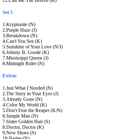
12
.
Call Me The Breeze (K)
Set 5
1
.
Kryptonite (N)
2
.
Purple Haze (J)
3
.
Breakdown (N)
4
.
Can't You See (K)
5
.
Sunshine of Your Love (N/J)
6
.
Johnny B. Goode (K)
7
.
Mississippi Queen (J)
8
.
Midnight Rider (N)
Extras
1
.
Just What I Needed (N)
2
.
The Story in Your Eyes (J)
3
.
Already Gone (N)
4
.
Color My World (K)
5
.
Don't Fear the Reaper (K/N)
6
.
Simple Man (N)
7
.
Sister Golden Hair (S)
8
.
Doctor, Doctor (K)
9
.
New Shoes (S)
10
.
Badge (N)