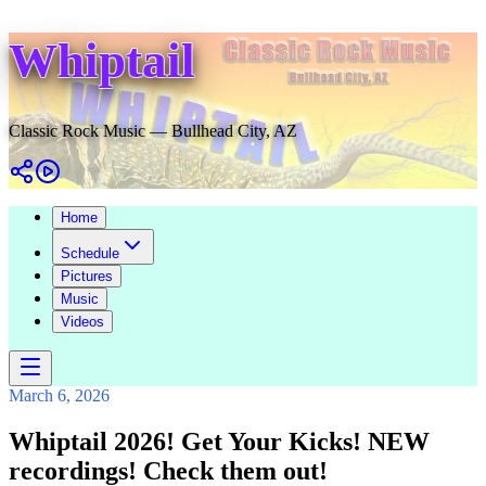
Whiptail
Classic Rock Music — Bullhead City, AZ
Home
Schedule
Pictures
Music
Videos
March 6, 2026
Whiptail 2026! Get Your Kicks! NEW
recordings! Check them out!