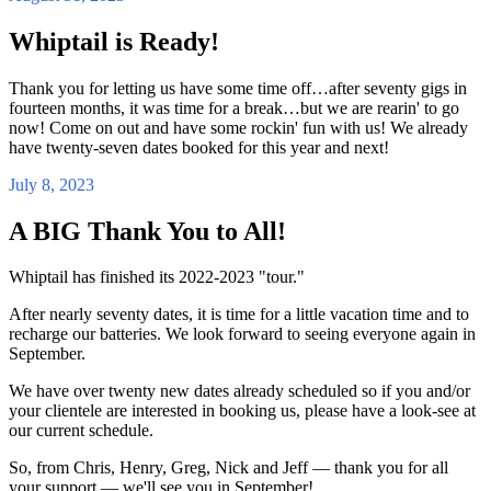
Whiptail is Ready!
Thank you for letting us have some time off…after seventy gigs in
fourteen months, it was time for a break…but we are rearin' to go
now! Come on out and have some rockin' fun with us! We already
have twenty-seven dates booked for this year and next!
July 8, 2023
A BIG Thank You to All!
Whiptail has finished its 2022-2023 "tour."
After nearly seventy dates, it is time for a little vacation time and to
recharge our batteries. We look forward to seeing everyone again in
September.
We have over twenty new dates already scheduled so if you and/or
your clientele are interested in booking us, please have a look-see at
our current schedule.
So, from Chris, Henry, Greg, Nick and Jeff — thank you for all
your support — we'll see you in September!