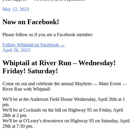
May 12, 2023
Now on Facebook!
Please follow us if you are a Facebook member:
Follow Whiptail on Facebook
→
April 26, 2023
Whiptail at River Run – Wednesday!
Friday! Saturday!
Come on out and celebrate the annual Mayhem — Main Event —
River Run with Whiptail!
We'll be at the Anderson Field House Wednesday, April 26th at 1
pm.
We'll be at Cocktails on the hill on Highway 95 on Friday, April
28th at 2 pm.
We'll be at O'Leary's downtown on Highway 95 on Saturday, April
29th at 7:30 pm.