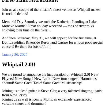
Join us at a couple of the tri-state's finest venues as Whiptail makes
its rockin' debuts!
Memorial Day Saturday we rock the Katherine Landing at Lake
Mohave Marina! Great holiday weekend — tons of river folks
enjoying their time on the river…
And then Saturday, May 31, we will appear, for the first time, at
Don Laughlin's Riverside Resort and Casino for a noon pool special
concert! Be there for lots of fun!!
January 26, 2025
Whiptail 2.0!!
We are proud to announce the inauguration of Whiptail 2.0! New
Players! New Songs! New Look! Now four singers! Harmonies
abound! Same Great Taste! Same Great Musicianship!
Joining us at lead guitar is Steve Clar, a very talented singer-guitarist
from New Jersey!
Joining us as well is Kenny Mohs, an extremely experienced
versatile singer and drummer!