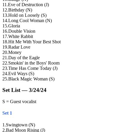
11
.
Eve of Destruction (J)
12
.
Birthday (N)
13
.
Hold on Loosely (S)
14
.
Long Cool Woman (N)
15
.
Gloria
16
.
Double Vision
17
.
White Rabbit
18
.
Hit Me With Your Best Shot
19
.
Radar Love
20
.
Money
21
.
Day of the Eagle
22
.
Smokin' in the Boys' Room
23
.
Time Has Come Today (J)
24
.
Evil Ways (S)
25
.
Black Magic Woman (S)
Set List — 3/24/24
S = Guest vocalist
Set 1
1
.
Swingtown (N)
2
.
Bad Moon Rising (J)