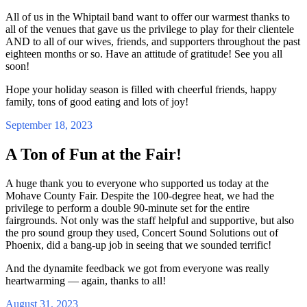
All of us in the Whiptail band want to offer our warmest thanks to
all of the venues that gave us the privilege to play for their clientele
AND to all of our wives, friends, and supporters throughout the past
eighteen months or so. Have an attitude of gratitude! See you all
soon!
Hope your holiday season is filled with cheerful friends, happy
family, tons of good eating and lots of joy!
September 18, 2023
A Ton of Fun at the Fair!
A huge thank you to everyone who supported us today at the
Mohave County Fair. Despite the 100-degree heat, we had the
privilege to perform a double 90-minute set for the entire
fairgrounds. Not only was the staff helpful and supportive, but also
the pro sound group they used, Concert Sound Solutions out of
Phoenix, did a bang-up job in seeing that we sounded terrific!
And the dynamite feedback we got from everyone was really
heartwarming — again, thanks to all!
August 31, 2023