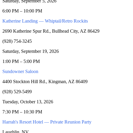
Saturday, September 5, 2026
6:00 PM – 10:00 PM
Katherine Landing — Whiptail/Retro Rockits
2690 Katherine Spur Rd., Bullhead City, AZ 86429
(928) 754-3245
Saturday, September 19, 2026
1:00 PM – 5:00 PM
Sundowner Saloon
4400 Stockton Hill Rd., Kingman, AZ 86409
(928) 529-5499
Tuesday, October 13, 2026
7:30 PM – 10:30 PM
Harrah's Resort Hotel — Private Reunion Party
Laughlin, NV