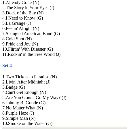
1
.
Already Gone (N)
2
.
The Story in Your Eyes (J)
3
.
Dock of the Bay (N)
4
.
I Need to Know (G)
5
.
La Grange (J)
6
.
Feelin' Alright (N)
7
.
Spangled American Band (G)
8
.
Cold Shot (N)
9
.
Pride and Joy (N)
10
.
Flirtin' With Disaster (G)
11
.
Rockin' in the Free World (J)
Set 4
1
.
Two Tickets to Paradise (N)
2
.
Livin' After Midnight (J)
3
.
Badge (G)
4
.
Can't Get Enough (N)
5
.
Are You Gonna Go My Way? (J)
6
.
Johnny B. Goode (G)
7
.
No Matter What (N)
8
.
Purple Haze (J)
9
.
Simple Man (N)
10
.
Smoke on the Water (G)