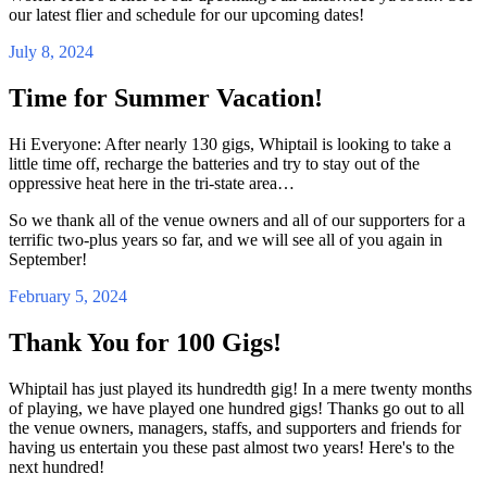
our latest flier and schedule for our upcoming dates!
July 8, 2024
Time for Summer Vacation!
Hi Everyone: After nearly 130 gigs, Whiptail is looking to take a
little time off, recharge the batteries and try to stay out of the
oppressive heat here in the tri-state area…
So we thank all of the venue owners and all of our supporters for a
terrific two-plus years so far, and we will see all of you again in
September!
February 5, 2024
Thank You for 100 Gigs!
Whiptail has just played its hundredth gig! In a mere twenty months
of playing, we have played one hundred gigs! Thanks go out to all
the venue owners, managers, staffs, and supporters and friends for
having us entertain you these past almost two years! Here's to the
next hundred!