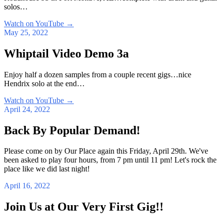
solos…
Watch on YouTube
→
May 25, 2022
Whiptail Video Demo 3a
Enjoy half a dozen samples from a couple recent gigs…nice
Hendrix solo at the end…
Watch on YouTube
→
April 24, 2022
Back By Popular Demand!
Please come on by Our Place again this Friday, April 29th. We've
been asked to play four hours, from 7 pm until 11 pm! Let's rock the
place like we did last night!
April 16, 2022
Join Us at Our Very First Gig!!