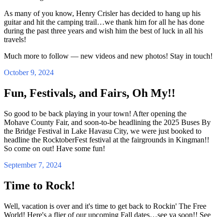
As many of you know, Henry Crisler has decided to hang up his
guitar and hit the camping trail…we thank him for all he has done
during the past three years and wish him the best of luck in all his
travels!
Much more to follow — new videos and new photos! Stay in touch!
October 9, 2024
Fun, Festivals, and Fairs, Oh My!!
So good to be back playing in your town! After opening the
Mohave County Fair, and soon-to-be headlining the 2025 Buses By
the Bridge Festival in Lake Havasu City, we were just booked to
headline the RocktoberFest festival at the fairgrounds in Kingman!!
So come on out! Have some fun!
September 7, 2024
Time to Rock!
Well, vacation is over and it's time to get back to Rockin' The Free
World! Here's a flier of our upcoming Fall dates…see ya soon!! See