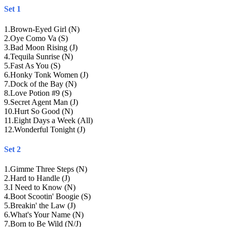
Set 1
1
.
Brown-Eyed Girl (N)
2
.
Oye Como Va (S)
3
.
Bad Moon Rising (J)
4
.
Tequila Sunrise (N)
5
.
Fast As You (S)
6
.
Honky Tonk Women (J)
7
.
Dock of the Bay (N)
8
.
Love Potion #9 (S)
9
.
Secret Agent Man (J)
10
.
Hurt So Good (N)
11
.
Eight Days a Week (All)
12
.
Wonderful Tonight (J)
Set 2
1
.
Gimme Three Steps (N)
2
.
Hard to Handle (J)
3
.
I Need to Know (N)
4
.
Boot Scootin' Boogie (S)
5
.
Breakin' the Law (J)
6
.
What's Your Name (N)
7
.
Born to Be Wild (N/J)