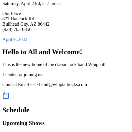
Saturday, April 23rd, at 7 pm at
Our Place
877 Hancock Rd.
Bullhead City, AZ 86442
(928) 763-0850
April 9, 2022
Hello to All and Welcome!
This is the new home of the classic rock band Whiptail!
Thanks for joining us!
Contact Email ==> band@whiptailrocks.com
Schedule
Upcoming Shows