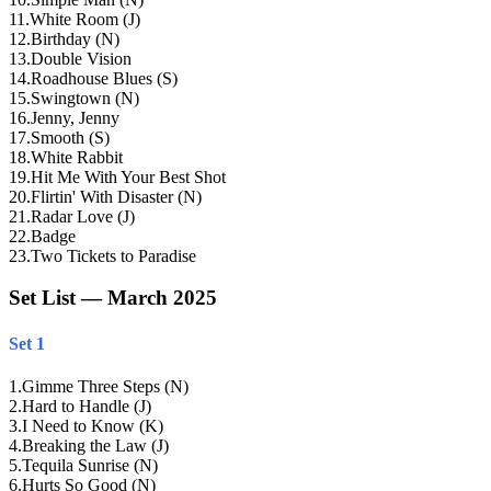
11
.
White Room (J)
12
.
Birthday (N)
13
.
Double Vision
14
.
Roadhouse Blues (S)
15
.
Swingtown (N)
16
.
Jenny, Jenny
17
.
Smooth (S)
18
.
White Rabbit
19
.
Hit Me With Your Best Shot
20
.
Flirtin' With Disaster (N)
21
.
Radar Love (J)
22
.
Badge
23
.
Two Tickets to Paradise
Set List — March 2025
Set 1
1
.
Gimme Three Steps (N)
2
.
Hard to Handle (J)
3
.
I Need to Know (K)
4
.
Breaking the Law (J)
5
.
Tequila Sunrise (N)
6
.
Hurts So Good (N)