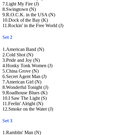
7
.
Light My Fire (J)
8
.
Swingtown (N)
9
.
R.O.C.K. in the USA (N)
10
.
Dock of the Bay (K)
11
.
Rockin' in the Free World (J)
Set 2
1
.
American Band (N)
2
.
Cold Shot (N)
3
.
Pride and Joy (N)
4
.
Honky Tonk Women (J)
5
.
China Grove (N)
6
.
Secret Agent Man (J)
7
.
American Girl (N)
8
.
Wonderful Tonight (J)
9
.
Roadhouse Blues (K)
10
.
I Saw The Light (S)
11
.
Feelin' Alright (N)
12
.
Smoke on the Water (J)
Set 3
1
.
Ramblin' Man (N)