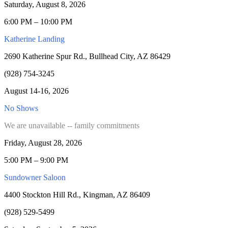
Saturday, August 8, 2026
6:00 PM – 10:00 PM
Katherine Landing
2690 Katherine Spur Rd., Bullhead City, AZ 86429
(928) 754-3245
August 14-16, 2026
No Shows
We are unavailable -- family commitments
Friday, August 28, 2026
5:00 PM – 9:00 PM
Sundowner Saloon
4400 Stockton Hill Rd., Kingman, AZ 86409
(928) 529-5499