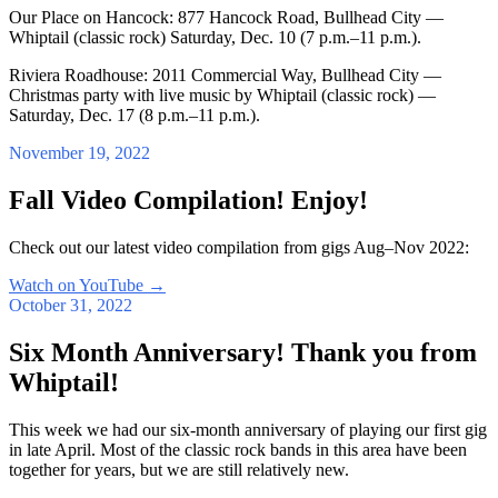
Our Place on Hancock: 877 Hancock Road, Bullhead City —
Whiptail (classic rock) Saturday, Dec. 10 (7 p.m.–11 p.m.).
Riviera Roadhouse: 2011 Commercial Way, Bullhead City —
Christmas party with live music by Whiptail (classic rock) —
Saturday, Dec. 17 (8 p.m.–11 p.m.).
November 19, 2022
Fall Video Compilation! Enjoy!
Check out our latest video compilation from gigs Aug–Nov 2022:
Watch on YouTube
→
October 31, 2022
Six Month Anniversary! Thank you from
Whiptail!
This week we had our six-month anniversary of playing our first gig
in late April. Most of the classic rock bands in this area have been
together for years, but we are still relatively new.