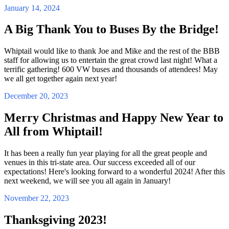
January 14, 2024
A Big Thank You to Buses By the Bridge!
Whiptail would like to thank Joe and Mike and the rest of the BBB
staff for allowing us to entertain the great crowd last night! What a
terrific gathering! 600 VW buses and thousands of attendees! May
we all get together again next year!
December 20, 2023
Merry Christmas and Happy New Year to
All from Whiptail!
It has been a really fun year playing for all the great people and
venues in this tri-state area. Our success exceeded all of our
expectations! Here's looking forward to a wonderful 2024! After this
next weekend, we will see you all again in January!
November 22, 2023
Thanksgiving 2023!