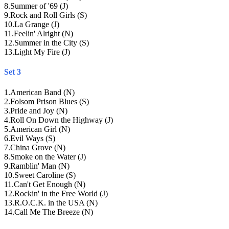
8
.
Summer of '69 (J)
9
.
Rock and Roll Girls (S)
10
.
La Grange (J)
11
.
Feelin' Alright (N)
12
.
Summer in the City (S)
13
.
Light My Fire (J)
Set 3
1
.
American Band (N)
2
.
Folsom Prison Blues (S)
3
.
Pride and Joy (N)
4
.
Roll On Down the Highway (J)
5
.
American Girl (N)
6
.
Evil Ways (S)
7
.
China Grove (N)
8
.
Smoke on the Water (J)
9
.
Ramblin' Man (N)
10
.
Sweet Caroline (S)
11
.
Can't Get Enough (N)
12
.
Rockin' in the Free World (J)
13
.
R.O.C.K. in the USA (N)
14
.
Call Me The Breeze (N)