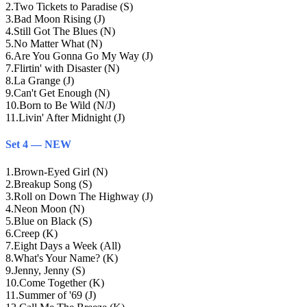
2
.
Two Tickets to Paradise (S)
3
.
Bad Moon Rising (J)
4
.
Still Got The Blues (N)
5
.
No Matter What (N)
6
.
Are You Gonna Go My Way (J)
7
.
Flirtin' with Disaster (N)
8
.
La Grange (J)
9
.
Can't Get Enough (N)
10
.
Born to Be Wild (N/J)
11
.
Livin' After Midnight (J)
Set 4 — NEW
1
.
Brown-Eyed Girl (N)
2
.
Breakup Song (S)
3
.
Roll on Down The Highway (J)
4
.
Neon Moon (N)
5
.
Blue on Black (S)
6
.
Creep (K)
7
.
Eight Days a Week (All)
8
.
What's Your Name? (K)
9
.
Jenny, Jenny (S)
10
.
Come Together (K)
11
.
Summer of '69 (J)