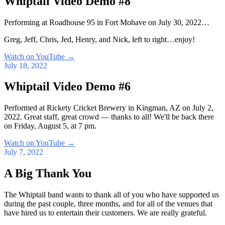
Whiptail Video Demo #8
Performing at Roadhouse 95 in Fort Mohave on July 30, 2022…
Greg, Jeff, Chris, Jed, Henry, and Nick, left to right…enjoy!
Watch on YouTube
→
July 18, 2022
Whiptail Video Demo #6
Performed at Rickety Cricket Brewery in Kingman, AZ on July 2,
2022. Great staff, great crowd — thanks to all! We'll be back there
on Friday, August 5, at 7 pm.
Watch on YouTube
→
July 7, 2022
A Big Thank You
The Whiptail band wants to thank all of you who have supported us
during the past couple, three months, and for all of the venues that
have hired us to entertain their customers. We are really grateful.