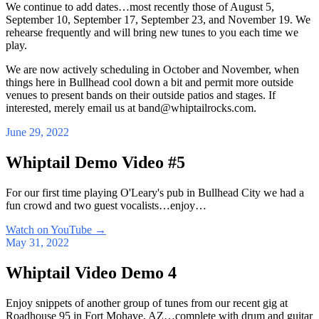
We continue to add dates…most recently those of August 5,
September 10, September 17, September 23, and November 19. We
rehearse frequently and will bring new tunes to you each time we
play.
We are now actively scheduling in October and November, when
things here in Bullhead cool down a bit and permit more outside
venues to present bands on their outside patios and stages. If
interested, merely email us at band@whiptailrocks.com.
June 29, 2022
Whiptail Demo Video #5
For our first time playing O'Leary's pub in Bullhead City we had a
fun crowd and two guest vocalists…enjoy…
Watch on YouTube
→
May 31, 2022
Whiptail Video Demo 4
Enjoy snippets of another group of tunes from our recent gig at
Roadhouse 95 in Fort Mohave, AZ…complete with drum and guitar