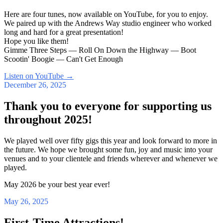
Here are four tunes, now available on YouTube, for you to enjoy.
We paired up with the Andrews Way studio engineer who worked
long and hard for a great presentation!
Hope you like them!
Gimme Three Steps — Roll On Down the Highway — Boot
Scootin' Boogie — Can't Get Enough
Listen on YouTube
→
December 26, 2025
Thank you to everyone for supporting us
throughout 2025!
We played well over fifty gigs this year and look forward to more in
the future. We hope we brought some fun, joy and music into your
venues and to your clientele and friends wherever and whenever we
played.
May 2026 be your best year ever!
May 26, 2025
First-Time Attractions!