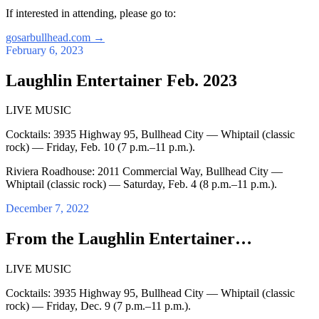
If interested in attending, please go to:
gosarbullhead.com
→
February 6, 2023
Laughlin Entertainer Feb. 2023
LIVE MUSIC
Cocktails: 3935 Highway 95, Bullhead City — Whiptail (classic
rock) — Friday, Feb. 10 (7 p.m.–11 p.m.).
Riviera Roadhouse: 2011 Commercial Way, Bullhead City —
Whiptail (classic rock) — Saturday, Feb. 4 (8 p.m.–11 p.m.).
December 7, 2022
From the Laughlin Entertainer…
LIVE MUSIC
Cocktails: 3935 Highway 95, Bullhead City — Whiptail (classic
rock) — Friday, Dec. 9 (7 p.m.–11 p.m.).