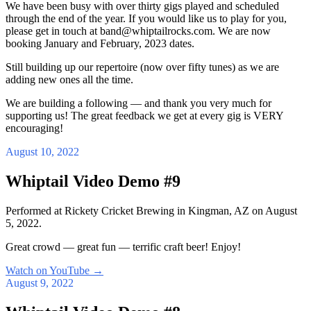
We have been busy with over thirty gigs played and scheduled
through the end of the year. If you would like us to play for you,
please get in touch at band@whiptailrocks.com. We are now
booking January and February, 2023 dates.
Still building up our repertoire (now over fifty tunes) as we are
adding new ones all the time.
We are building a following — and thank you very much for
supporting us! The great feedback we get at every gig is VERY
encouraging!
August 10, 2022
Whiptail Video Demo #9
Performed at Rickety Cricket Brewing in Kingman, AZ on August
5, 2022.
Great crowd — great fun — terrific craft beer! Enjoy!
Watch on YouTube
→
August 9, 2022