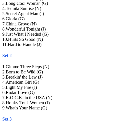
3
.
Long Cool Woman (G)
4
.
Tequila Sunrise (N)
5
.
Secret Agent Man (J)
6
.
Gloria (G)
7
.
China Grove (N)
8
.
Wonderful Tonight (J)
9
.
Just What I Needed (G)
10
.
Hurts So Good (N)
11
.
Hard to Handle (J)
Set 2
1
.
Gimme Three Steps (N)
2
.
Born to Be Wild (G)
3
.
Breakin' the Law (J)
4
.
American Girl (G)
5
.
Light My Fire (J)
6
.
Radar Love (G)
7
.
R.O.C.K. in the USA (N)
8
.
Honky Tonk Women (J)
9
.
What's Your Name (G)
Set 3