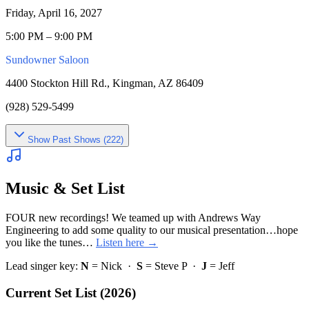
Friday, April 16, 2027
5:00 PM – 9:00 PM
Sundowner Saloon
4400 Stockton Hill Rd., Kingman, AZ 86409
(928) 529-5499
Show
Past Shows (
222
)
Music & Set List
FOUR new recordings! We teamed up with Andrews Way
Engineering to add some quality to our musical presentation…hope
you like the tunes…
Listen here →
Lead singer key:
N
= Nick ·
S
= Steve P ·
J
= Jeff
Current Set List (2026)