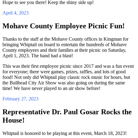
Hope to see you there! Keep the shiny side up!
April 4, 2023
Mohave County Employee Picnic Fun!
Thanks to the staff at the Mohave County offices in Kingman for
bringing Whiptail on board to entertain the hundreds of Mohave
County employees and their families at their picnic on Saturday,
April 1, 2023. The band had a blast!
This was their first employee picnic since 2017 and was a fun event
for everyone; there were games, prizes, raffles, and lots of good
food! Not only did Whiptail play classic rock music for hours, but
the Bullhead City Air Show was also going on during the same
time! We have never played to an air show before!
February 27, 2023
Representative Dr. Paul Gosar Rocks the
House!
Whiptail is honored to be playing at this event, March 18, 2023!