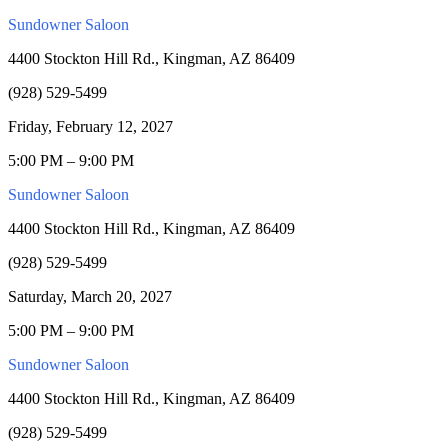
Sundowner Saloon
4400 Stockton Hill Rd., Kingman, AZ 86409
(928) 529-5499
Friday, February 12, 2027
5:00 PM – 9:00 PM
Sundowner Saloon
4400 Stockton Hill Rd., Kingman, AZ 86409
(928) 529-5499
Saturday, March 20, 2027
5:00 PM – 9:00 PM
Sundowner Saloon
4400 Stockton Hill Rd., Kingman, AZ 86409
(928) 529-5499