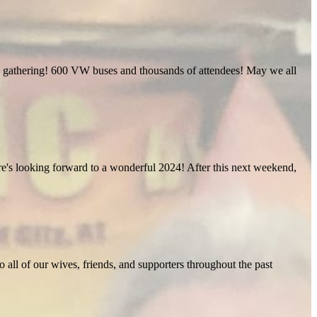
ific gathering! 600 VW buses and thousands of attendees! May we all
Here's looking forward to a wonderful 2024! After this next weekend,
o all of our wives, friends, and supporters throughout the past