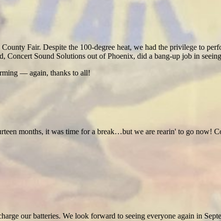
unty Fair. Despite the 100-degree heat, we had the privilege to perfo
ed, Concert Sound Solutions out of Phoenix, did a bang-up job in seeing
ming — again, thanks to all!
ourteen months, it was time for a break…but we are rearin' to go now!
o recharge our batteries. We look forward to seeing everyone again in Sept