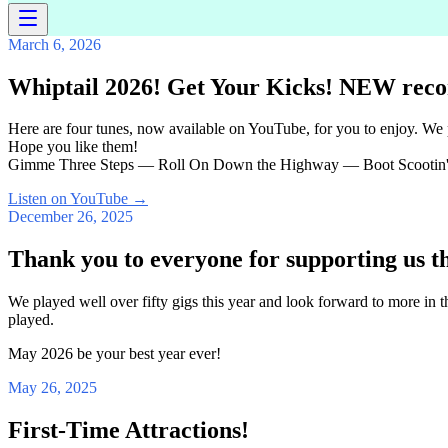
March 6, 2026
Whiptail 2026! Get Your Kicks! NEW reco
Here are four tunes, now available on YouTube, for you to enjoy. We
Hope you like them!
Gimme Three Steps — Roll On Down the Highway — Boot Scootin'
Listen on YouTube
→
December 26, 2025
Thank you to everyone for supporting us t
We played well over fifty gigs this year and look forward to more in
played.
May 2026 be your best year ever!
May 26, 2025
First-Time Attractions!