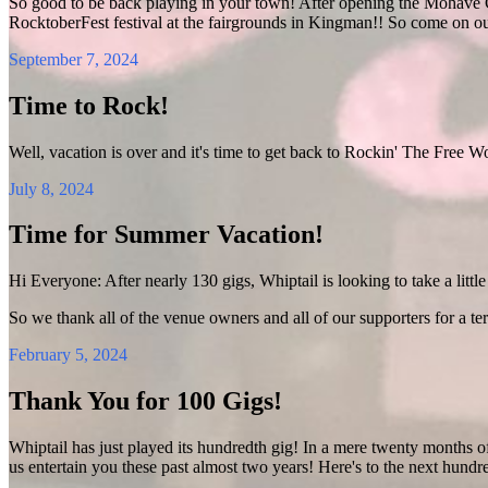
So good to be back playing in your town! After opening the Mohave C
RocktoberFest festival at the fairgrounds in Kingman!! So come on o
September 7, 2024
Time to Rock!
Well, vacation is over and it's time to get back to Rockin' The Free W
July 8, 2024
Time for Summer Vacation!
Hi Everyone: After nearly 130 gigs, Whiptail is looking to take a little 
So we thank all of the venue owners and all of our supporters for a ter
February 5, 2024
Thank You for 100 Gigs!
Whiptail has just played its hundredth gig! In a mere twenty months o
us entertain you these past almost two years! Here's to the next hundr