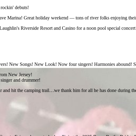
 rockin' debuts!
e Marina! Great holiday weekend — tons of river folks enjoying their
Laughlin's Riverside Resort and Casino for a noon pool special concert! 
layers! New Songs! New Look! Now four singers! Harmonies abound! S
t from New Jersey!
e singer and drummer!
and hit the camping trail…we thank him for all he has done during the pa