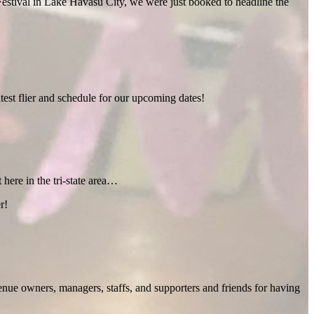
estival in Lake Havasu City, we were just booked to headline the
test flier and schedule for our upcoming dates!
 here in the tri-state area…
r!
enue owners, managers, staffs, and supporters and friends for having