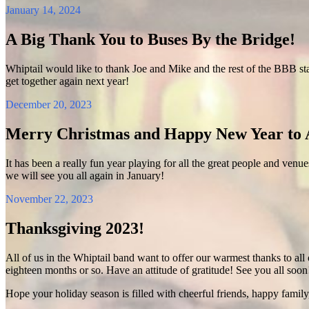
January 14, 2024
A Big Thank You to Buses By the Bridge!
Whiptail would like to thank Joe and Mike and the rest of the BBB sta
get together again next year!
December 20, 2023
Merry Christmas and Happy New Year to A
It has been a really fun year playing for all the great people and venu
we will see you all again in January!
November 22, 2023
Thanksgiving 2023!
All of us in the Whiptail band want to offer our warmest thanks to all 
eighteen months or so. Have an attitude of gratitude! See you all soon
Hope your holiday season is filled with cheerful friends, happy family,