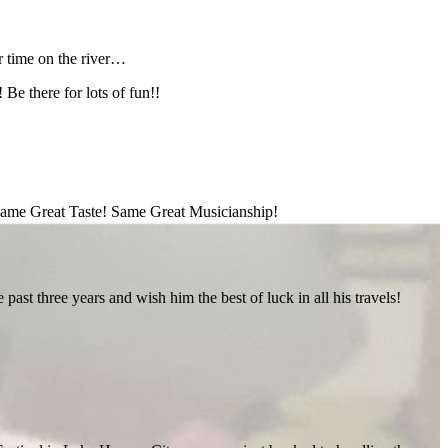
 time on the river…
Be there for lots of fun!!
ame Great Taste! Same Great Musicianship!
st three years and wish him the best of luck in all his travels!