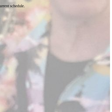
urrent schedule.