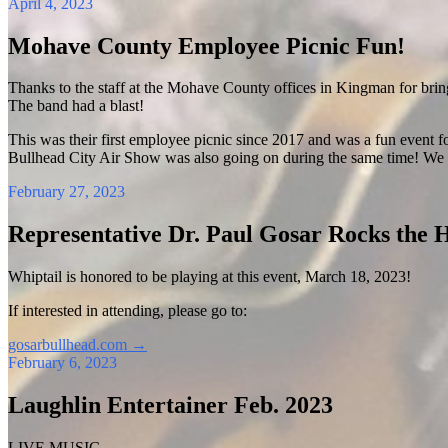
April 4, 2023
Mohave County Employee Picnic Fun!
Thanks to the staff at the Mohave County offices in Kingman for brin
The band had a blast!
This was their first employee picnic since 2017 and was a fun event fo
Bullhead City Air Show was also going on during the same time! We 
February 27, 2023
Representative Dr. Paul Gosar Rocks the 
Whiptail is honored to be playing at this event, March 18, 2023!
If interested in attending, please go to:
gosarbullhead.com
→
February 6, 2023
Laughlin Entertainer Feb. 2023
LIVE MUSIC