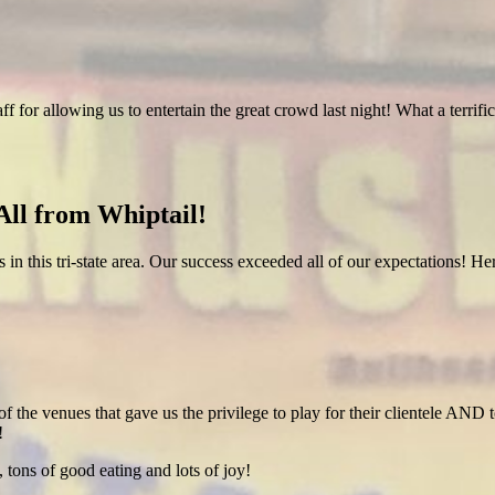
ff for allowing us to entertain the great crowd last night! What a terr
ll from Whiptail!
es in this tri-state area. Our success exceeded all of our expectations! 
of the venues that gave us the privilege to play for their clientele AND t
!
 tons of good eating and lots of joy!