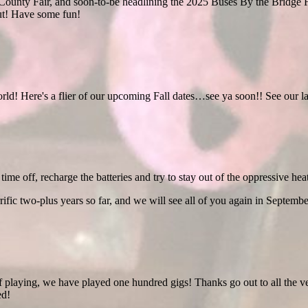
ounty Fair, and soon-to-be headlining the 2025 Buses By the Bridge F
ut! Have some fun!
orld! Here's a flier of our upcoming Fall dates…see ya soon!! See our la
time off, recharge the batteries and try to stay out of the oppressive heat
rific two-plus years so far, and we will see all of you again in Septembe
f playing, we have played one hundred gigs! Thanks go out to all the v
ed!