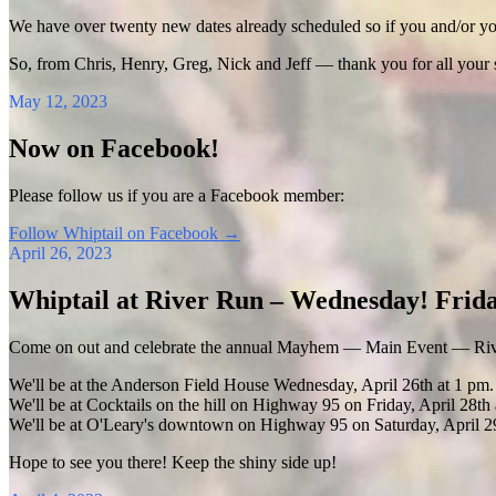
We have over twenty new dates already scheduled so if you and/or your
So, from Chris, Henry, Greg, Nick and Jeff — thank you for all your
May 12, 2023
Now on Facebook!
Please follow us if you are a Facebook member:
Follow Whiptail on Facebook
→
April 26, 2023
Whiptail at River Run – Wednesday! Frida
Come on out and celebrate the annual Mayhem — Main Event — Riv
We'll be at the Anderson Field House Wednesday, April 26th at 1 pm.
We'll be at Cocktails on the hill on Highway 95 on Friday, April 28th 
We'll be at O'Leary's downtown on Highway 95 on Saturday, April 29
Hope to see you there! Keep the shiny side up!