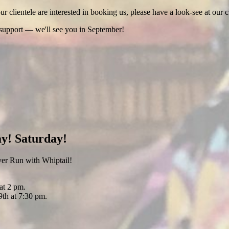
 clientele are interested in booking us, please have a look-see at our c
 support — we'll see you in September!
y! Saturday!
er Run with Whiptail!
at 2 pm.
th at 7:30 pm.