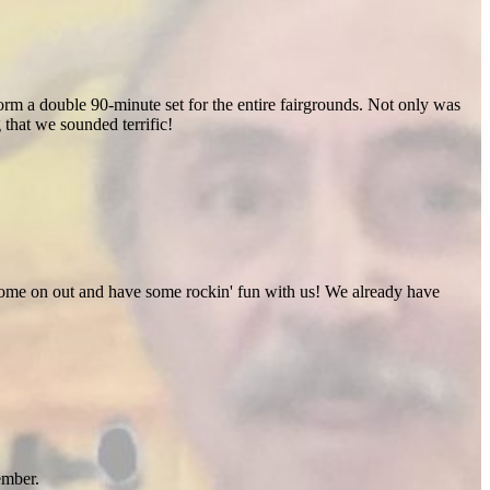
rm a double 90-minute set for the entire fairgrounds. Not only was
 that we sounded terrific!
 Come on out and have some rockin' fun with us! We already have
ember.