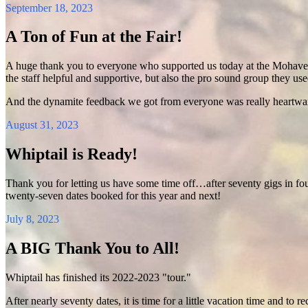
September 18, 2023
A Ton of Fun at the Fair!
A huge thank you to everyone who supported us today at the Mohave Co
the staff helpful and supportive, but also the pro sound group they us
And the dynamite feedback we got from everyone was really heartwar
August 31, 2023
Whiptail is Ready!
Thank you for letting us have some time off…after seventy gigs in f
twenty-seven dates booked for this year and next!
July 8, 2023
A BIG Thank You to All!
Whiptail has finished its 2022-2023 "tour."
After nearly seventy dates, it is time for a little vacation time and t