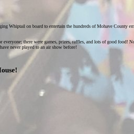
ging Whiptail on board to entertain the hundreds of Mohave County emplo
r everyone; there were games, prizes, raffles, and lots of good food! No
have never played to an air show before!
House!