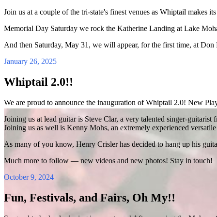
Join us at a couple of the tri-state's finest venues as Whiptail makes its
Memorial Day Saturday we rock the Katherine Landing at Lake Mohav
And then Saturday, May 31, we will appear, for the first time, at Don 
January 26, 2025
Whiptail 2.0!!
We are proud to announce the inauguration of Whiptail 2.0! New P
Joining us at lead guitar is Steve Clar, a very talented singer-guitaris
Joining us as well is Kenny Mohs, an extremely experienced versatil
As many of you know, Henry Crisler has decided to hang up his guitar 
Much more to follow — new videos and new photos! Stay in touch!
October 9, 2024
Fun, Festivals, and Fairs, Oh My!!