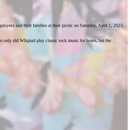
yees and their families at their picnic on Saturday, April 1, 2023.
t only did Whiptail play classic rock music for hours, but the