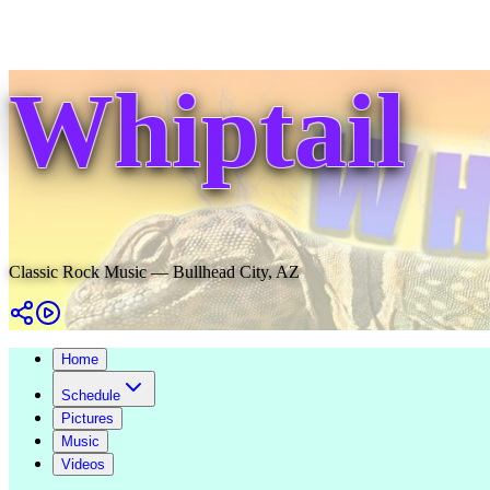
Whiptail
Classic Rock Music — Bullhead City, AZ
Home
Schedule
Pictures
Music
Videos