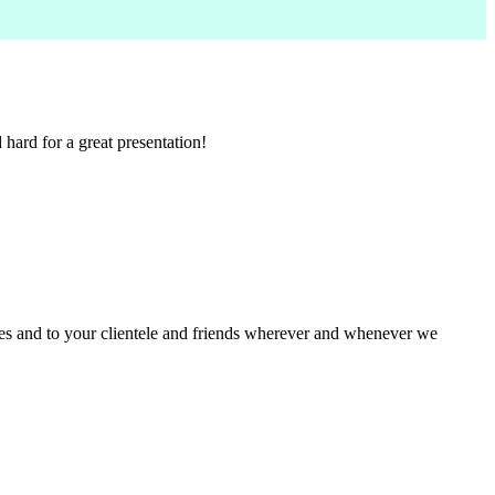
ard for a great presentation!
ues and to your clientele and friends wherever and whenever we