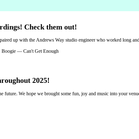
rdings! Check them out!
 paired up with the Andrews Way studio engineer who worked long and h
 Boogie — Can't Get Enough
hroughout 2025!
 the future. We hope we brought some fun, joy and music into your ven