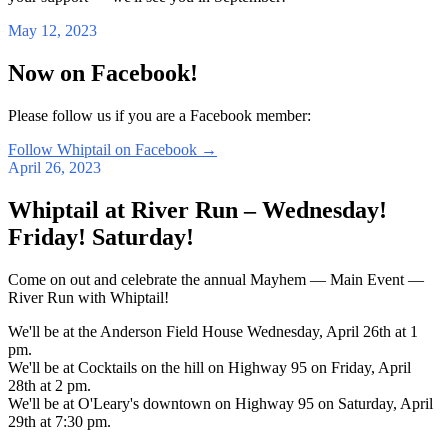
May 12, 2023
Now on Facebook!
Please follow us if you are a Facebook member:
Follow Whiptail on Facebook
→
April 26, 2023
Whiptail at River Run – Wednesday!
Friday! Saturday!
Come on out and celebrate the annual Mayhem — Main Event —
River Run with Whiptail!
We'll be at the Anderson Field House Wednesday, April 26th at 1
pm.
We'll be at Cocktails on the hill on Highway 95 on Friday, April
28th at 2 pm.
We'll be at O'Leary's downtown on Highway 95 on Saturday, April
29th at 7:30 pm.