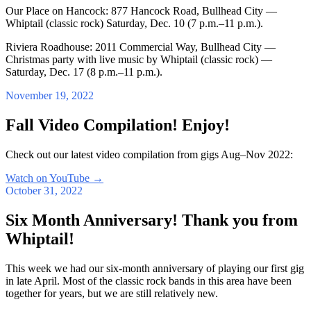
Our Place on Hancock: 877 Hancock Road, Bullhead City —
Whiptail (classic rock) Saturday, Dec. 10 (7 p.m.–11 p.m.).
Riviera Roadhouse: 2011 Commercial Way, Bullhead City —
Christmas party with live music by Whiptail (classic rock) —
Saturday, Dec. 17 (8 p.m.–11 p.m.).
November 19, 2022
Fall Video Compilation! Enjoy!
Check out our latest video compilation from gigs Aug–Nov 2022:
Watch on YouTube
→
October 31, 2022
Six Month Anniversary! Thank you from
Whiptail!
This week we had our six-month anniversary of playing our first gig
in late April. Most of the classic rock bands in this area have been
together for years, but we are still relatively new.