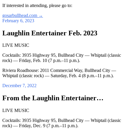
If interested in attending, please go to:
gosarbullhead.com
→
February 6, 2023
Laughlin Entertainer Feb. 2023
LIVE MUSIC
Cocktails: 3935 Highway 95, Bullhead City — Whiptail (classic
rock) — Friday, Feb. 10 (7 p.m.–11 p.m.).
Riviera Roadhouse: 2011 Commercial Way, Bullhead City —
Whiptail (classic rock) — Saturday, Feb. 4 (8 p.m.–11 p.m.).
December 7, 2022
From the Laughlin Entertainer…
LIVE MUSIC
Cocktails: 3935 Highway 95, Bullhead City — Whiptail (classic
rock) — Friday, Dec. 9 (7 p.m.–11 p.m.).