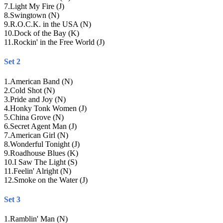
7
.
Light My Fire (J)
8
.
Swingtown (N)
9
.
R.O.C.K. in the USA (N)
10
.
Dock of the Bay (K)
11
.
Rockin' in the Free World (J)
Set 2
1
.
American Band (N)
2
.
Cold Shot (N)
3
.
Pride and Joy (N)
4
.
Honky Tonk Women (J)
5
.
China Grove (N)
6
.
Secret Agent Man (J)
7
.
American Girl (N)
8
.
Wonderful Tonight (J)
9
.
Roadhouse Blues (K)
10
.
I Saw The Light (S)
11
.
Feelin' Alright (N)
12
.
Smoke on the Water (J)
Set 3
1
.
Ramblin' Man (N)