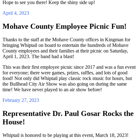
Hope to see you there! Keep the shiny side up!
April 4, 2023
Mohave County Employee Picnic Fun!
Thanks to the staff at the Mohave County offices in Kingman for
bringing Whiptail on board to entertain the hundreds of Mohave
County employees and their families at their picnic on Saturday,
April 1, 2023. The band had a blast!
This was their first employee picnic since 2017 and was a fun event
for everyone; there were games, prizes, raffles, and lots of good
food! Not only did Whiptail play classic rock music for hours, but
the Bullhead City Air Show was also going on during the same
time! We have never played to an air show before!
February 27, 2023
Representative Dr. Paul Gosar Rocks the
House!
Whiptail is honored to be playing at this event, March 18, 2023!