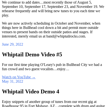
We continue to add dates…most recently those of August 5,
September 10, September 17, September 23, and November 19. We
rehearse frequently and will bring new tunes to you each time we
play.
We are now actively scheduling in October and November, when
things here in Bullhead cool down a bit and permit more outside
venues to present bands on their outside patios and stages. If
interested, merely email us at band@whiptailrocks.com.
June 29, 2022
Whiptail Demo Video #5
For our first time playing O'Leary's pub in Bullhead City we had a
fun crowd and two guest vocalists…enjoy…
Watch on YouTube
→
May 31, 2022
Whiptail Video Demo 4
Enjoy snippets of another group of tunes from our recent gig at
Roadhouse 95 in Fort Mohave, AZ…complete with drum and guitar