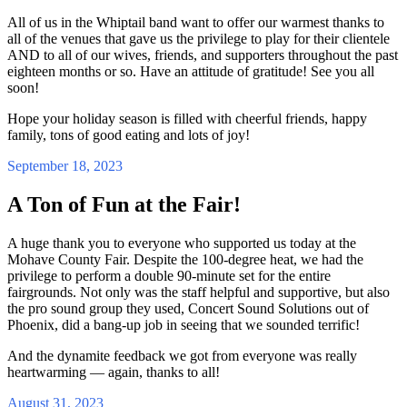
All of us in the Whiptail band want to offer our warmest thanks to
all of the venues that gave us the privilege to play for their clientele
AND to all of our wives, friends, and supporters throughout the past
eighteen months or so. Have an attitude of gratitude! See you all
soon!
Hope your holiday season is filled with cheerful friends, happy
family, tons of good eating and lots of joy!
September 18, 2023
A Ton of Fun at the Fair!
A huge thank you to everyone who supported us today at the
Mohave County Fair. Despite the 100-degree heat, we had the
privilege to perform a double 90-minute set for the entire
fairgrounds. Not only was the staff helpful and supportive, but also
the pro sound group they used, Concert Sound Solutions out of
Phoenix, did a bang-up job in seeing that we sounded terrific!
And the dynamite feedback we got from everyone was really
heartwarming — again, thanks to all!
August 31, 2023