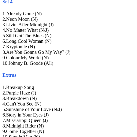
Set 4
1
.
Already Gone (N)
2
.
Neon Moon (N)
3
.
Livin' After Midnight (J)
4
.
No Matter What (N/J)
5
.
Still Got The Blues (N)
6
.
Long Cool Woman (N)
7
.
Kryptonite (N)
8
.
Are You Gonna Go My Way? (J)
9
.
Colour My World (N)
10
.
Johnny B. Goode (All)
Extras
1
.
Breakup Song
2
.
Purple Haze (J)
3
.
Breakdown (N)
4
.
Can't You See (N)
5
.
Sunshine of Your Love (N/J)
6
.
Story in Your Eyes (J)
7
.
Mississippi Queen (J)
8
.
Midnight Rider (N)
9
.
Come Together (N)
10
.
Simple Man (N)