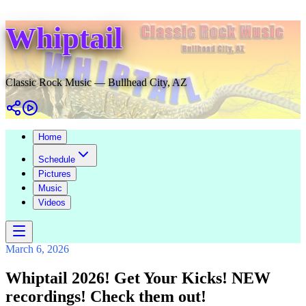
Whiptail
Classic Rock Music — Bullhead City, AZ
Home
Schedule
Pictures
Music
Videos
March 6, 2026
Whiptail 2026! Get Your Kicks! NEW
recordings! Check them out!