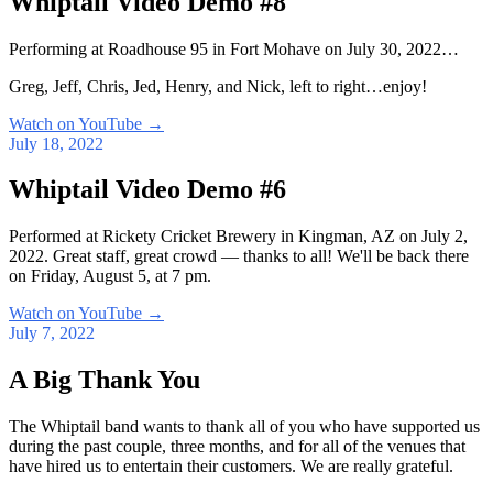
Whiptail Video Demo #8
Performing at Roadhouse 95 in Fort Mohave on July 30, 2022…
Greg, Jeff, Chris, Jed, Henry, and Nick, left to right…enjoy!
Watch on YouTube
→
July 18, 2022
Whiptail Video Demo #6
Performed at Rickety Cricket Brewery in Kingman, AZ on July 2,
2022. Great staff, great crowd — thanks to all! We'll be back there
on Friday, August 5, at 7 pm.
Watch on YouTube
→
July 7, 2022
A Big Thank You
The Whiptail band wants to thank all of you who have supported us
during the past couple, three months, and for all of the venues that
have hired us to entertain their customers. We are really grateful.