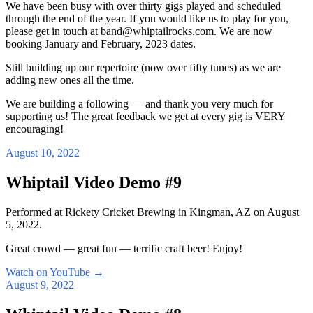
We have been busy with over thirty gigs played and scheduled
through the end of the year. If you would like us to play for you,
please get in touch at band@whiptailrocks.com. We are now
booking January and February, 2023 dates.
Still building up our repertoire (now over fifty tunes) as we are
adding new ones all the time.
We are building a following — and thank you very much for
supporting us! The great feedback we get at every gig is VERY
encouraging!
August 10, 2022
Whiptail Video Demo #9
Performed at Rickety Cricket Brewing in Kingman, AZ on August
5, 2022.
Great crowd — great fun — terrific craft beer! Enjoy!
Watch on YouTube
→
August 9, 2022