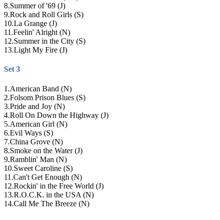
8
.
Summer of '69 (J)
9
.
Rock and Roll Girls (S)
10
.
La Grange (J)
11
.
Feelin' Alright (N)
12
.
Summer in the City (S)
13
.
Light My Fire (J)
Set 3
1
.
American Band (N)
2
.
Folsom Prison Blues (S)
3
.
Pride and Joy (N)
4
.
Roll On Down the Highway (J)
5
.
American Girl (N)
6
.
Evil Ways (S)
7
.
China Grove (N)
8
.
Smoke on the Water (J)
9
.
Ramblin' Man (N)
10
.
Sweet Caroline (S)
11
.
Can't Get Enough (N)
12
.
Rockin' in the Free World (J)
13
.
R.O.C.K. in the USA (N)
14
.
Call Me The Breeze (N)