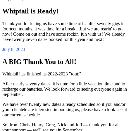
Whiptail is Ready!
Thank you for letting us have some time off…after seventy gigs in
fourteen months, it was time for a break…but we are rearin' to go
now! Come on out and have some rockin' fun with us! We already
have twenty-seven dates booked for this year and next!
July 8, 2023
A BIG Thank You to All!
Whiptail has finished its 2022-2023 "tour."
After nearly seventy dates, it is time for a little vacation time and to
recharge our batteries. We look forward to seeing everyone again in
September.
We have over twenty new dates already scheduled so if you and/or
your clientele are interested in booking us, please have a look-see at
our current schedule.
So, from Chris, Henry, Greg, Nick and Jeff — thank you for all
your support — we'll see you in September!