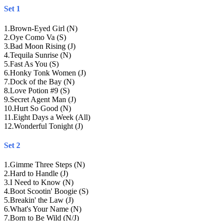
Set 1
1
.
Brown-Eyed Girl (N)
2
.
Oye Como Va (S)
3
.
Bad Moon Rising (J)
4
.
Tequila Sunrise (N)
5
.
Fast As You (S)
6
.
Honky Tonk Women (J)
7
.
Dock of the Bay (N)
8
.
Love Potion #9 (S)
9
.
Secret Agent Man (J)
10
.
Hurt So Good (N)
11
.
Eight Days a Week (All)
12
.
Wonderful Tonight (J)
Set 2
1
.
Gimme Three Steps (N)
2
.
Hard to Handle (J)
3
.
I Need to Know (N)
4
.
Boot Scootin' Boogie (S)
5
.
Breakin' the Law (J)
6
.
What's Your Name (N)
7
.
Born to Be Wild (N/J)