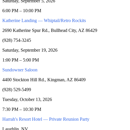
Saturday, September 5, 2026
6:00 PM – 10:00 PM
Katherine Landing — Whiptail/Retro Rockits
2690 Katherine Spur Rd., Bullhead City, AZ 86429
(928) 754-3245
Saturday, September 19, 2026
1:00 PM – 5:00 PM
Sundowner Saloon
4400 Stockton Hill Rd., Kingman, AZ 86409
(928) 529-5499
Tuesday, October 13, 2026
7:30 PM – 10:30 PM
Harrah's Resort Hotel — Private Reunion Party
Laughlin, NV