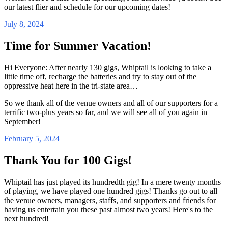
our latest flier and schedule for our upcoming dates!
July 8, 2024
Time for Summer Vacation!
Hi Everyone: After nearly 130 gigs, Whiptail is looking to take a
little time off, recharge the batteries and try to stay out of the
oppressive heat here in the tri-state area…
So we thank all of the venue owners and all of our supporters for a
terrific two-plus years so far, and we will see all of you again in
September!
February 5, 2024
Thank You for 100 Gigs!
Whiptail has just played its hundredth gig! In a mere twenty months
of playing, we have played one hundred gigs! Thanks go out to all
the venue owners, managers, staffs, and supporters and friends for
having us entertain you these past almost two years! Here's to the
next hundred!