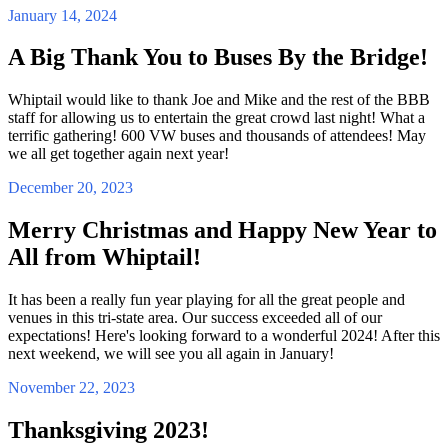
January 14, 2024
A Big Thank You to Buses By the Bridge!
Whiptail would like to thank Joe and Mike and the rest of the BBB
staff for allowing us to entertain the great crowd last night! What a
terrific gathering! 600 VW buses and thousands of attendees! May
we all get together again next year!
December 20, 2023
Merry Christmas and Happy New Year to
All from Whiptail!
It has been a really fun year playing for all the great people and
venues in this tri-state area. Our success exceeded all of our
expectations! Here's looking forward to a wonderful 2024! After this
next weekend, we will see you all again in January!
November 22, 2023
Thanksgiving 2023!