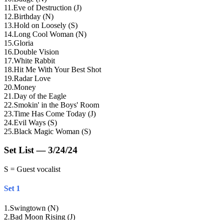
11
.
Eve of Destruction (J)
12
.
Birthday (N)
13
.
Hold on Loosely (S)
14
.
Long Cool Woman (N)
15
.
Gloria
16
.
Double Vision
17
.
White Rabbit
18
.
Hit Me With Your Best Shot
19
.
Radar Love
20
.
Money
21
.
Day of the Eagle
22
.
Smokin' in the Boys' Room
23
.
Time Has Come Today (J)
24
.
Evil Ways (S)
25
.
Black Magic Woman (S)
Set List — 3/24/24
S = Guest vocalist
Set 1
1
.
Swingtown (N)
2
.
Bad Moon Rising (J)