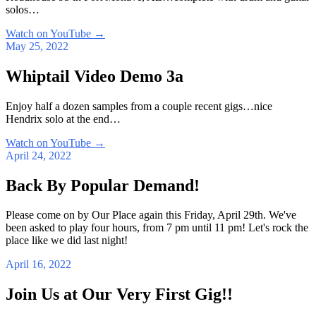
solos…
Watch on YouTube
→
May 25, 2022
Whiptail Video Demo 3a
Enjoy half a dozen samples from a couple recent gigs…nice
Hendrix solo at the end…
Watch on YouTube
→
April 24, 2022
Back By Popular Demand!
Please come on by Our Place again this Friday, April 29th. We've
been asked to play four hours, from 7 pm until 11 pm! Let's rock the
place like we did last night!
April 16, 2022
Join Us at Our Very First Gig!!