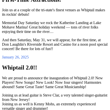
Join us at a couple of the tri-state's finest venues as Whiptail makes
its rockin' debuts!
Memorial Day Saturday we rock the Katherine Landing at Lake
Mohave Marina! Great holiday weekend — tons of river folks
enjoying their time on the river…
And then Saturday, May 31, we will appear, for the first time, at
Don Laughlin's Riverside Resort and Casino for a noon pool special
concert! Be there for lots of fun!!
January 26, 2025
Whiptail 2.0!!
We are proud to announce the inauguration of Whiptail 2.0! New
Players! New Songs! New Look! Now four singers! Harmonies
abound! Same Great Taste! Same Great Musicianship!
Joining us at lead guitar is Steve Clar, a very talented singer-guitarist
from New Jersey!
Joining us as well is Kenny Mohs, an extremely experienced
versatile singer and drummer!