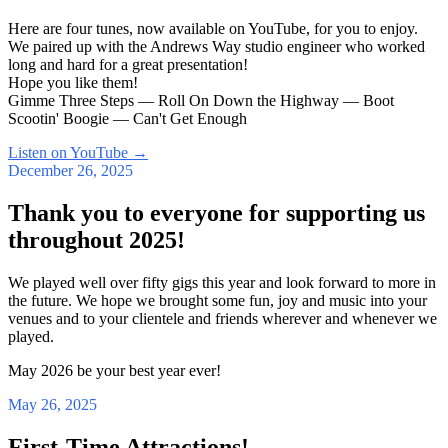
Here are four tunes, now available on YouTube, for you to enjoy.
We paired up with the Andrews Way studio engineer who worked
long and hard for a great presentation!
Hope you like them!
Gimme Three Steps — Roll On Down the Highway — Boot
Scootin' Boogie — Can't Get Enough
Listen on YouTube
→
December 26, 2025
Thank you to everyone for supporting us
throughout 2025!
We played well over fifty gigs this year and look forward to more in
the future. We hope we brought some fun, joy and music into your
venues and to your clientele and friends wherever and whenever we
played.
May 2026 be your best year ever!
May 26, 2025
First-Time Attractions!