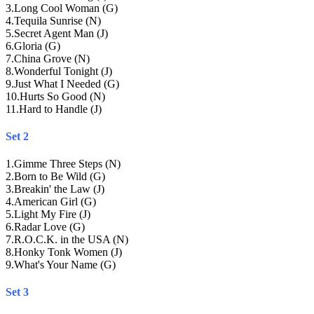
3
.
Long Cool Woman (G)
4
.
Tequila Sunrise (N)
5
.
Secret Agent Man (J)
6
.
Gloria (G)
7
.
China Grove (N)
8
.
Wonderful Tonight (J)
9
.
Just What I Needed (G)
10
.
Hurts So Good (N)
11
.
Hard to Handle (J)
Set 2
1
.
Gimme Three Steps (N)
2
.
Born to Be Wild (G)
3
.
Breakin' the Law (J)
4
.
American Girl (G)
5
.
Light My Fire (J)
6
.
Radar Love (G)
7
.
R.O.C.K. in the USA (N)
8
.
Honky Tonk Women (J)
9
.
What's Your Name (G)
Set 3