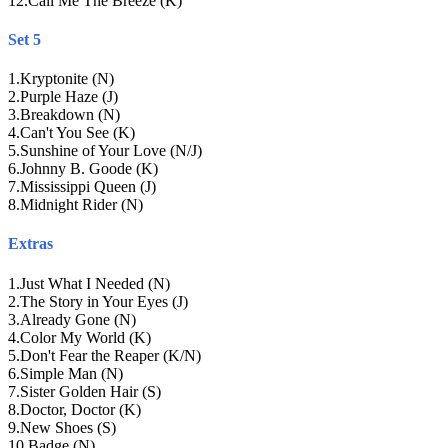
12
.
Call Me The Breeze (K)
Set 5
1
.
Kryptonite (N)
2
.
Purple Haze (J)
3
.
Breakdown (N)
4
.
Can't You See (K)
5
.
Sunshine of Your Love (N/J)
6
.
Johnny B. Goode (K)
7
.
Mississippi Queen (J)
8
.
Midnight Rider (N)
Extras
1
.
Just What I Needed (N)
2
.
The Story in Your Eyes (J)
3
.
Already Gone (N)
4
.
Color My World (K)
5
.
Don't Fear the Reaper (K/N)
6
.
Simple Man (N)
7
.
Sister Golden Hair (S)
8
.
Doctor, Doctor (K)
9
.
New Shoes (S)
10
.
Badge (N)