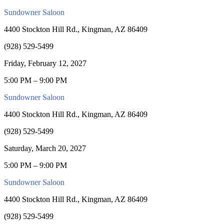
Sundowner Saloon
4400 Stockton Hill Rd., Kingman, AZ 86409
(928) 529-5499
Friday, February 12, 2027
5:00 PM – 9:00 PM
Sundowner Saloon
4400 Stockton Hill Rd., Kingman, AZ 86409
(928) 529-5499
Saturday, March 20, 2027
5:00 PM – 9:00 PM
Sundowner Saloon
4400 Stockton Hill Rd., Kingman, AZ 86409
(928) 529-5499