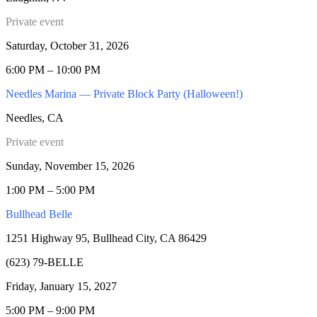
Private event
Saturday, October 31, 2026
6:00 PM – 10:00 PM
Needles Marina — Private Block Party (Halloween!)
Needles, CA
Private event
Sunday, November 15, 2026
1:00 PM – 5:00 PM
Bullhead Belle
1251 Highway 95, Bullhead City, CA 86429
(623) 79-BELLE
Friday, January 15, 2027
5:00 PM – 9:00 PM