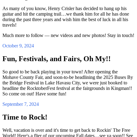
As many of you know, Henry Crisler has decided to hang up his
guitar and hit the camping trail…we thank him for all he has done
during the past three years and wish him the best of luck in all his
travels!
Much more to follow — new videos and new photos! Stay in touch!
October 9, 2024
Fun, Festivals, and Fairs, Oh My!!
So good to be back playing in your town! After opening the
Mohave County Fair, and soon-to-be headlining the 2025 Buses By
the Bridge Festival in Lake Havasu City, we were just booked to
headline the RocktoberFest festival at the fairgrounds in Kingman!!
So come on out! Have some fun!
September 7, 2024
Time to Rock!
Well, vacation is over and it's time to get back to Rockin' The Free
World! Here's a flier of our upcoming Fall dates…see ya soon!! See