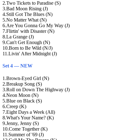
2
.
Two Tickets to Paradise (S)
3
.
Bad Moon Rising (J)
4
.
Still Got The Blues (N)
5
.
No Matter What (N)
6
.
Are You Gonna Go My Way (J)
7
.
Flirtin' with Disaster (N)
8
.
La Grange (J)
9
.
Can't Get Enough (N)
10
.
Born to Be Wild (N/J)
11
.
Livin' After Midnight (J)
Set 4 — NEW
1
.
Brown-Eyed Girl (N)
2
.
Breakup Song (S)
3
.
Roll on Down The Highway (J)
4
.
Neon Moon (N)
5
.
Blue on Black (S)
6
.
Creep (K)
7
.
Eight Days a Week (All)
8
.
What's Your Name? (K)
9
.
Jenny, Jenny (S)
10
.
Come Together (K)
11
.
Summer of '69 (J)