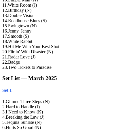
11
.
White Room (J)
12
.
Birthday (N)
13
.
Double Vision
14
.
Roadhouse Blues (S)
15
.
Swingtown (N)
16
.
Jenny, Jenny
17
.
Smooth (S)
18
.
White Rabbit
19
.
Hit Me With Your Best Shot
20
.
Flirtin' With Disaster (N)
21
.
Radar Love (J)
22
.
Badge
23
.
Two Tickets to Paradise
Set List — March 2025
Set 1
1
.
Gimme Three Steps (N)
2
.
Hard to Handle (J)
3
.
I Need to Know (K)
4
.
Breaking the Law (J)
5
.
Tequila Sunrise (N)
6
.
Hurts So Good (N)