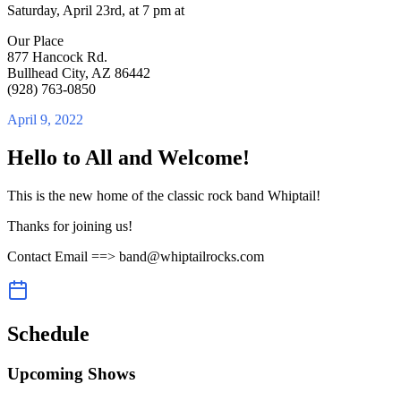
Saturday, April 23rd, at 7 pm at
Our Place
877 Hancock Rd.
Bullhead City, AZ 86442
(928) 763-0850
April 9, 2022
Hello to All and Welcome!
This is the new home of the classic rock band Whiptail!
Thanks for joining us!
Contact Email ==> band@whiptailrocks.com
Schedule
Upcoming Shows