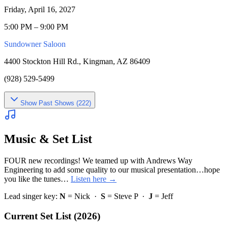
Friday, April 16, 2027
5:00 PM – 9:00 PM
Sundowner Saloon
4400 Stockton Hill Rd., Kingman, AZ 86409
(928) 529-5499
Show
Past Shows (
222
)
Music & Set List
FOUR new recordings! We teamed up with Andrews Way
Engineering to add some quality to our musical presentation…hope
you like the tunes…
Listen here →
Lead singer key:
N
= Nick ·
S
= Steve P ·
J
= Jeff
Current Set List (2026)