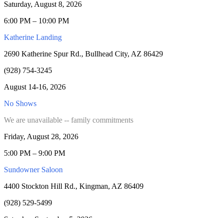
Saturday, August 8, 2026
6:00 PM – 10:00 PM
Katherine Landing
2690 Katherine Spur Rd., Bullhead City, AZ 86429
(928) 754-3245
August 14-16, 2026
No Shows
We are unavailable -- family commitments
Friday, August 28, 2026
5:00 PM – 9:00 PM
Sundowner Saloon
4400 Stockton Hill Rd., Kingman, AZ 86409
(928) 529-5499