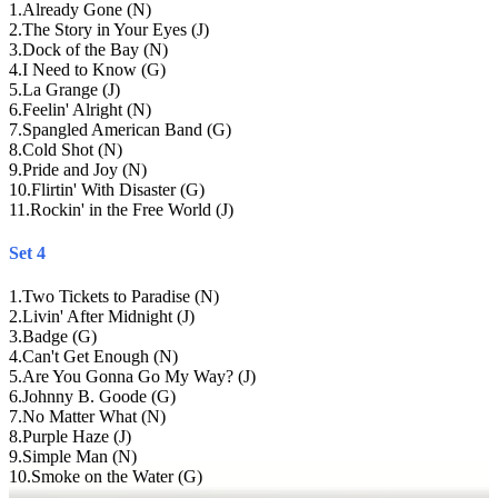
1
.
Already Gone (N)
2
.
The Story in Your Eyes (J)
3
.
Dock of the Bay (N)
4
.
I Need to Know (G)
5
.
La Grange (J)
6
.
Feelin' Alright (N)
7
.
Spangled American Band (G)
8
.
Cold Shot (N)
9
.
Pride and Joy (N)
10
.
Flirtin' With Disaster (G)
11
.
Rockin' in the Free World (J)
Set 4
1
.
Two Tickets to Paradise (N)
2
.
Livin' After Midnight (J)
3
.
Badge (G)
4
.
Can't Get Enough (N)
5
.
Are You Gonna Go My Way? (J)
6
.
Johnny B. Goode (G)
7
.
No Matter What (N)
8
.
Purple Haze (J)
9
.
Simple Man (N)
10
.
Smoke on the Water (G)