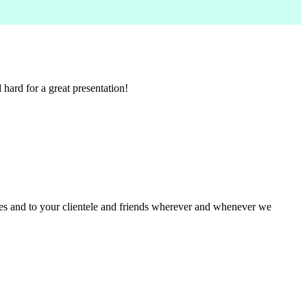
ard for a great presentation!
ues and to your clientele and friends wherever and whenever we