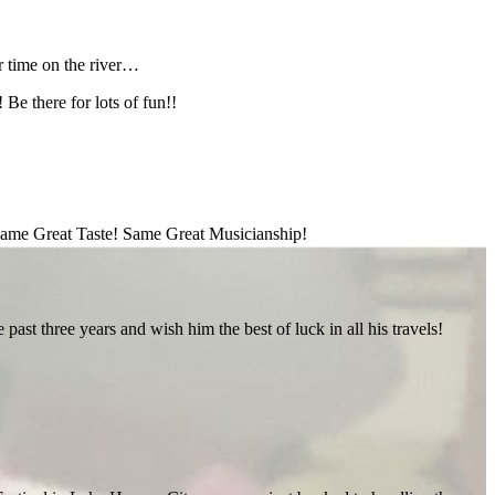
 time on the river…
Be there for lots of fun!!
ame Great Taste! Same Great Musicianship!
st three years and wish him the best of luck in all his travels!