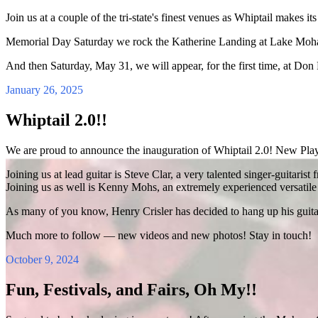
Join us at a couple of the tri-state's finest venues as Whiptail makes its
Memorial Day Saturday we rock the Katherine Landing at Lake Mohav
And then Saturday, May 31, we will appear, for the first time, at Don 
January 26, 2025
Whiptail 2.0!!
We are proud to announce the inauguration of Whiptail 2.0! New P
Joining us at lead guitar is Steve Clar, a very talented singer-guitaris
Joining us as well is Kenny Mohs, an extremely experienced versatil
As many of you know, Henry Crisler has decided to hang up his guitar 
Much more to follow — new videos and new photos! Stay in touch!
October 9, 2024
Fun, Festivals, and Fairs, Oh My!!