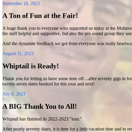
September 18, 2023
A Ton of Fun at the Fair!
A huge thank you to everyone who supported us today at the Mohave Co
the staff helpful and supportive, but also the pro sound group they us
And the dynamite feedback we got from everyone was really heartwar
August 31, 2023
Whiptail is Ready!
Thank you for letting us have some time off…after seventy gigs in f
twenty-seven dates booked for this year and next!
July 8, 2023
A BIG Thank You to All!
Whiptail has finished its 2022-2023 "tour."
After nearly seventy dates, it is time for a little vacation time and t