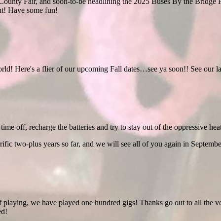
ounty Fair, and soon-to-be headlining the 2025 Buses By the Bridge F
ut! Have some fun!
orld! Here's a flier of our upcoming Fall dates…see ya soon!! See our la
time off, recharge the batteries and try to stay out of the oppressive heat
rific two-plus years so far, and we will see all of you again in Septembe
f playing, we have played one hundred gigs! Thanks go out to all the v
ed!