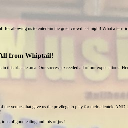
ff for allowing us to entertain the great crowd last night! What a terr
ll from Whiptail!
es in this tri-state area. Our success exceeded all of our expectations! 
of the venues that gave us the privilege to play for their clientele AND t
!
 tons of good eating and lots of joy!