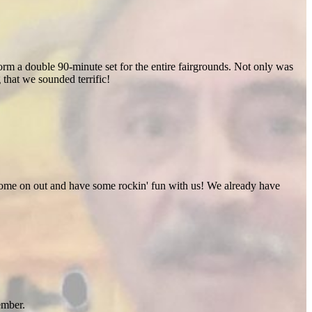
rm a double 90-minute set for the entire fairgrounds. Not only was
 that we sounded terrific!
 Come on out and have some rockin' fun with us! We already have
ember.