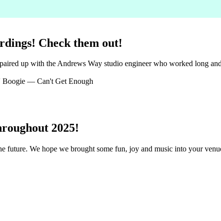
rdings! Check them out!
 paired up with the Andrews Way studio engineer who worked long and h
 Boogie — Can't Get Enough
hroughout 2025!
 the future. We hope we brought some fun, joy and music into your ven