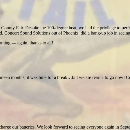
unty Fair. Despite the 100-degree heat, we had the privilege to perfo
ed, Concert Sound Solutions out of Phoenix, did a bang-up job in seeing
ming — again, thanks to all!
ourteen months, it was time for a break…but we are rearin' to go now!
o recharge our batteries. We look forward to seeing everyone again in Sept