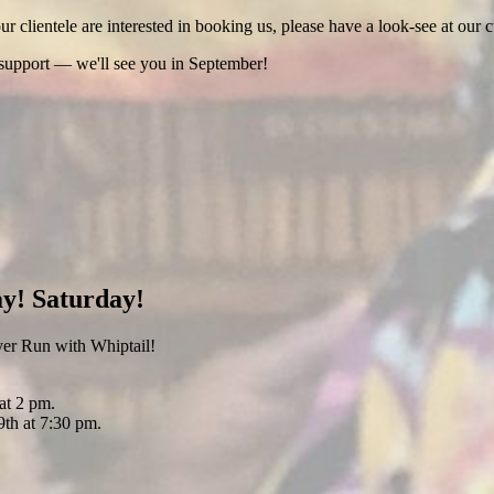
 clientele are interested in booking us, please have a look-see at our c
 support — we'll see you in September!
y! Saturday!
er Run with Whiptail!
at 2 pm.
th at 7:30 pm.