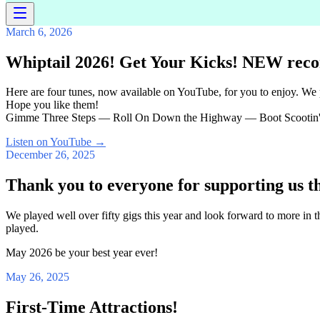
March 6, 2026
Whiptail 2026! Get Your Kicks! NEW reco
Here are four tunes, now available on YouTube, for you to enjoy. We
Hope you like them!
Gimme Three Steps — Roll On Down the Highway — Boot Scootin'
Listen on YouTube
→
December 26, 2025
Thank you to everyone for supporting us t
We played well over fifty gigs this year and look forward to more in
played.
May 2026 be your best year ever!
May 26, 2025
First-Time Attractions!