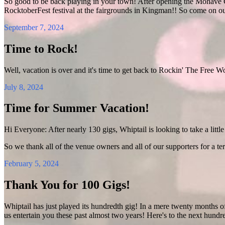
So good to be back playing in your town! After opening the Mohave C
RocktoberFest festival at the fairgrounds in Kingman!! So come on o
September 7, 2024
Time to Rock!
Well, vacation is over and it's time to get back to Rockin' The Free W
July 8, 2024
Time for Summer Vacation!
Hi Everyone: After nearly 130 gigs, Whiptail is looking to take a little 
So we thank all of the venue owners and all of our supporters for a ter
February 5, 2024
Thank You for 100 Gigs!
Whiptail has just played its hundredth gig! In a mere twenty months o
us entertain you these past almost two years! Here's to the next hundr