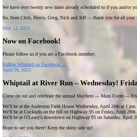
We have over twenty new dates already scheduled so if you and/or your
So, from Chris, Henry, Greg, Nick and Jeff — thank you for all your
May 12, 2023
Now on Facebook!
Please follow us if you are a Facebook member:
Follow Whiptail on Facebook
→
April 26, 2023
Whiptail at River Run – Wednesday! Frida
Come on out and celebrate the annual Mayhem — Main Event — Riv
We'll be at the Anderson Field House Wednesday, April 26th at 1 pm.
We'll be at Cocktails on the hill on Highway 95 on Friday, April 28th 
We'll be at O'Leary's downtown on Highway 95 on Saturday, April 29
Hope to see you there! Keep the shiny side up!