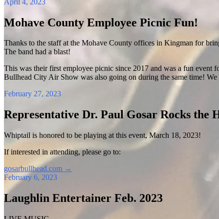
April 4, 2023
Mohave County Employee Picnic Fun!
Thanks to the staff at the Mohave County offices in Kingman for brin
The band had a blast!
This was their first employee picnic since 2017 and was a fun event fo
Bullhead City Air Show was also going on during the same time! We 
February 27, 2023
Representative Dr. Paul Gosar Rocks the 
Whiptail is honored to be playing at this event, March 18, 2023!
If interested in attending, please go to:
gosarbullhead.com
→
February 6, 2023
Laughlin Entertainer Feb. 2023
LIVE MUSIC