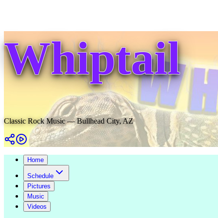
Whiptail
Classic Rock Music — Bullhead City, AZ
Home
Schedule
Pictures
Music
Videos