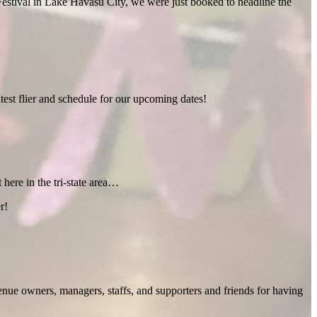
estival in Lake Havasu City, we were just booked to headline the
test flier and schedule for our upcoming dates!
 here in the tri-state area…
r!
enue owners, managers, staffs, and supporters and friends for having