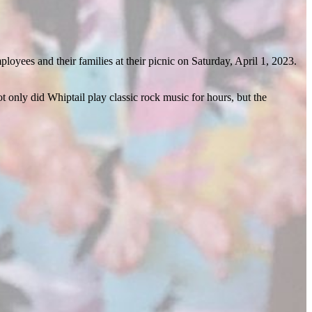
yees and their families at their picnic on Saturday, April 1, 2023.
t only did Whiptail play classic rock music for hours, but the