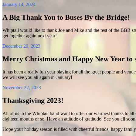
January 14, 2024
A Big Thank You to Buses By the Bridge!
Whiptail would like to thank Joe and Mike and the rest of the BBB sta
get together again next year!
December 20, 2023
Merry Christmas and Happy New Year to A
It has been a really fun year playing for all the great people and venu
we will see you all again in January!
November 22, 2023
Thanksgiving 2023!
All of us in the Whiptail band want to offer our warmest thanks to all 
eighteen months or so. Have an attitude of gratitude! See you all soon
Hope your holiday season is filled with cheerful friends, happy family,