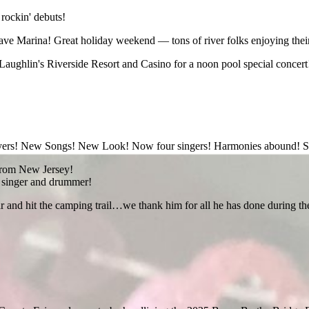
 rockin' debuts!
e Marina! Great holiday weekend — tons of river folks enjoying their
Laughlin's Riverside Resort and Casino for a noon pool special concert! 
layers! New Songs! New Look! Now four singers! Harmonies abound! S
t from New Jersey!
e singer and drummer!
and hit the camping trail…we thank him for all he has done during the pa