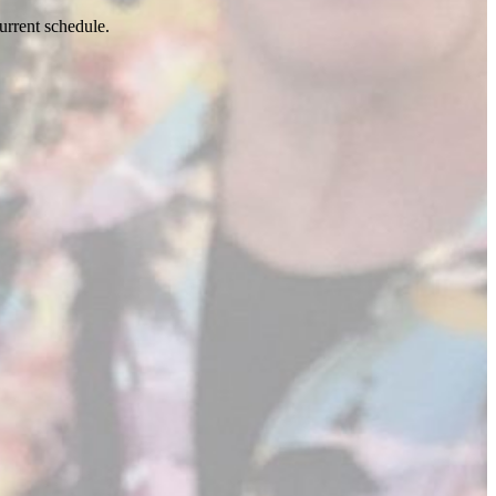
urrent schedule.