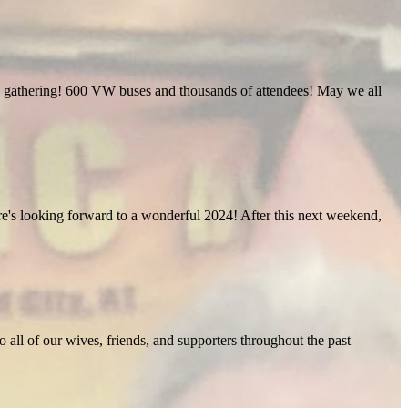
ific gathering! 600 VW buses and thousands of attendees! May we all
Here's looking forward to a wonderful 2024! After this next weekend,
o all of our wives, friends, and supporters throughout the past