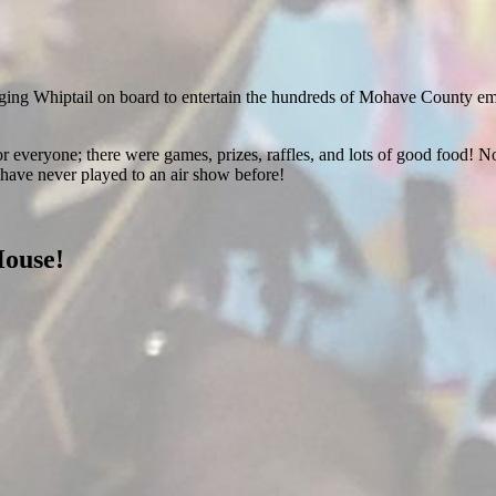
ging Whiptail on board to entertain the hundreds of Mohave County emplo
r everyone; there were games, prizes, raffles, and lots of good food! No
have never played to an air show before!
House!