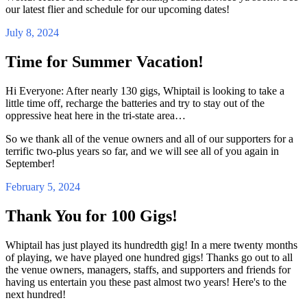
our latest flier and schedule for our upcoming dates!
July 8, 2024
Time for Summer Vacation!
Hi Everyone: After nearly 130 gigs, Whiptail is looking to take a
little time off, recharge the batteries and try to stay out of the
oppressive heat here in the tri-state area…
So we thank all of the venue owners and all of our supporters for a
terrific two-plus years so far, and we will see all of you again in
September!
February 5, 2024
Thank You for 100 Gigs!
Whiptail has just played its hundredth gig! In a mere twenty months
of playing, we have played one hundred gigs! Thanks go out to all
the venue owners, managers, staffs, and supporters and friends for
having us entertain you these past almost two years! Here's to the
next hundred!