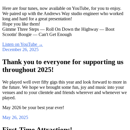
Here are four tunes, now available on YouTube, for you to enjoy.
We paired up with the Andrews Way studio engineer who worked
long and hard for a great presentation!
Hope you like them!
Gimme Three Steps — Roll On Down the Highway — Boot
Scootin' Boogie — Can't Get Enough
Listen on YouTube
→
December 26, 2025
Thank you to everyone for supporting us
throughout 2025!
We played well over fifty gigs this year and look forward to more in
the future. We hope we brought some fun, joy and music into your
venues and to your clientele and friends wherever and whenever we
played.
May 2026 be your best year ever!
May 26, 2025
First-Time Attractions!