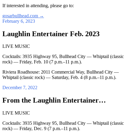
If interested in attending, please go to:
gosarbullhead.com
→
February 6, 2023
Laughlin Entertainer Feb. 2023
LIVE MUSIC
Cocktails: 3935 Highway 95, Bullhead City — Whiptail (classic
rock) — Friday, Feb. 10 (7 p.m.–11 p.m.).
Riviera Roadhouse: 2011 Commercial Way, Bullhead City —
Whiptail (classic rock) — Saturday, Feb. 4 (8 p.m.–11 p.m.).
December 7, 2022
From the Laughlin Entertainer…
LIVE MUSIC
Cocktails: 3935 Highway 95, Bullhead City — Whiptail (classic
rock) — Friday, Dec. 9 (7 p.m.–11 p.m.).