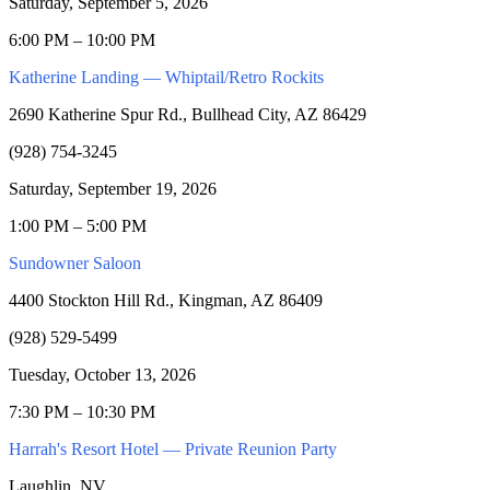
Saturday, September 5, 2026
6:00 PM – 10:00 PM
Katherine Landing — Whiptail/Retro Rockits
2690 Katherine Spur Rd., Bullhead City, AZ 86429
(928) 754-3245
Saturday, September 19, 2026
1:00 PM – 5:00 PM
Sundowner Saloon
4400 Stockton Hill Rd., Kingman, AZ 86409
(928) 529-5499
Tuesday, October 13, 2026
7:30 PM – 10:30 PM
Harrah's Resort Hotel — Private Reunion Party
Laughlin, NV