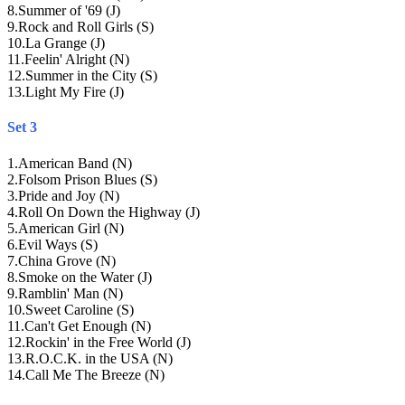
8
.
Summer of '69 (J)
9
.
Rock and Roll Girls (S)
10
.
La Grange (J)
11
.
Feelin' Alright (N)
12
.
Summer in the City (S)
13
.
Light My Fire (J)
Set 3
1
.
American Band (N)
2
.
Folsom Prison Blues (S)
3
.
Pride and Joy (N)
4
.
Roll On Down the Highway (J)
5
.
American Girl (N)
6
.
Evil Ways (S)
7
.
China Grove (N)
8
.
Smoke on the Water (J)
9
.
Ramblin' Man (N)
10
.
Sweet Caroline (S)
11
.
Can't Get Enough (N)
12
.
Rockin' in the Free World (J)
13
.
R.O.C.K. in the USA (N)
14
.
Call Me The Breeze (N)