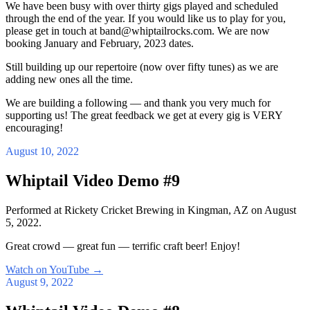
We have been busy with over thirty gigs played and scheduled
through the end of the year. If you would like us to play for you,
please get in touch at band@whiptailrocks.com. We are now
booking January and February, 2023 dates.
Still building up our repertoire (now over fifty tunes) as we are
adding new ones all the time.
We are building a following — and thank you very much for
supporting us! The great feedback we get at every gig is VERY
encouraging!
August 10, 2022
Whiptail Video Demo #9
Performed at Rickety Cricket Brewing in Kingman, AZ on August
5, 2022.
Great crowd — great fun — terrific craft beer! Enjoy!
Watch on YouTube
→
August 9, 2022