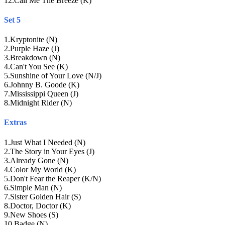
12
.
Call Me The Breeze (K)
Set 5
1
.
Kryptonite (N)
2
.
Purple Haze (J)
3
.
Breakdown (N)
4
.
Can't You See (K)
5
.
Sunshine of Your Love (N/J)
6
.
Johnny B. Goode (K)
7
.
Mississippi Queen (J)
8
.
Midnight Rider (N)
Extras
1
.
Just What I Needed (N)
2
.
The Story in Your Eyes (J)
3
.
Already Gone (N)
4
.
Color My World (K)
5
.
Don't Fear the Reaper (K/N)
6
.
Simple Man (N)
7
.
Sister Golden Hair (S)
8
.
Doctor, Doctor (K)
9
.
New Shoes (S)
10
.
Badge (N)