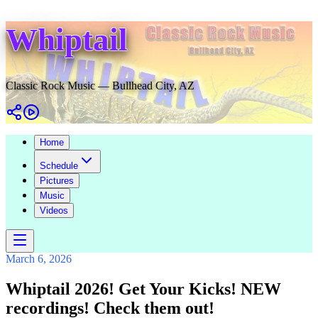
Whiptail
Classic Rock Music — Bullhead City, AZ
Home
Schedule
Pictures
Music
Videos
March 6, 2026
Whiptail 2026! Get Your Kicks! NEW
recordings! Check them out!