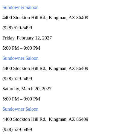
Sundowner Saloon
4400 Stockton Hill Rd., Kingman, AZ 86409
(928) 529-5499
Friday, February 12, 2027
5:00 PM – 9:00 PM
Sundowner Saloon
4400 Stockton Hill Rd., Kingman, AZ 86409
(928) 529-5499
Saturday, March 20, 2027
5:00 PM – 9:00 PM
Sundowner Saloon
4400 Stockton Hill Rd., Kingman, AZ 86409
(928) 529-5499