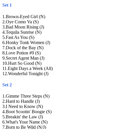
Set 1
1
.
Brown-Eyed Girl (N)
2
.
Oye Como Va (S)
3
.
Bad Moon Rising (J)
4
.
Tequila Sunrise (N)
5
.
Fast As You (S)
6
.
Honky Tonk Women (J)
7
.
Dock of the Bay (N)
8
.
Love Potion #9 (S)
9
.
Secret Agent Man (J)
10
.
Hurt So Good (N)
11
.
Eight Days a Week (All)
12
.
Wonderful Tonight (J)
Set 2
1
.
Gimme Three Steps (N)
2
.
Hard to Handle (J)
3
.
I Need to Know (N)
4
.
Boot Scootin' Boogie (S)
5
.
Breakin' the Law (J)
6
.
What's Your Name (N)
7
.
Born to Be Wild (N/J)