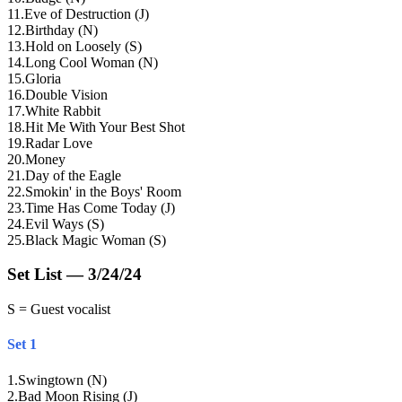
11
.
Eve of Destruction (J)
12
.
Birthday (N)
13
.
Hold on Loosely (S)
14
.
Long Cool Woman (N)
15
.
Gloria
16
.
Double Vision
17
.
White Rabbit
18
.
Hit Me With Your Best Shot
19
.
Radar Love
20
.
Money
21
.
Day of the Eagle
22
.
Smokin' in the Boys' Room
23
.
Time Has Come Today (J)
24
.
Evil Ways (S)
25
.
Black Magic Woman (S)
Set List — 3/24/24
S = Guest vocalist
Set 1
1
.
Swingtown (N)
2
.
Bad Moon Rising (J)