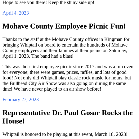
Hope to see you there! Keep the shiny side up!
April 4, 2023
Mohave County Employee Picnic Fun!
Thanks to the staff at the Mohave County offices in Kingman for
bringing Whiptail on board to entertain the hundreds of Mohave
County employees and their families at their picnic on Saturday,
April 1, 2023. The band had a blast!
This was their first employee picnic since 2017 and was a fun event
for everyone; there were games, prizes, raffles, and lots of good
food! Not only did Whiptail play classic rock music for hours, but
the Bullhead City Air Show was also going on during the same
time! We have never played to an air show before!
February 27, 2023
Representative Dr. Paul Gosar Rocks the
House!
Whiptail is honored to be playing at this event, March 18, 2023!