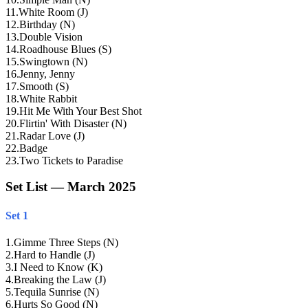
11
.
White Room (J)
12
.
Birthday (N)
13
.
Double Vision
14
.
Roadhouse Blues (S)
15
.
Swingtown (N)
16
.
Jenny, Jenny
17
.
Smooth (S)
18
.
White Rabbit
19
.
Hit Me With Your Best Shot
20
.
Flirtin' With Disaster (N)
21
.
Radar Love (J)
22
.
Badge
23
.
Two Tickets to Paradise
Set List — March 2025
Set 1
1
.
Gimme Three Steps (N)
2
.
Hard to Handle (J)
3
.
I Need to Know (K)
4
.
Breaking the Law (J)
5
.
Tequila Sunrise (N)
6
.
Hurts So Good (N)