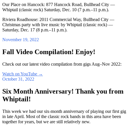
Our Place on Hancock: 877 Hancock Road, Bullhead City —
Whiptail (classic rock) Saturday, Dec. 10 (7 p.m.–11 p.m.).
Riviera Roadhouse: 2011 Commercial Way, Bullhead City —
Christmas party with live music by Whiptail (classic rock) —
Saturday, Dec. 17 (8 p.m.–11 p.m.).
November 19, 2022
Fall Video Compilation! Enjoy!
Check out our latest video compilation from gigs Aug–Nov 2022:
Watch on YouTube
→
October 31, 2022
Six Month Anniversary! Thank you from
Whiptail!
This week we had our six-month anniversary of playing our first gig
in late April. Most of the classic rock bands in this area have been
together for years, but we are still relatively new.