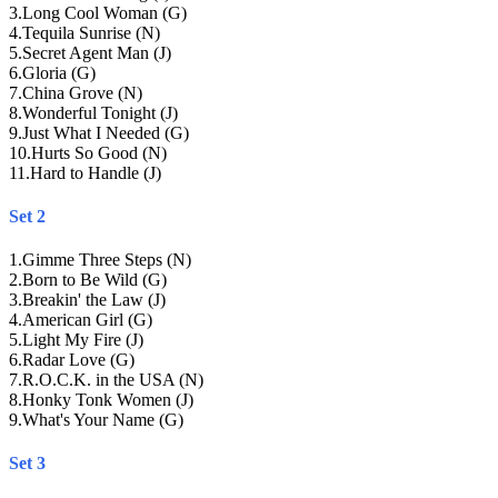
3
.
Long Cool Woman (G)
4
.
Tequila Sunrise (N)
5
.
Secret Agent Man (J)
6
.
Gloria (G)
7
.
China Grove (N)
8
.
Wonderful Tonight (J)
9
.
Just What I Needed (G)
10
.
Hurts So Good (N)
11
.
Hard to Handle (J)
Set 2
1
.
Gimme Three Steps (N)
2
.
Born to Be Wild (G)
3
.
Breakin' the Law (J)
4
.
American Girl (G)
5
.
Light My Fire (J)
6
.
Radar Love (G)
7
.
R.O.C.K. in the USA (N)
8
.
Honky Tonk Women (J)
9
.
What's Your Name (G)
Set 3