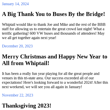
January 14, 2024
A Big Thank You to Buses By the Bridge!
Whiptail would like to thank Joe and Mike and the rest of the BBB
staff for allowing us to entertain the great crowd last night! What a
terrific gathering! 600 VW buses and thousands of attendees! May
we all get together again next year!
December 20, 2023
Merry Christmas and Happy New Year to
All from Whiptail!
It has been a really fun year playing for all the great people and
venues in this tri-state area. Our success exceeded all of our
expectations! Here's looking forward to a wonderful 2024! After this
next weekend, we will see you all again in January!
November 22, 2023
Thanksgiving 2023!