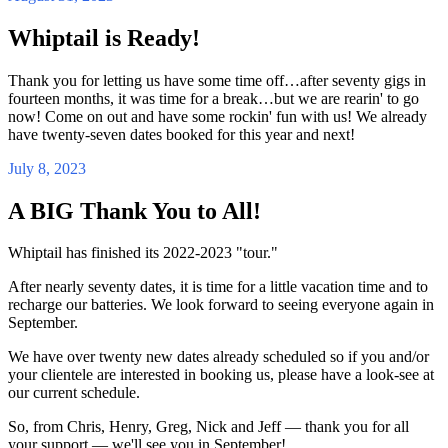
Whiptail is Ready!
Thank you for letting us have some time off…after seventy gigs in
fourteen months, it was time for a break…but we are rearin' to go
now! Come on out and have some rockin' fun with us! We already
have twenty-seven dates booked for this year and next!
July 8, 2023
A BIG Thank You to All!
Whiptail has finished its 2022-2023 "tour."
After nearly seventy dates, it is time for a little vacation time and to
recharge our batteries. We look forward to seeing everyone again in
September.
We have over twenty new dates already scheduled so if you and/or
your clientele are interested in booking us, please have a look-see at
our current schedule.
So, from Chris, Henry, Greg, Nick and Jeff — thank you for all
your support — we'll see you in September!