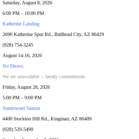
Saturday, August 8, 2026
6:00 PM – 10:00 PM
Katherine Landing
2690 Katherine Spur Rd., Bullhead City, AZ 86429
(928) 754-3245
August 14-16, 2026
No Shows
We are unavailable -- family commitments
Friday, August 28, 2026
5:00 PM – 9:00 PM
Sundowner Saloon
4400 Stockton Hill Rd., Kingman, AZ 86409
(928) 529-5499