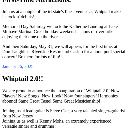
Join us at a couple of the tri-state's finest venues as Whiptail makes
its rockin' debuts!
Memorial Day Saturday we rock the Katherine Landing at Lake
Mohave Marina! Great holiday weekend — tons of river folks
enjoying their time on the river…
And then Saturday, May 31, we will appear, for the first time, at
Don Laughlin's Riverside Resort and Casino for a noon pool special
concert! Be there for lots of fun!!
January 26, 2025
Whiptail 2.0!!
We are proud to announce the inauguration of Whiptail 2.0! New
Players! New Songs! New Look! Now four singers! Harmonies
abound! Same Great Taste! Same Great Musicianship!
Joining us at lead guitar is Steve Clar, a very talented singer-guitarist
from New Jersey!
Joining us as well is Kenny Mohs, an extremely experienced
versatile singer and drummer!