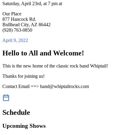
Saturday, April 23rd, at 7 pm at
Our Place
877 Hancock Rd.
Bullhead City, AZ 86442
(928) 763-0850
April 9, 2022
Hello to All and Welcome!
This is the new home of the classic rock band Whiptail!
Thanks for joining us!
Contact Email ==> band@whiptailrocks.com
Schedule
Upcoming Shows