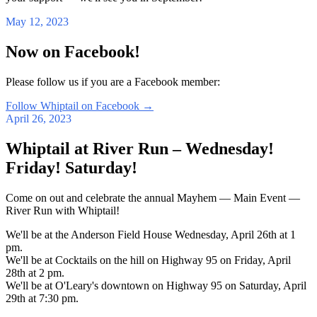
May 12, 2023
Now on Facebook!
Please follow us if you are a Facebook member:
Follow Whiptail on Facebook
→
April 26, 2023
Whiptail at River Run – Wednesday!
Friday! Saturday!
Come on out and celebrate the annual Mayhem — Main Event —
River Run with Whiptail!
We'll be at the Anderson Field House Wednesday, April 26th at 1
pm.
We'll be at Cocktails on the hill on Highway 95 on Friday, April
28th at 2 pm.
We'll be at O'Leary's downtown on Highway 95 on Saturday, April
29th at 7:30 pm.