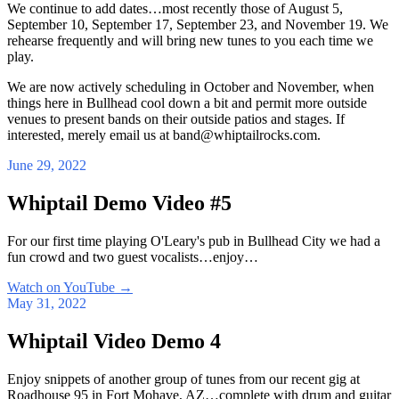
We continue to add dates…most recently those of August 5,
September 10, September 17, September 23, and November 19. We
rehearse frequently and will bring new tunes to you each time we
play.
We are now actively scheduling in October and November, when
things here in Bullhead cool down a bit and permit more outside
venues to present bands on their outside patios and stages. If
interested, merely email us at band@whiptailrocks.com.
June 29, 2022
Whiptail Demo Video #5
For our first time playing O'Leary's pub in Bullhead City we had a
fun crowd and two guest vocalists…enjoy…
Watch on YouTube
→
May 31, 2022
Whiptail Video Demo 4
Enjoy snippets of another group of tunes from our recent gig at
Roadhouse 95 in Fort Mohave, AZ…complete with drum and guitar