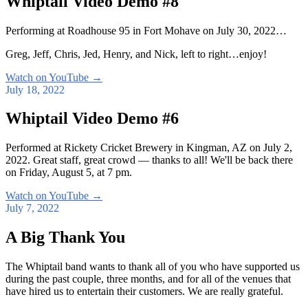
Whiptail Video Demo #8
Performing at Roadhouse 95 in Fort Mohave on July 30, 2022…
Greg, Jeff, Chris, Jed, Henry, and Nick, left to right…enjoy!
Watch on YouTube
→
July 18, 2022
Whiptail Video Demo #6
Performed at Rickety Cricket Brewery in Kingman, AZ on July 2,
2022. Great staff, great crowd — thanks to all! We'll be back there
on Friday, August 5, at 7 pm.
Watch on YouTube
→
July 7, 2022
A Big Thank You
The Whiptail band wants to thank all of you who have supported us
during the past couple, three months, and for all of the venues that
have hired us to entertain their customers. We are really grateful.