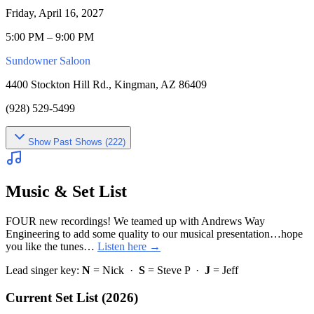
Friday, April 16, 2027
5:00 PM – 9:00 PM
Sundowner Saloon
4400 Stockton Hill Rd., Kingman, AZ 86409
(928) 529-5499
Show
Past Shows (
222
)
Music & Set List
FOUR new recordings! We teamed up with Andrews Way
Engineering to add some quality to our musical presentation…hope
you like the tunes…
Listen here →
Lead singer key:
N
= Nick ·
S
= Steve P ·
J
= Jeff
Current Set List (2026)