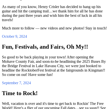
As many of you know, Henry Crisler has decided to hang up his
guitar and hit the camping trail…we thank him for all he has done
during the past three years and wish him the best of luck in all his
travels!
Much more to follow — new videos and new photos! Stay in touch!
October 9, 2024
Fun, Festivals, and Fairs, Oh My!!
So good to be back playing in your town! After opening the
Mohave County Fair, and soon-to-be headlining the 2025 Buses By
the Bridge Festival in Lake Havasu City, we were just booked to
headline the RocktoberFest festival at the fairgrounds in Kingman!!
So come on out! Have some fun!
September 7, 2024
Time to Rock!
Well, vacation is over and it's time to get back to Rockin' The Free
World! Here's a flier of our upcoming Fall dates…see ya soon!! See