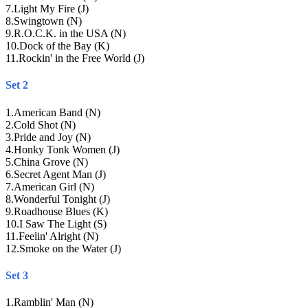
7
.
Light My Fire (J)
8
.
Swingtown (N)
9
.
R.O.C.K. in the USA (N)
10
.
Dock of the Bay (K)
11
.
Rockin' in the Free World (J)
Set 2
1
.
American Band (N)
2
.
Cold Shot (N)
3
.
Pride and Joy (N)
4
.
Honky Tonk Women (J)
5
.
China Grove (N)
6
.
Secret Agent Man (J)
7
.
American Girl (N)
8
.
Wonderful Tonight (J)
9
.
Roadhouse Blues (K)
10
.
I Saw The Light (S)
11
.
Feelin' Alright (N)
12
.
Smoke on the Water (J)
Set 3
1
.
Ramblin' Man (N)