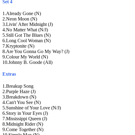
Set 4
1
.
Already Gone (N)
2
.
Neon Moon (N)
3
.
Livin' After Midnight (J)
4
.
No Matter What (N/J)
5
.
Still Got The Blues (N)
6
.
Long Cool Woman (N)
7
.
Kryptonite (N)
8
.
Are You Gonna Go My Way? (J)
9
.
Colour My World (N)
10
.
Johnny B. Goode (All)
Extras
1
.
Breakup Song
2
.
Purple Haze (J)
3
.
Breakdown (N)
4
.
Can't You See (N)
5
.
Sunshine of Your Love (N/J)
6
.
Story in Your Eyes (J)
7
.
Mississippi Queen (J)
8
.
Midnight Rider (N)
9
.
Come Together (N)
10
.
Simple Man (N)