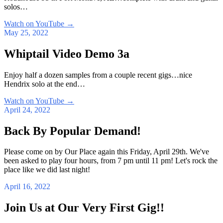
solos…
Watch on YouTube
→
May 25, 2022
Whiptail Video Demo 3a
Enjoy half a dozen samples from a couple recent gigs…nice
Hendrix solo at the end…
Watch on YouTube
→
April 24, 2022
Back By Popular Demand!
Please come on by Our Place again this Friday, April 29th. We've
been asked to play four hours, from 7 pm until 11 pm! Let's rock the
place like we did last night!
April 16, 2022
Join Us at Our Very First Gig!!