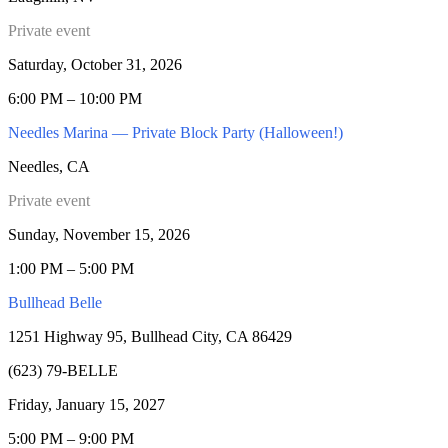
Private event
Saturday, October 31, 2026
6:00 PM – 10:00 PM
Needles Marina — Private Block Party (Halloween!)
Needles, CA
Private event
Sunday, November 15, 2026
1:00 PM – 5:00 PM
Bullhead Belle
1251 Highway 95, Bullhead City, CA 86429
(623) 79-BELLE
Friday, January 15, 2027
5:00 PM – 9:00 PM