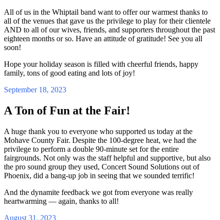
All of us in the Whiptail band want to offer our warmest thanks to
all of the venues that gave us the privilege to play for their clientele
AND to all of our wives, friends, and supporters throughout the past
eighteen months or so. Have an attitude of gratitude! See you all
soon!
Hope your holiday season is filled with cheerful friends, happy
family, tons of good eating and lots of joy!
September 18, 2023
A Ton of Fun at the Fair!
A huge thank you to everyone who supported us today at the
Mohave County Fair. Despite the 100-degree heat, we had the
privilege to perform a double 90-minute set for the entire
fairgrounds. Not only was the staff helpful and supportive, but also
the pro sound group they used, Concert Sound Solutions out of
Phoenix, did a bang-up job in seeing that we sounded terrific!
And the dynamite feedback we got from everyone was really
heartwarming — again, thanks to all!
August 31, 2023