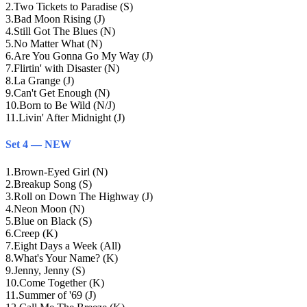
2
.
Two Tickets to Paradise (S)
3
.
Bad Moon Rising (J)
4
.
Still Got The Blues (N)
5
.
No Matter What (N)
6
.
Are You Gonna Go My Way (J)
7
.
Flirtin' with Disaster (N)
8
.
La Grange (J)
9
.
Can't Get Enough (N)
10
.
Born to Be Wild (N/J)
11
.
Livin' After Midnight (J)
Set 4 — NEW
1
.
Brown-Eyed Girl (N)
2
.
Breakup Song (S)
3
.
Roll on Down The Highway (J)
4
.
Neon Moon (N)
5
.
Blue on Black (S)
6
.
Creep (K)
7
.
Eight Days a Week (All)
8
.
What's Your Name? (K)
9
.
Jenny, Jenny (S)
10
.
Come Together (K)
11
.
Summer of '69 (J)