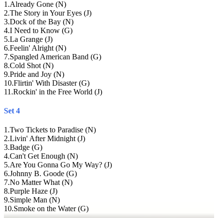
1
.
Already Gone (N)
2
.
The Story in Your Eyes (J)
3
.
Dock of the Bay (N)
4
.
I Need to Know (G)
5
.
La Grange (J)
6
.
Feelin' Alright (N)
7
.
Spangled American Band (G)
8
.
Cold Shot (N)
9
.
Pride and Joy (N)
10
.
Flirtin' With Disaster (G)
11
.
Rockin' in the Free World (J)
Set 4
1
.
Two Tickets to Paradise (N)
2
.
Livin' After Midnight (J)
3
.
Badge (G)
4
.
Can't Get Enough (N)
5
.
Are You Gonna Go My Way? (J)
6
.
Johnny B. Goode (G)
7
.
No Matter What (N)
8
.
Purple Haze (J)
9
.
Simple Man (N)
10
.
Smoke on the Water (G)