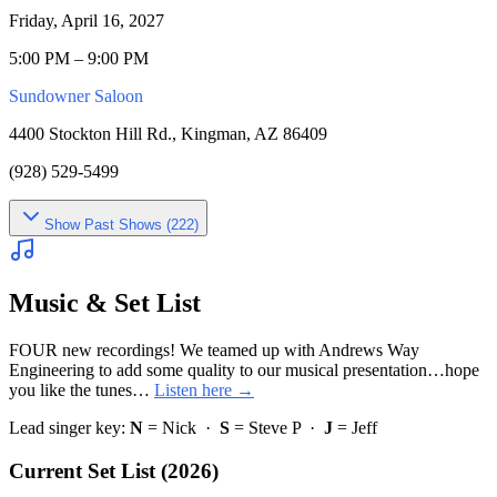
Friday, April 16, 2027
5:00 PM – 9:00 PM
Sundowner Saloon
4400 Stockton Hill Rd., Kingman, AZ 86409
(928) 529-5499
Show
Past Shows (
222
)
Music & Set List
FOUR new recordings! We teamed up with Andrews Way
Engineering to add some quality to our musical presentation…hope
you like the tunes…
Listen here →
Lead singer key:
N
= Nick ·
S
= Steve P ·
J
= Jeff
Current Set List (2026)