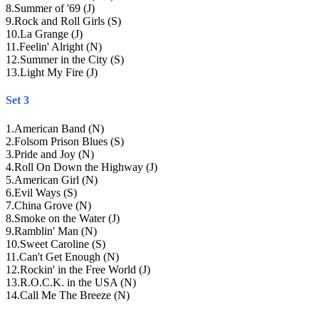
8
.
Summer of '69 (J)
9
.
Rock and Roll Girls (S)
10
.
La Grange (J)
11
.
Feelin' Alright (N)
12
.
Summer in the City (S)
13
.
Light My Fire (J)
Set 3
1
.
American Band (N)
2
.
Folsom Prison Blues (S)
3
.
Pride and Joy (N)
4
.
Roll On Down the Highway (J)
5
.
American Girl (N)
6
.
Evil Ways (S)
7
.
China Grove (N)
8
.
Smoke on the Water (J)
9
.
Ramblin' Man (N)
10
.
Sweet Caroline (S)
11
.
Can't Get Enough (N)
12
.
Rockin' in the Free World (J)
13
.
R.O.C.K. in the USA (N)
14
.
Call Me The Breeze (N)