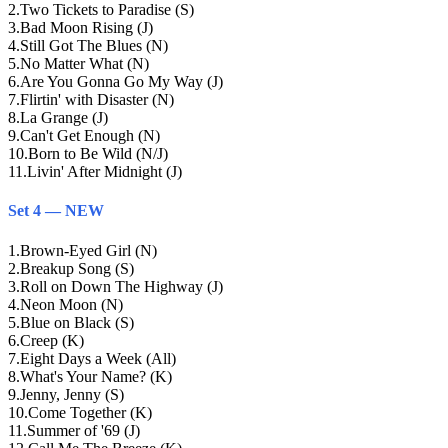
2
.
Two Tickets to Paradise (S)
3
.
Bad Moon Rising (J)
4
.
Still Got The Blues (N)
5
.
No Matter What (N)
6
.
Are You Gonna Go My Way (J)
7
.
Flirtin' with Disaster (N)
8
.
La Grange (J)
9
.
Can't Get Enough (N)
10
.
Born to Be Wild (N/J)
11
.
Livin' After Midnight (J)
Set 4 — NEW
1
.
Brown-Eyed Girl (N)
2
.
Breakup Song (S)
3
.
Roll on Down The Highway (J)
4
.
Neon Moon (N)
5
.
Blue on Black (S)
6
.
Creep (K)
7
.
Eight Days a Week (All)
8
.
What's Your Name? (K)
9
.
Jenny, Jenny (S)
10
.
Come Together (K)
11
.
Summer of '69 (J)