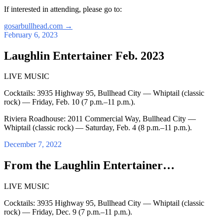
If interested in attending, please go to:
gosarbullhead.com
→
February 6, 2023
Laughlin Entertainer Feb. 2023
LIVE MUSIC
Cocktails: 3935 Highway 95, Bullhead City — Whiptail (classic
rock) — Friday, Feb. 10 (7 p.m.–11 p.m.).
Riviera Roadhouse: 2011 Commercial Way, Bullhead City —
Whiptail (classic rock) — Saturday, Feb. 4 (8 p.m.–11 p.m.).
December 7, 2022
From the Laughlin Entertainer…
LIVE MUSIC
Cocktails: 3935 Highway 95, Bullhead City — Whiptail (classic
rock) — Friday, Dec. 9 (7 p.m.–11 p.m.).