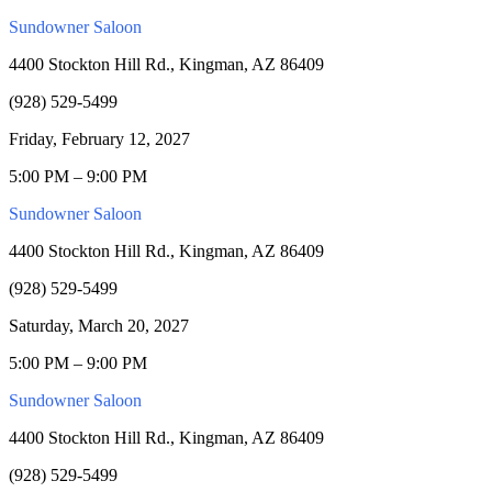
Sundowner Saloon
4400 Stockton Hill Rd., Kingman, AZ 86409
(928) 529-5499
Friday, February 12, 2027
5:00 PM – 9:00 PM
Sundowner Saloon
4400 Stockton Hill Rd., Kingman, AZ 86409
(928) 529-5499
Saturday, March 20, 2027
5:00 PM – 9:00 PM
Sundowner Saloon
4400 Stockton Hill Rd., Kingman, AZ 86409
(928) 529-5499