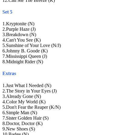
12
.
Call Me The Breeze (K)
Set 5
1
.
Kryptonite (N)
2
.
Purple Haze (J)
3
.
Breakdown (N)
4
.
Can't You See (K)
5
.
Sunshine of Your Love (N/J)
6
.
Johnny B. Goode (K)
7
.
Mississippi Queen (J)
8
.
Midnight Rider (N)
Extras
1
.
Just What I Needed (N)
2
.
The Story in Your Eyes (J)
3
.
Already Gone (N)
4
.
Color My World (K)
5
.
Don't Fear the Reaper (K/N)
6
.
Simple Man (N)
7
.
Sister Golden Hair (S)
8
.
Doctor, Doctor (K)
9
.
New Shoes (S)
10
.
Badge (N)