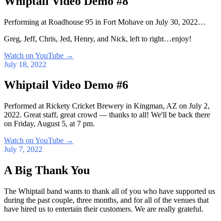
Whiptail Video Demo #8
Performing at Roadhouse 95 in Fort Mohave on July 30, 2022…
Greg, Jeff, Chris, Jed, Henry, and Nick, left to right…enjoy!
Watch on YouTube
→
July 18, 2022
Whiptail Video Demo #6
Performed at Rickety Cricket Brewery in Kingman, AZ on July 2,
2022. Great staff, great crowd — thanks to all! We'll be back there
on Friday, August 5, at 7 pm.
Watch on YouTube
→
July 7, 2022
A Big Thank You
The Whiptail band wants to thank all of you who have supported us
during the past couple, three months, and for all of the venues that
have hired us to entertain their customers. We are really grateful.