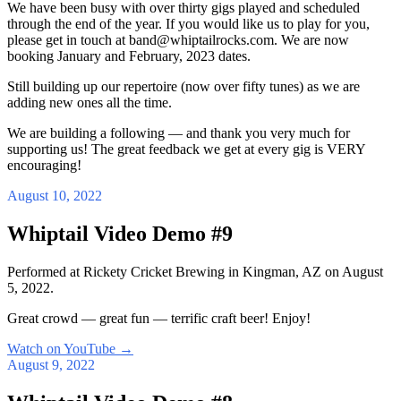
We have been busy with over thirty gigs played and scheduled
through the end of the year. If you would like us to play for you,
please get in touch at band@whiptailrocks.com. We are now
booking January and February, 2023 dates.
Still building up our repertoire (now over fifty tunes) as we are
adding new ones all the time.
We are building a following — and thank you very much for
supporting us! The great feedback we get at every gig is VERY
encouraging!
August 10, 2022
Whiptail Video Demo #9
Performed at Rickety Cricket Brewing in Kingman, AZ on August
5, 2022.
Great crowd — great fun — terrific craft beer! Enjoy!
Watch on YouTube
→
August 9, 2022