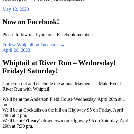
May 12, 2023
Now on Facebook!
Please follow us if you are a Facebook member:
Follow Whiptail on Facebook
→
April 26, 2023
Whiptail at River Run – Wednesday!
Friday! Saturday!
Come on out and celebrate the annual Mayhem — Main Event —
River Run with Whiptail!
We'll be at the Anderson Field House Wednesday, April 26th at 1
pm.
We'll be at Cocktails on the hill on Highway 95 on Friday, April
28th at 2 pm.
We'll be at O'Leary's downtown on Highway 95 on Saturday, April
29th at 7:30 pm.