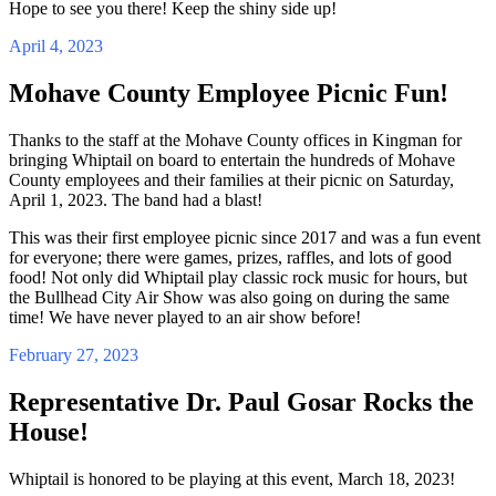
Hope to see you there! Keep the shiny side up!
April 4, 2023
Mohave County Employee Picnic Fun!
Thanks to the staff at the Mohave County offices in Kingman for
bringing Whiptail on board to entertain the hundreds of Mohave
County employees and their families at their picnic on Saturday,
April 1, 2023. The band had a blast!
This was their first employee picnic since 2017 and was a fun event
for everyone; there were games, prizes, raffles, and lots of good
food! Not only did Whiptail play classic rock music for hours, but
the Bullhead City Air Show was also going on during the same
time! We have never played to an air show before!
February 27, 2023
Representative Dr. Paul Gosar Rocks the
House!
Whiptail is honored to be playing at this event, March 18, 2023!