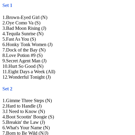
Set 1
1
.
Brown-Eyed Girl (N)
2
.
Oye Como Va (S)
3
.
Bad Moon Rising (J)
4
.
Tequila Sunrise (N)
5
.
Fast As You (S)
6
.
Honky Tonk Women (J)
7
.
Dock of the Bay (N)
8
.
Love Potion #9 (S)
9
.
Secret Agent Man (J)
10
.
Hurt So Good (N)
11
.
Eight Days a Week (All)
12
.
Wonderful Tonight (J)
Set 2
1
.
Gimme Three Steps (N)
2
.
Hard to Handle (J)
3
.
I Need to Know (N)
4
.
Boot Scootin' Boogie (S)
5
.
Breakin' the Law (J)
6
.
What's Your Name (N)
7
.
Born to Be Wild (N/J)