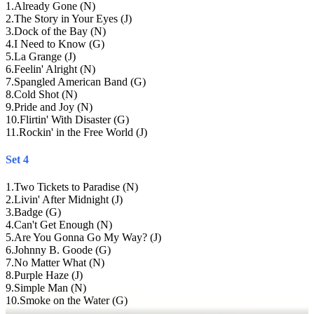
1
.
Already Gone (N)
2
.
The Story in Your Eyes (J)
3
.
Dock of the Bay (N)
4
.
I Need to Know (G)
5
.
La Grange (J)
6
.
Feelin' Alright (N)
7
.
Spangled American Band (G)
8
.
Cold Shot (N)
9
.
Pride and Joy (N)
10
.
Flirtin' With Disaster (G)
11
.
Rockin' in the Free World (J)
Set 4
1
.
Two Tickets to Paradise (N)
2
.
Livin' After Midnight (J)
3
.
Badge (G)
4
.
Can't Get Enough (N)
5
.
Are You Gonna Go My Way? (J)
6
.
Johnny B. Goode (G)
7
.
No Matter What (N)
8
.
Purple Haze (J)
9
.
Simple Man (N)
10
.
Smoke on the Water (G)