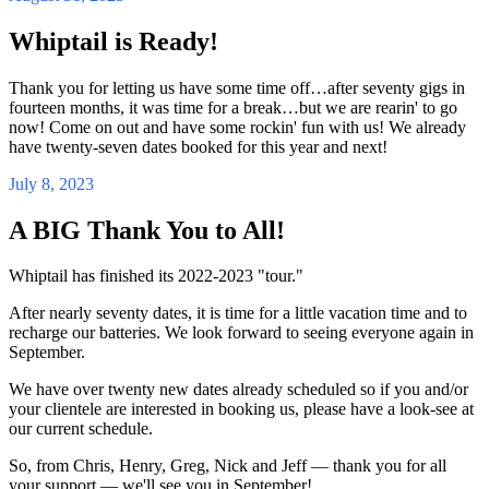
Whiptail is Ready!
Thank you for letting us have some time off…after seventy gigs in
fourteen months, it was time for a break…but we are rearin' to go
now! Come on out and have some rockin' fun with us! We already
have twenty-seven dates booked for this year and next!
July 8, 2023
A BIG Thank You to All!
Whiptail has finished its 2022-2023 "tour."
After nearly seventy dates, it is time for a little vacation time and to
recharge our batteries. We look forward to seeing everyone again in
September.
We have over twenty new dates already scheduled so if you and/or
your clientele are interested in booking us, please have a look-see at
our current schedule.
So, from Chris, Henry, Greg, Nick and Jeff — thank you for all
your support — we'll see you in September!