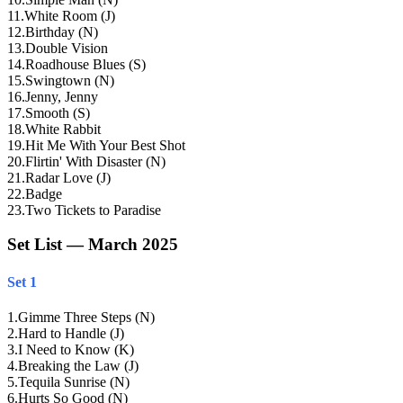
11
.
White Room (J)
12
.
Birthday (N)
13
.
Double Vision
14
.
Roadhouse Blues (S)
15
.
Swingtown (N)
16
.
Jenny, Jenny
17
.
Smooth (S)
18
.
White Rabbit
19
.
Hit Me With Your Best Shot
20
.
Flirtin' With Disaster (N)
21
.
Radar Love (J)
22
.
Badge
23
.
Two Tickets to Paradise
Set List — March 2025
Set 1
1
.
Gimme Three Steps (N)
2
.
Hard to Handle (J)
3
.
I Need to Know (K)
4
.
Breaking the Law (J)
5
.
Tequila Sunrise (N)
6
.
Hurts So Good (N)