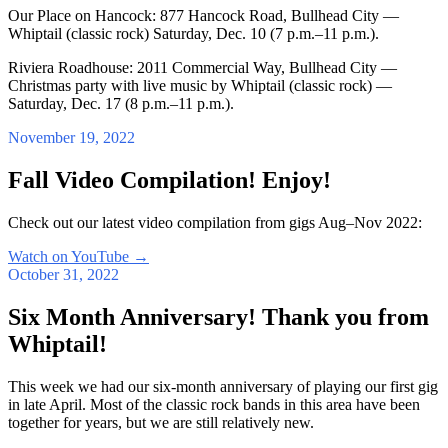
Our Place on Hancock: 877 Hancock Road, Bullhead City —
Whiptail (classic rock) Saturday, Dec. 10 (7 p.m.–11 p.m.).
Riviera Roadhouse: 2011 Commercial Way, Bullhead City —
Christmas party with live music by Whiptail (classic rock) —
Saturday, Dec. 17 (8 p.m.–11 p.m.).
November 19, 2022
Fall Video Compilation! Enjoy!
Check out our latest video compilation from gigs Aug–Nov 2022:
Watch on YouTube
→
October 31, 2022
Six Month Anniversary! Thank you from
Whiptail!
This week we had our six-month anniversary of playing our first gig
in late April. Most of the classic rock bands in this area have been
together for years, but we are still relatively new.