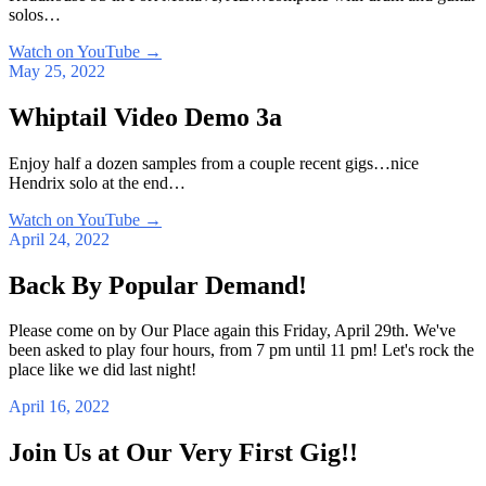
solos…
Watch on YouTube
→
May 25, 2022
Whiptail Video Demo 3a
Enjoy half a dozen samples from a couple recent gigs…nice
Hendrix solo at the end…
Watch on YouTube
→
April 24, 2022
Back By Popular Demand!
Please come on by Our Place again this Friday, April 29th. We've
been asked to play four hours, from 7 pm until 11 pm! Let's rock the
place like we did last night!
April 16, 2022
Join Us at Our Very First Gig!!