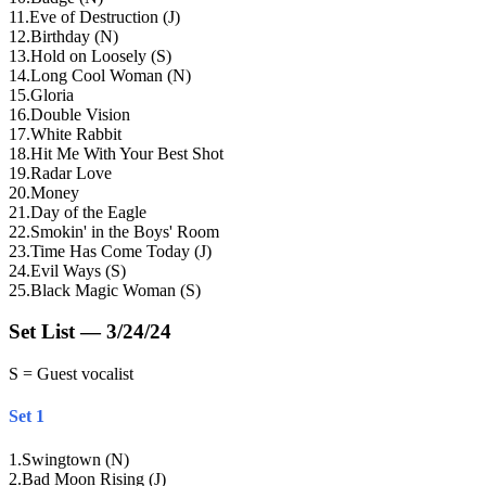
11
.
Eve of Destruction (J)
12
.
Birthday (N)
13
.
Hold on Loosely (S)
14
.
Long Cool Woman (N)
15
.
Gloria
16
.
Double Vision
17
.
White Rabbit
18
.
Hit Me With Your Best Shot
19
.
Radar Love
20
.
Money
21
.
Day of the Eagle
22
.
Smokin' in the Boys' Room
23
.
Time Has Come Today (J)
24
.
Evil Ways (S)
25
.
Black Magic Woman (S)
Set List — 3/24/24
S = Guest vocalist
Set 1
1
.
Swingtown (N)
2
.
Bad Moon Rising (J)