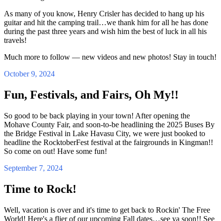
As many of you know, Henry Crisler has decided to hang up his
guitar and hit the camping trail…we thank him for all he has done
during the past three years and wish him the best of luck in all his
travels!
Much more to follow — new videos and new photos! Stay in touch!
October 9, 2024
Fun, Festivals, and Fairs, Oh My!!
So good to be back playing in your town! After opening the
Mohave County Fair, and soon-to-be headlining the 2025 Buses By
the Bridge Festival in Lake Havasu City, we were just booked to
headline the RocktoberFest festival at the fairgrounds in Kingman!!
So come on out! Have some fun!
September 7, 2024
Time to Rock!
Well, vacation is over and it's time to get back to Rockin' The Free
World! Here's a flier of our upcoming Fall dates…see ya soon!! See