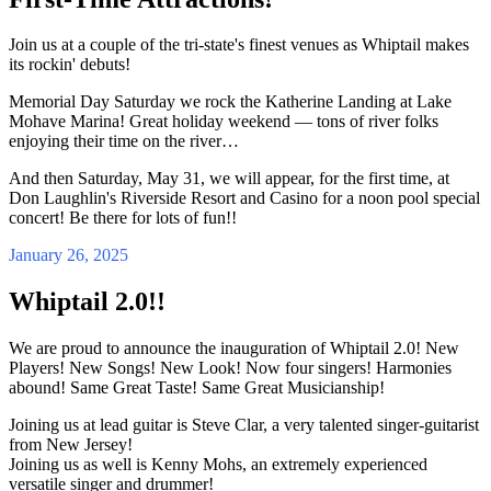
Join us at a couple of the tri-state's finest venues as Whiptail makes
its rockin' debuts!
Memorial Day Saturday we rock the Katherine Landing at Lake
Mohave Marina! Great holiday weekend — tons of river folks
enjoying their time on the river…
And then Saturday, May 31, we will appear, for the first time, at
Don Laughlin's Riverside Resort and Casino for a noon pool special
concert! Be there for lots of fun!!
January 26, 2025
Whiptail 2.0!!
We are proud to announce the inauguration of Whiptail 2.0! New
Players! New Songs! New Look! Now four singers! Harmonies
abound! Same Great Taste! Same Great Musicianship!
Joining us at lead guitar is Steve Clar, a very talented singer-guitarist
from New Jersey!
Joining us as well is Kenny Mohs, an extremely experienced
versatile singer and drummer!