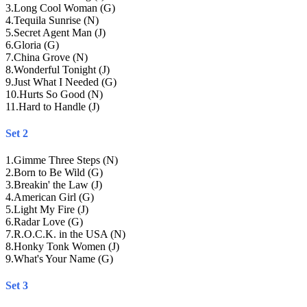
3
.
Long Cool Woman (G)
4
.
Tequila Sunrise (N)
5
.
Secret Agent Man (J)
6
.
Gloria (G)
7
.
China Grove (N)
8
.
Wonderful Tonight (J)
9
.
Just What I Needed (G)
10
.
Hurts So Good (N)
11
.
Hard to Handle (J)
Set 2
1
.
Gimme Three Steps (N)
2
.
Born to Be Wild (G)
3
.
Breakin' the Law (J)
4
.
American Girl (G)
5
.
Light My Fire (J)
6
.
Radar Love (G)
7
.
R.O.C.K. in the USA (N)
8
.
Honky Tonk Women (J)
9
.
What's Your Name (G)
Set 3