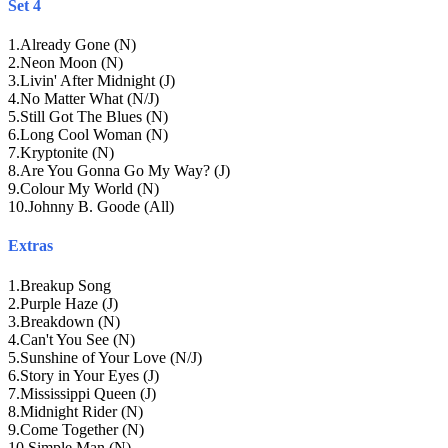
Set 4
1
.
Already Gone (N)
2
.
Neon Moon (N)
3
.
Livin' After Midnight (J)
4
.
No Matter What (N/J)
5
.
Still Got The Blues (N)
6
.
Long Cool Woman (N)
7
.
Kryptonite (N)
8
.
Are You Gonna Go My Way? (J)
9
.
Colour My World (N)
10
.
Johnny B. Goode (All)
Extras
1
.
Breakup Song
2
.
Purple Haze (J)
3
.
Breakdown (N)
4
.
Can't You See (N)
5
.
Sunshine of Your Love (N/J)
6
.
Story in Your Eyes (J)
7
.
Mississippi Queen (J)
8
.
Midnight Rider (N)
9
.
Come Together (N)
10
.
Simple Man (N)