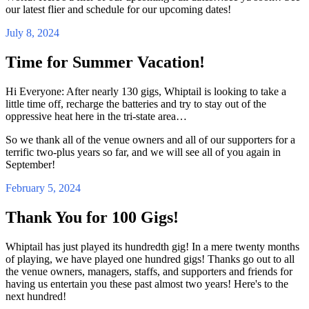
our latest flier and schedule for our upcoming dates!
July 8, 2024
Time for Summer Vacation!
Hi Everyone: After nearly 130 gigs, Whiptail is looking to take a
little time off, recharge the batteries and try to stay out of the
oppressive heat here in the tri-state area…
So we thank all of the venue owners and all of our supporters for a
terrific two-plus years so far, and we will see all of you again in
September!
February 5, 2024
Thank You for 100 Gigs!
Whiptail has just played its hundredth gig! In a mere twenty months
of playing, we have played one hundred gigs! Thanks go out to all
the venue owners, managers, staffs, and supporters and friends for
having us entertain you these past almost two years! Here's to the
next hundred!