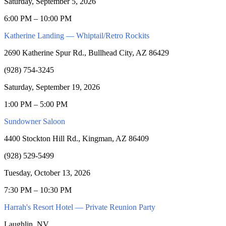
Saturday, September 5, 2026
6:00 PM – 10:00 PM
Katherine Landing — Whiptail/Retro Rockits
2690 Katherine Spur Rd., Bullhead City, AZ 86429
(928) 754-3245
Saturday, September 19, 2026
1:00 PM – 5:00 PM
Sundowner Saloon
4400 Stockton Hill Rd., Kingman, AZ 86409
(928) 529-5499
Tuesday, October 13, 2026
7:30 PM – 10:30 PM
Harrah's Resort Hotel — Private Reunion Party
Laughlin, NV