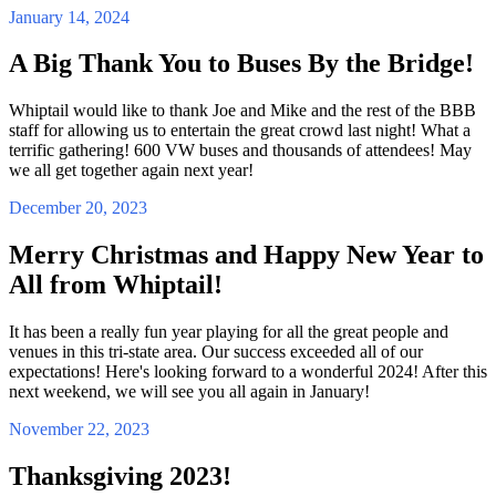
January 14, 2024
A Big Thank You to Buses By the Bridge!
Whiptail would like to thank Joe and Mike and the rest of the BBB
staff for allowing us to entertain the great crowd last night! What a
terrific gathering! 600 VW buses and thousands of attendees! May
we all get together again next year!
December 20, 2023
Merry Christmas and Happy New Year to
All from Whiptail!
It has been a really fun year playing for all the great people and
venues in this tri-state area. Our success exceeded all of our
expectations! Here's looking forward to a wonderful 2024! After this
next weekend, we will see you all again in January!
November 22, 2023
Thanksgiving 2023!