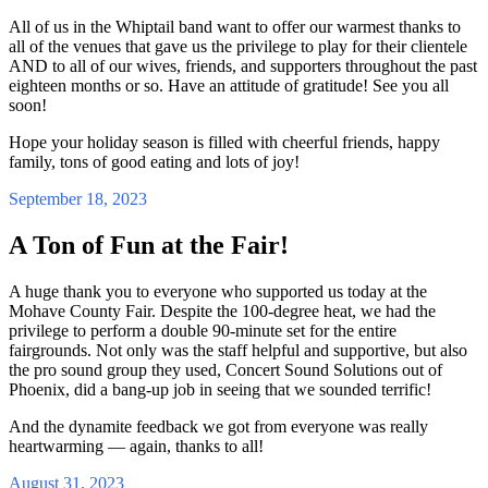
All of us in the Whiptail band want to offer our warmest thanks to
all of the venues that gave us the privilege to play for their clientele
AND to all of our wives, friends, and supporters throughout the past
eighteen months or so. Have an attitude of gratitude! See you all
soon!
Hope your holiday season is filled with cheerful friends, happy
family, tons of good eating and lots of joy!
September 18, 2023
A Ton of Fun at the Fair!
A huge thank you to everyone who supported us today at the
Mohave County Fair. Despite the 100-degree heat, we had the
privilege to perform a double 90-minute set for the entire
fairgrounds. Not only was the staff helpful and supportive, but also
the pro sound group they used, Concert Sound Solutions out of
Phoenix, did a bang-up job in seeing that we sounded terrific!
And the dynamite feedback we got from everyone was really
heartwarming — again, thanks to all!
August 31, 2023