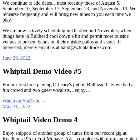
We continue to add dates…most recently those of August 5,
September 10, September 17, September 23, and November 19. We
rehearse frequently and will bring new tunes to you each time we
play.
We are now actively scheduling in October and November, when
things here in Bullhead cool down a bit and permit more outside
venues to present bands on their outside patios and stages. If
interested, merely email us at band@whiptailrocks.com.
June 29, 2022
Whiptail Demo Video #5
For our first time playing O'Leary's pub in Bullhead City we had a
fun crowd and two guest vocalists…enjoy…
Watch on YouTube
→
May 31, 2022
Whiptail Video Demo 4
Enjoy snippets of another group of tunes from our recent gig at
Roadhouse 95 in Fort Mohave, AZ…complete with drum and guitar