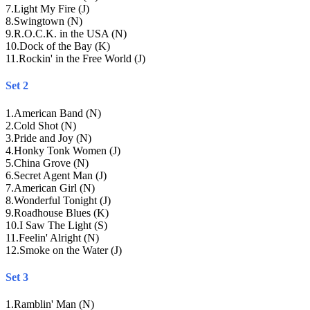
7
.
Light My Fire (J)
8
.
Swingtown (N)
9
.
R.O.C.K. in the USA (N)
10
.
Dock of the Bay (K)
11
.
Rockin' in the Free World (J)
Set 2
1
.
American Band (N)
2
.
Cold Shot (N)
3
.
Pride and Joy (N)
4
.
Honky Tonk Women (J)
5
.
China Grove (N)
6
.
Secret Agent Man (J)
7
.
American Girl (N)
8
.
Wonderful Tonight (J)
9
.
Roadhouse Blues (K)
10
.
I Saw The Light (S)
11
.
Feelin' Alright (N)
12
.
Smoke on the Water (J)
Set 3
1
.
Ramblin' Man (N)