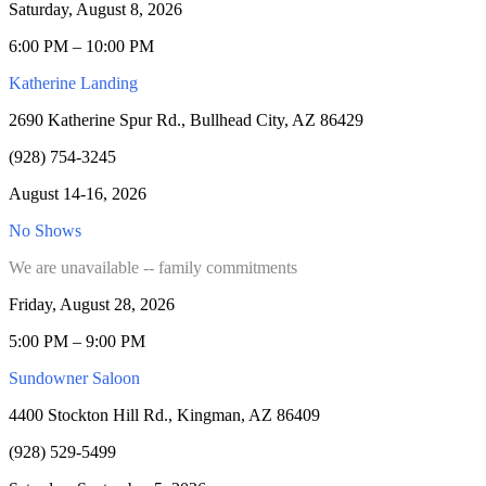
Saturday, August 8, 2026
6:00 PM – 10:00 PM
Katherine Landing
2690 Katherine Spur Rd., Bullhead City, AZ 86429
(928) 754-3245
August 14-16, 2026
No Shows
We are unavailable -- family commitments
Friday, August 28, 2026
5:00 PM – 9:00 PM
Sundowner Saloon
4400 Stockton Hill Rd., Kingman, AZ 86409
(928) 529-5499