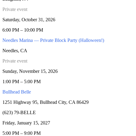
Private event
Saturday, October 31, 2026
6:00 PM – 10:00 PM
Needles Marina — Private Block Party (Halloween!)
Needles, CA
Private event
Sunday, November 15, 2026
1:00 PM – 5:00 PM
Bullhead Belle
1251 Highway 95, Bullhead City, CA 86429
(623) 79-BELLE
Friday, January 15, 2027
5:00 PM – 9:00 PM