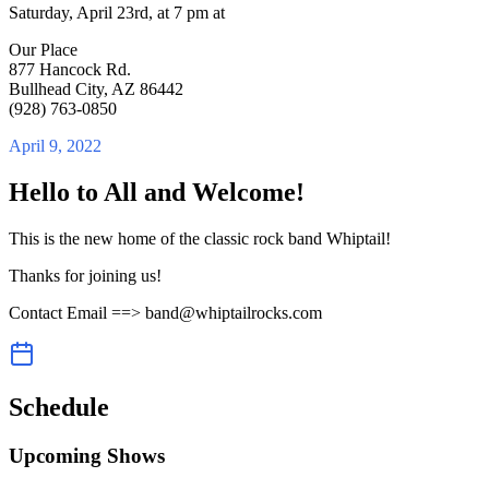
Saturday, April 23rd, at 7 pm at
Our Place
877 Hancock Rd.
Bullhead City, AZ 86442
(928) 763-0850
April 9, 2022
Hello to All and Welcome!
This is the new home of the classic rock band Whiptail!
Thanks for joining us!
Contact Email ==> band@whiptailrocks.com
Schedule
Upcoming Shows