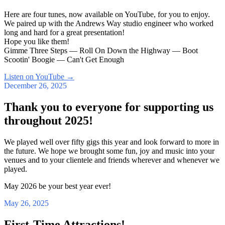
Here are four tunes, now available on YouTube, for you to enjoy.
We paired up with the Andrews Way studio engineer who worked
long and hard for a great presentation!
Hope you like them!
Gimme Three Steps — Roll On Down the Highway — Boot
Scootin' Boogie — Can't Get Enough
Listen on YouTube
→
December 26, 2025
Thank you to everyone for supporting us
throughout 2025!
We played well over fifty gigs this year and look forward to more in
the future. We hope we brought some fun, joy and music into your
venues and to your clientele and friends wherever and whenever we
played.
May 2026 be your best year ever!
May 26, 2025
First-Time Attractions!