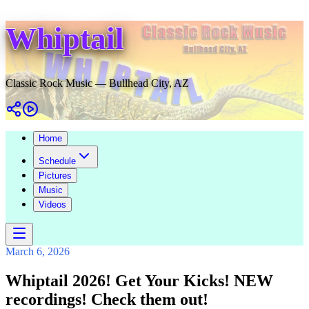
Whiptail
Classic Rock Music — Bullhead City, AZ
Home
Schedule
Pictures
Music
Videos
March 6, 2026
Whiptail 2026! Get Your Kicks! NEW
recordings! Check them out!